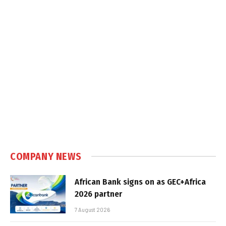
COMPANY NEWS
African Bank signs on as GEC+Africa
2026 partner
7 August 2026