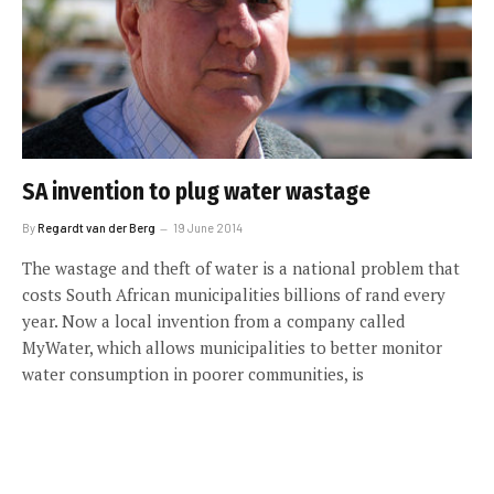
SA invention to plug water wastage
By
Regardt van der Berg
19 June 2014
The wastage and theft of water is a national problem that
costs South African municipalities billions of rand every
year. Now a local invention from a company called
MyWater, which allows municipalities to better monitor
water consumption in poorer communities, is