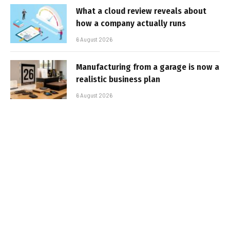
What a cloud review reveals about
how a company actually runs
6 August 2026
Manufacturing from a garage is now a
realistic business plan
6 August 2026