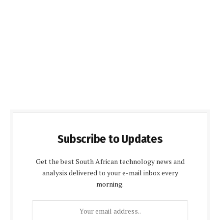
Subscribe to Updates
Get the best South African technology news and
analysis delivered to your e-mail inbox every
morning.