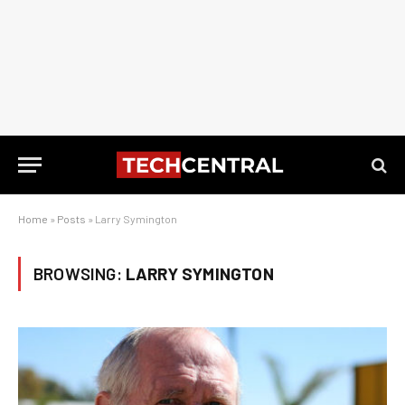
Home
»
Posts
»
Larry Symington
BROWSING:
LARRY SYMINGTON