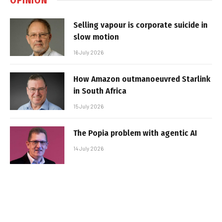
Selling vapour is corporate suicide in
slow motion
16 July 2026
How Amazon outmanoeuvred Starlink
in South Africa
15 July 2026
The Popia problem with agentic AI
14 July 2026