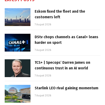
Eskom fixed the fleet and the
customers left
7 August 2026
DStv chops channels as Canal+ leans
harder on sport
7 August 2026
TCS+ | Specops’ Darren James on
continuous trust in an AI world
7 August 2026
Starlink LEO rival gaining momentum
7 August 2026