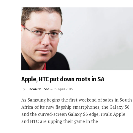
Apple, HTC put down roots in SA
By
Duncan McLeod
12 April 2015
As Samsung begins the first weekend of sales in South
Africa of its new flagship smartphones, the Galaxy S6
and the curved-screen Galaxy S6 edge, rivals Apple
and HTC are upping their game in the