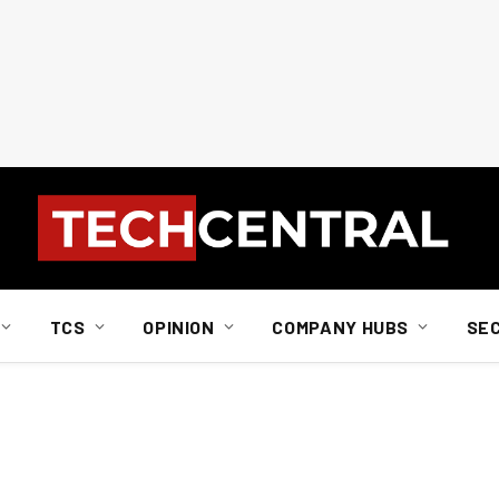
TCS
OPINION
COMPANY HUBS
SE