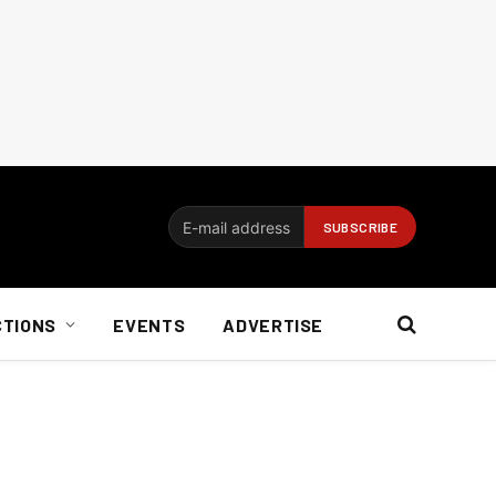
CTIONS
EVENTS
ADVERTISE