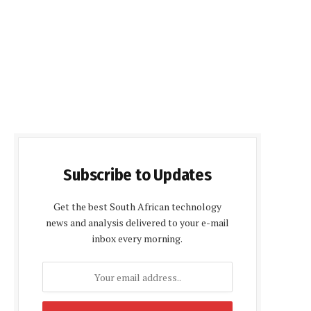
Subscribe to Updates
Get the best South African technology
news and analysis delivered to your e-mail
inbox every morning.