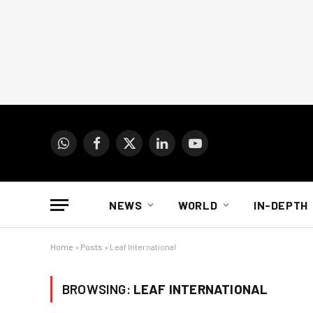
WhatsApp
Facebook
X
LinkedIn
YouTube
(Twitter)
NEWS
WORLD
IN-DEPTH
Home
»
Posts
»
Leaf International
BROWSING:
LEAF INTERNATIONAL