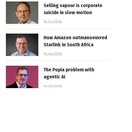
Selling vapour is corporate
suicide in slow motion
16 July 2026
How Amazon outmanoeuvred
Starlink in South Africa
15 July 2026
The Popia problem with
agentic AI
14 July 2026