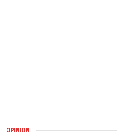
OPINION