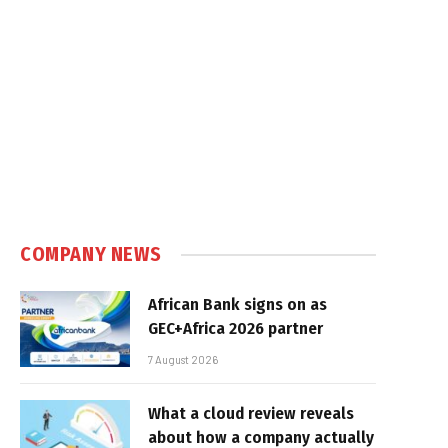
COMPANY NEWS
African Bank signs on as
GEC+Africa 2026 partner
7 August 2026
What a cloud review reveals
about how a company actually