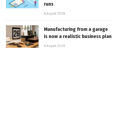
runs
6 August 2026
Manufacturing from a garage
is now a realistic business plan
6 August 2026