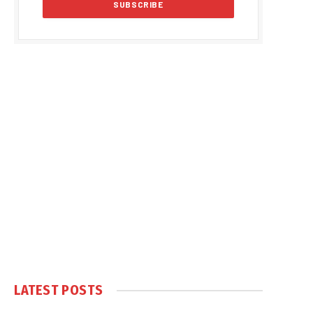
LATEST POSTS