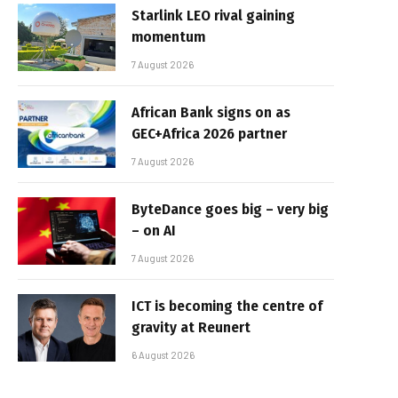
Starlink LEO rival gaining
momentum
7 August 2026
African Bank signs on as
GEC+Africa 2026 partner
7 August 2026
ByteDance goes big – very big
– on AI
7 August 2026
ICT is becoming the centre of
gravity at Reunert
6 August 2026