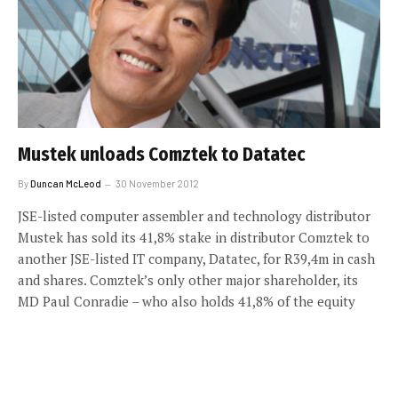
Mustek unloads Comztek to Datatec
By
Duncan McLeod
30 November 2012
JSE-listed computer assembler and technology distributor
Mustek has sold its 41,8% stake in distributor Comztek to
another JSE-listed IT company, Datatec, for R39,4m in cash
and shares. Comztek’s only other major shareholder, its
MD Paul Conradie – who also holds 41,8% of the equity