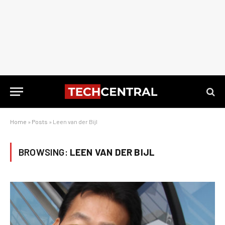
Home
»
Posts
»
Leen van der Bijl
BROWSING:
LEEN VAN DER BIJL