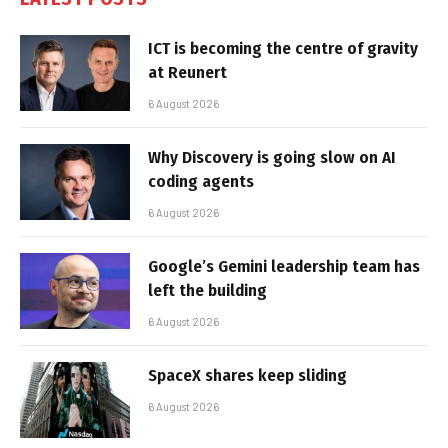
ICT is becoming the centre of gravity
at Reunert
6 August 2026
Why Discovery is going slow on AI
coding agents
6 August 2026
Google’s Gemini leadership team has
left the building
6 August 2026
SpaceX shares keep sliding
6 August 2026