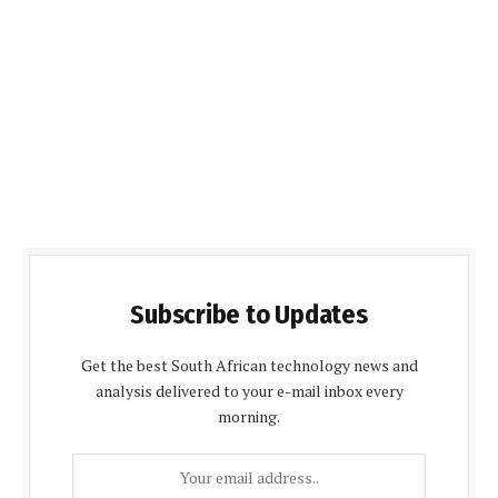
Subscribe to Updates
Get the best South African technology news and
analysis delivered to your e-mail inbox every
morning.