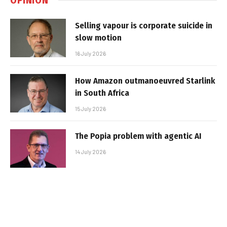
Selling vapour is corporate suicide in
slow motion
16 July 2026
How Amazon outmanoeuvred Starlink
in South Africa
15 July 2026
The Popia problem with agentic AI
14 July 2026