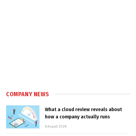
COMPANY NEWS
What a cloud review reveals about
how a company actually runs
6 August 2026