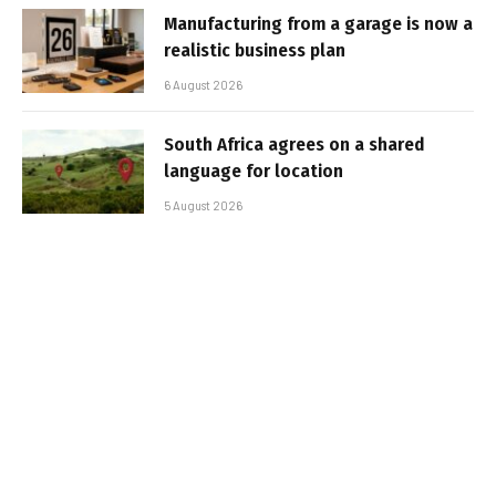
Manufacturing from a garage is now a
realistic business plan
6 August 2026
South Africa agrees on a shared
language for location
5 August 2026