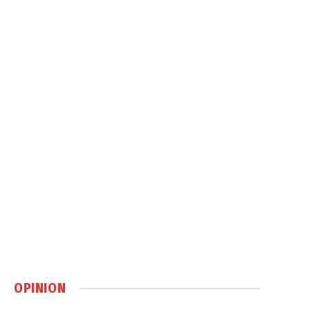
OPINION