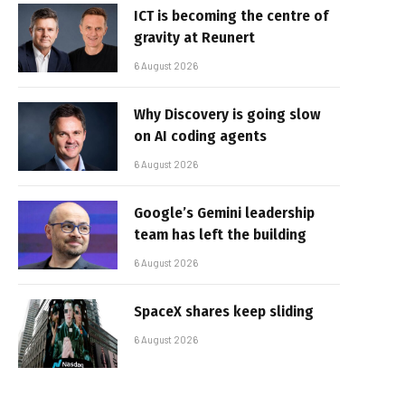
ICT is becoming the centre of
gravity at Reunert
6 August 2026
Why Discovery is going slow
on AI coding agents
6 August 2026
Google’s Gemini leadership
team has left the building
6 August 2026
SpaceX shares keep sliding
6 August 2026