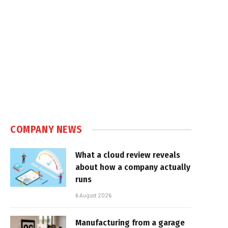
COMPANY NEWS
What a cloud review reveals
about how a company actually
runs
6 August 2026
Manufacturing from a garage