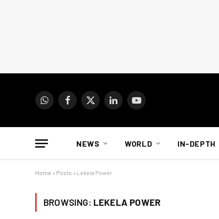
WhatsApp
Facebook
X
LinkedIn
YouTube
(Twitter)
NEWS
WORLD
IN-DEPTH
Home
»
Posts
»
Lekela Power
BROWSING:
LEKELA POWER