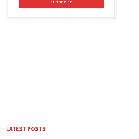
LATEST POSTS