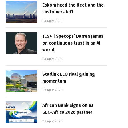
Eskom fixed the fleet and the
customers left
7 August 2026
TCS+ | Specops’ Darren James
on continuous trust in an AI
world
7 August 2026
Starlink LEO rival gaining
momentum
7 August 2026
African Bank signs on as
GEC+Africa 2026 partner
7 August 2026