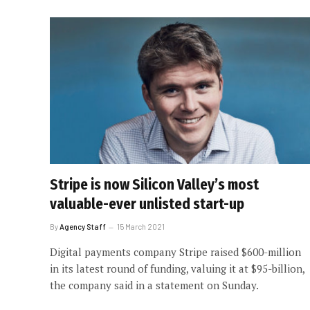
Stripe is now Silicon Valley’s most
valuable-ever unlisted start-up
By
Agency Staff
15 March 2021
Digital payments company Stripe raised $600-million
in its latest round of funding, valuing it at $95-billion,
the company said in a statement on Sunday.