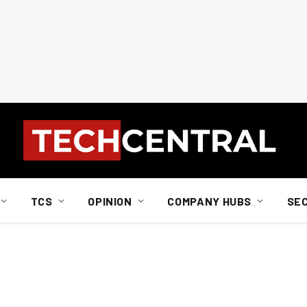
TCS
OPINION
COMPANY HUBS
SE