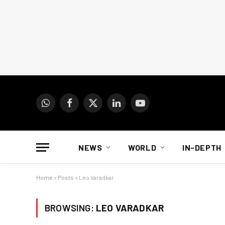
WhatsApp
Facebook
X
LinkedIn
YouTube
(Twitter)
NEWS
WORLD
IN-DEPTH
Home
»
Posts
»
Leo Varadkar
BROWSING:
LEO VARADKAR