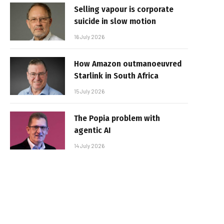
Selling vapour is corporate
suicide in slow motion
16 July 2026
How Amazon outmanoeuvred
Starlink in South Africa
15 July 2026
The Popia problem with
agentic AI
14 July 2026