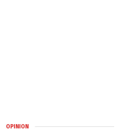
OPINION