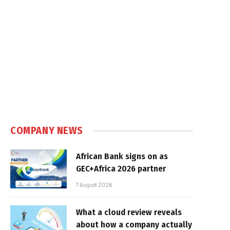
COMPANY NEWS
African Bank signs on as
GEC+Africa 2026 partner
7 August 2026
What a cloud review reveals
about how a company actually