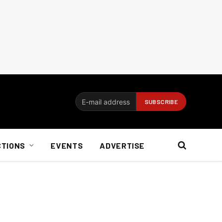
CTIONS
EVENTS
ADVERTISE