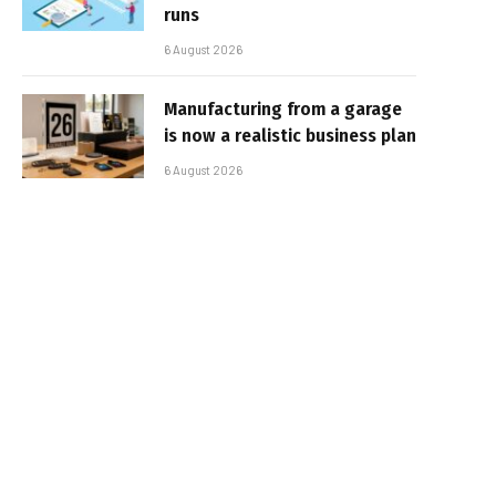
runs
6 August 2026
Manufacturing from a garage
is now a realistic business plan
6 August 2026