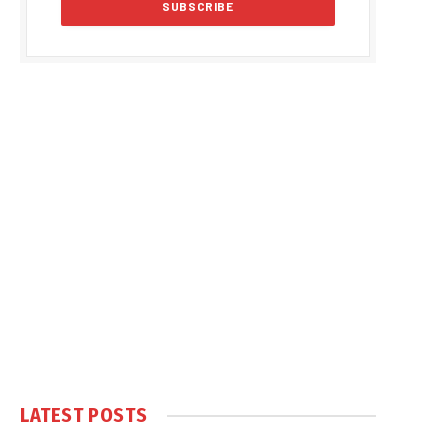
LATEST POSTS