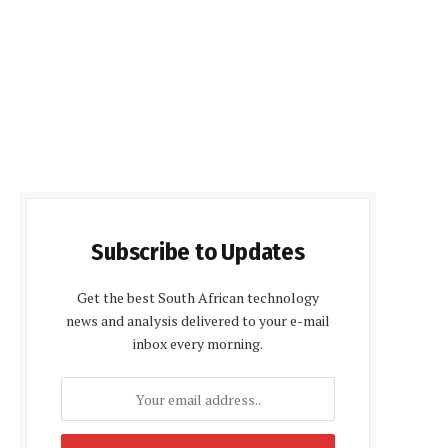
Subscribe to Updates
Get the best South African technology
news and analysis delivered to your e-mail
inbox every morning.