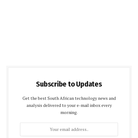
Subscribe to Updates
Get the best South African technology news and
analysis delivered to your e-mail inbox every
morning.