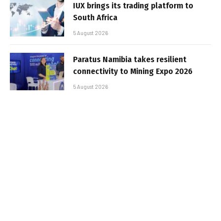
IUX brings its trading platform to
South Africa
5 August 2026
Paratus Namibia takes resilient
connectivity to Mining Expo 2026
5 August 2026