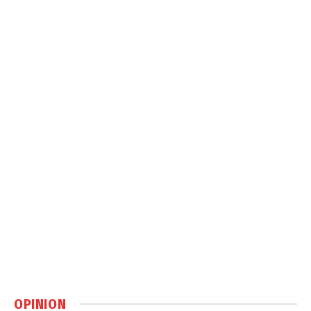
OPINION