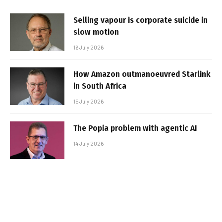
Selling vapour is corporate suicide in
slow motion
16 July 2026
How Amazon outmanoeuvred Starlink
in South Africa
15 July 2026
The Popia problem with agentic AI
14 July 2026