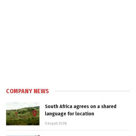
COMPANY NEWS
South Africa agrees on a shared
language for location
5 August 2026