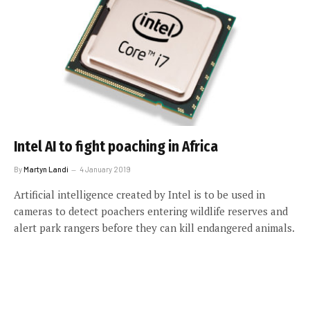
Intel AI to fight poaching in Africa
By
Martyn Landi
4 January 2019
Artificial intelligence created by Intel is to be used in
cameras to detect poachers entering wildlife reserves and
alert park rangers before they can kill endangered animals.