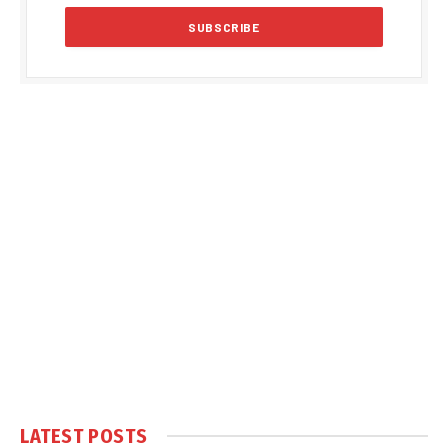
LATEST POSTS