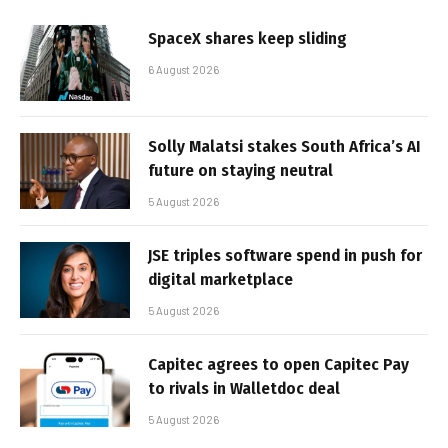
SpaceX shares keep sliding
6 August 2026
Solly Malatsi stakes South Africa’s AI
future on staying neutral
5 August 2026
JSE triples software spend in push for
digital marketplace
5 August 2026
Capitec agrees to open Capitec Pay
to rivals in Walletdoc deal
5 August 2026