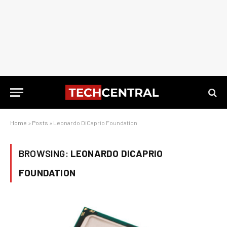
Home
»
Posts
»
Leonardo DiCaprio Foundation
BROWSING:
LEONARDO DICAPRIO
FOUNDATION