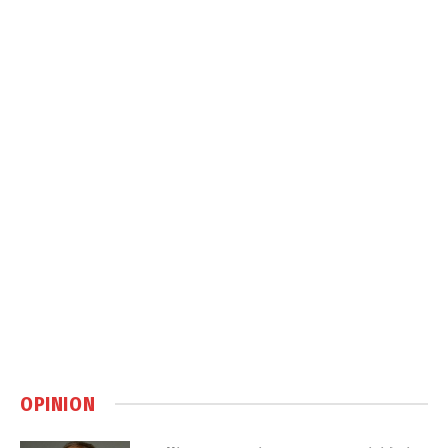
OPINION