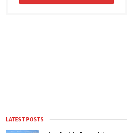
LATEST POSTS