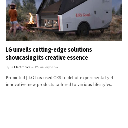
LG unveils cutting-edge solutions
showcasing its creative essence
By
LG Electronics
12 January 2024
Promoted | LG has used CES to debut experimental yet
innovative new products tailored to various lifestyles.