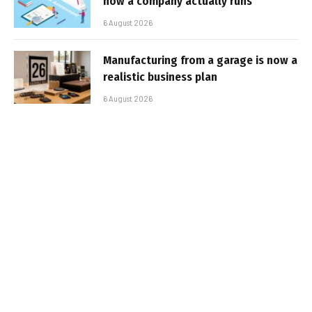
how a company actually runs
6 August 2026
Manufacturing from a garage is now a
realistic business plan
6 August 2026