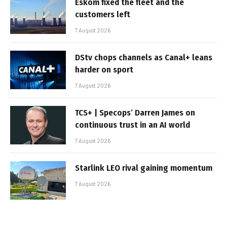
Eskom fixed the fleet and the
customers left
7 August 2026
DStv chops channels as Canal+ leans
harder on sport
7 August 2026
TCS+ | Specops’ Darren James on
continuous trust in an AI world
7 August 2026
Starlink LEO rival gaining momentum
7 August 2026