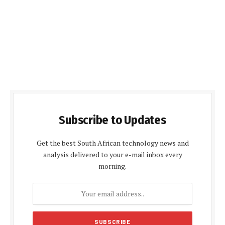
Subscribe to Updates
Get the best South African technology news and
analysis delivered to your e-mail inbox every
morning.