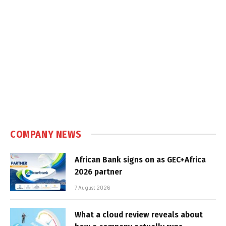
COMPANY NEWS
African Bank signs on as GEC+Africa
2026 partner
7 August 2026
What a cloud review reveals about