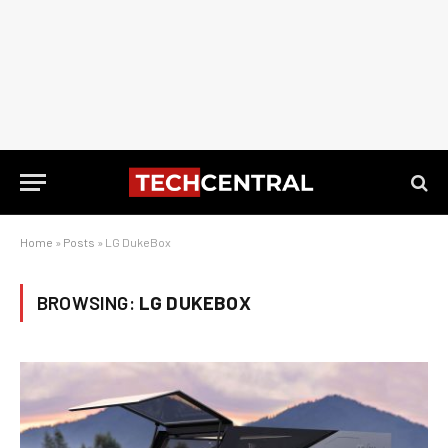
Home
»
Posts
»
LG DukeBox
BROWSING:
LG DUKEBOX