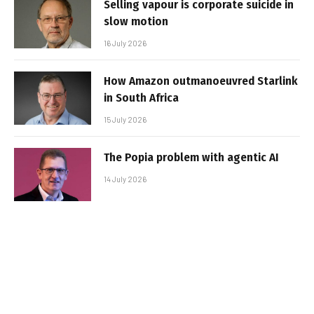
Selling vapour is corporate suicide in
slow motion
16 July 2026
How Amazon outmanoeuvred Starlink
in South Africa
15 July 2026
The Popia problem with agentic AI
14 July 2026