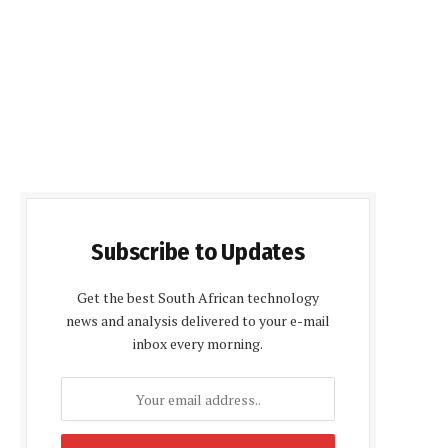
Subscribe to Updates
Get the best South African technology
news and analysis delivered to your e-mail
inbox every morning.