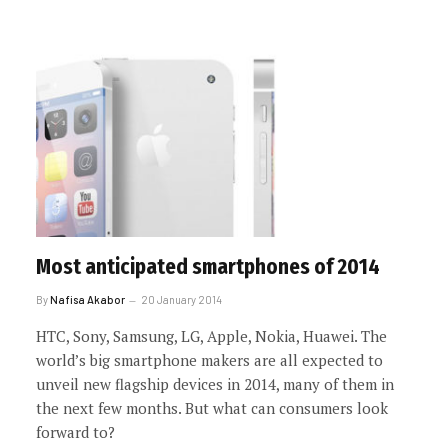
Most anticipated smartphones of 2014
By
Nafisa Akabor
20 January 2014
HTC, Sony, Samsung, LG, Apple, Nokia, Huawei. The
world’s big smartphone makers are all expected to
unveil new flagship devices in 2014, many of them in
the next few months. But what can consumers look
forward to?