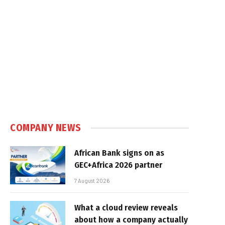
COMPANY NEWS
African Bank signs on as
GEC+Africa 2026 partner
7 August 2026
What a cloud review reveals
about how a company actually