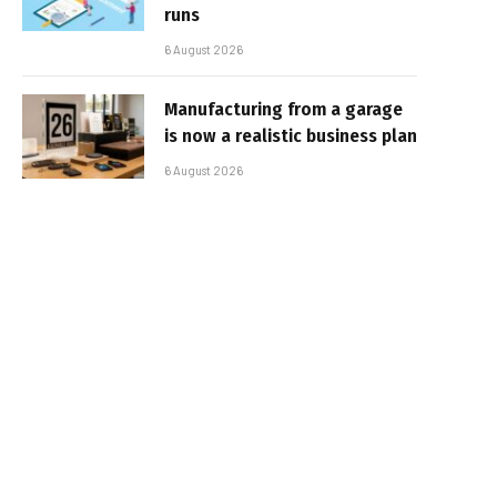
runs
6 August 2026
Manufacturing from a garage
is now a realistic business plan
6 August 2026