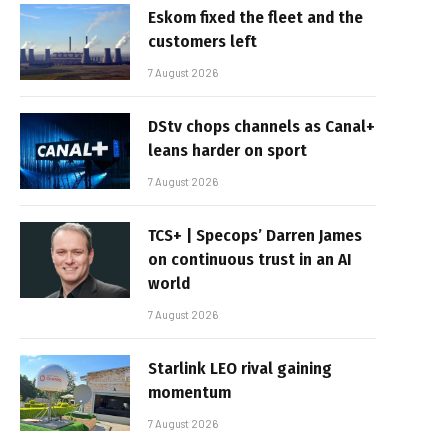
Eskom fixed the fleet and the
customers left
7 August 2026
DStv chops channels as Canal+
leans harder on sport
7 August 2026
TCS+ | Specops’ Darren James
on continuous trust in an AI
world
7 August 2026
Starlink LEO rival gaining
momentum
7 August 2026