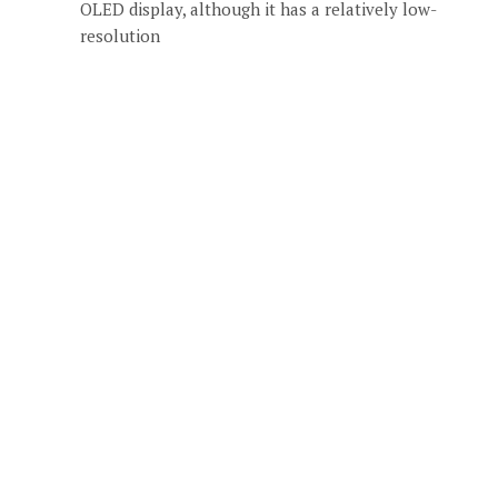
OLED display, although it has a relatively low-
resolution