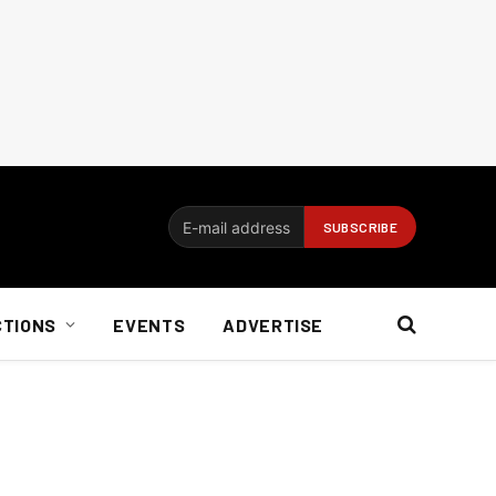
CTIONS
EVENTS
ADVERTISE