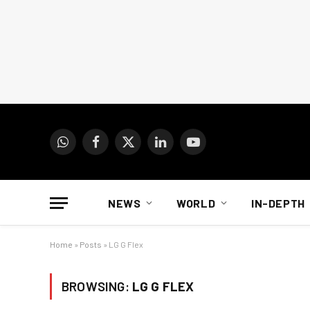
WhatsApp
Facebook
X
LinkedIn
YouTube
(Twitter)
NEWS
WORLD
IN-DEPTH
Home
»
Posts
»
LG G Flex
BROWSING:
LG G FLEX