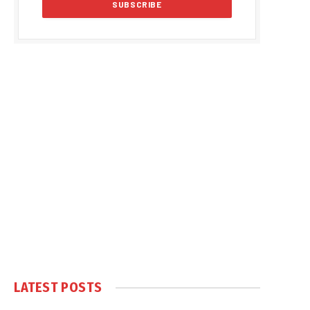
LATEST POSTS