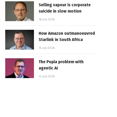
Selling vapour is corporate
suicide in slow motion
16 July 2026
How Amazon outmanoeuvred
Starlink in South Africa
15 July 2026
The Popia problem with
agentic AI
14 July 2026