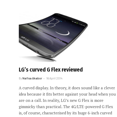
LG’s curved G Flex reviewed
By
Nafisa Akabor
16 April 2014
A curved display. In theory, it does sound like a clever
idea because it fits better against your head when you
are on a call. In reality, LG’s new G Flex is more
gimmicky than practical. The 4G/LTE-powered G Flex
is, of course, characterised by its huge 6-inch curved