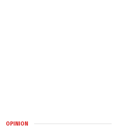
OPINION