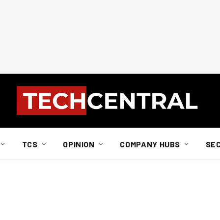
TCS
OPINION
COMPANY HUBS
SE