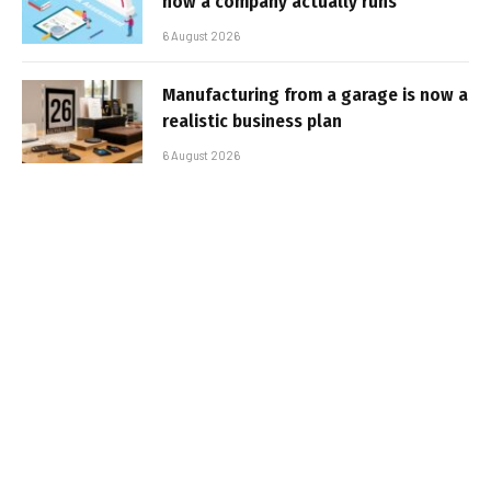
how a company actually runs
6 August 2026
Manufacturing from a garage is now a
realistic business plan
6 August 2026