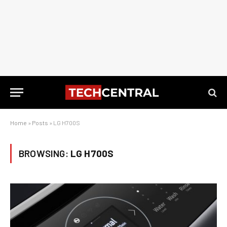
Home
»
Posts
»
LG H700S
BROWSING:
LG H700S