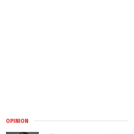
OPINION