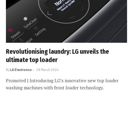
Revolutionising laundry: LG unveils the
ultimate top loader
By
LG Electronics
28 March 2024
Promoted | Introducing LG’s innovative new top loader
washing machines with front loader technology.