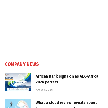
COMPANY NEWS
African Bank signs on as GEC+Africa
2026 partner
7 August 2026
What a cloud review reveals about