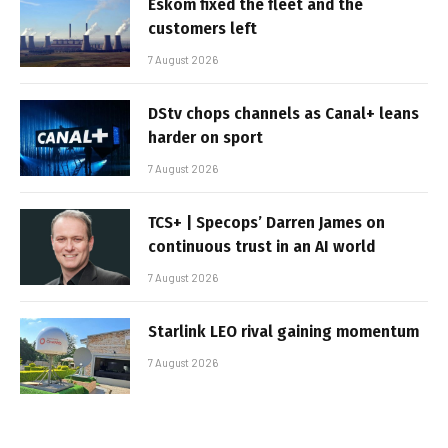
Eskom fixed the fleet and the
customers left
7 August 2026
DStv chops channels as Canal+ leans
harder on sport
7 August 2026
TCS+ | Specops’ Darren James on
continuous trust in an AI world
7 August 2026
Starlink LEO rival gaining momentum
7 August 2026