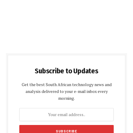
Subscribe to Updates
Get the best South African technology news and
analysis delivered to your e-mail inbox every
morning.