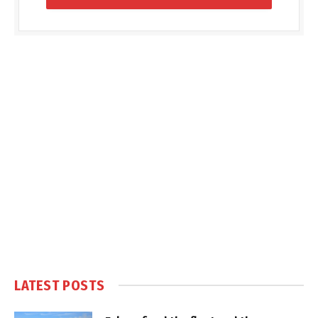
LATEST POSTS