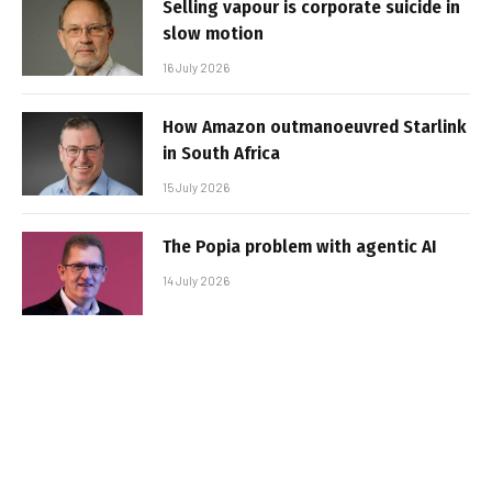
Selling vapour is corporate suicide in
slow motion
16 July 2026
How Amazon outmanoeuvred Starlink
in South Africa
15 July 2026
The Popia problem with agentic AI
14 July 2026