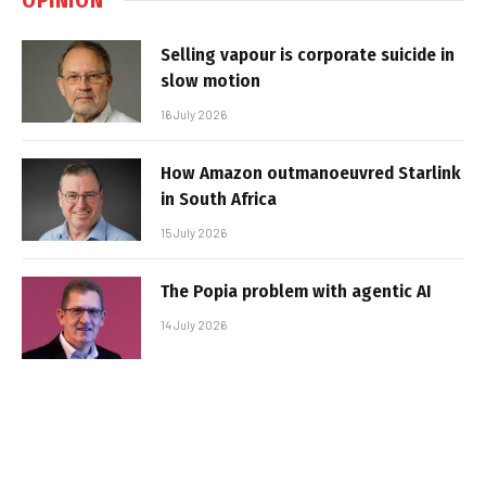
Selling vapour is corporate suicide in
slow motion
16 July 2026
How Amazon outmanoeuvred Starlink
in South Africa
15 July 2026
The Popia problem with agentic AI
14 July 2026