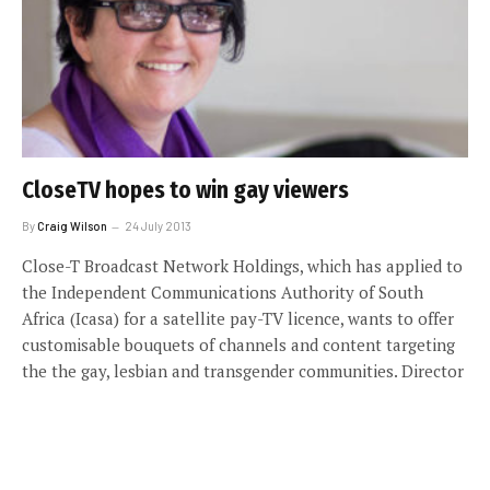
CloseTV hopes to win gay viewers
By
Craig Wilson
24 July 2013
Close-T Broadcast Network Holdings, which has applied to
the Independent Communications Authority of South
Africa (Icasa) for a satellite pay-TV licence, wants to offer
customisable bouquets of channels and content targeting
the the gay, lesbian and transgender communities. Director