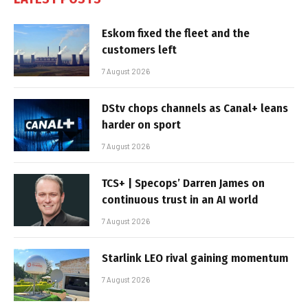
Eskom fixed the fleet and the
customers left
7 August 2026
DStv chops channels as Canal+ leans
harder on sport
7 August 2026
TCS+ | Specops’ Darren James on
continuous trust in an AI world
7 August 2026
Starlink LEO rival gaining momentum
7 August 2026