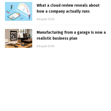
What a cloud review reveals about
how a company actually runs
6 August 2026
Manufacturing from a garage is now a
realistic business plan
6 August 2026