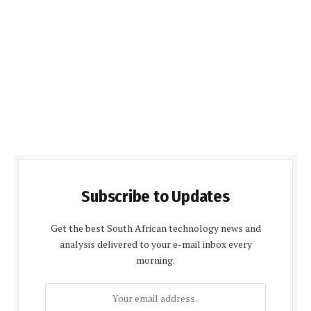
Subscribe to Updates
Get the best South African technology news and
analysis delivered to your e-mail inbox every
morning.