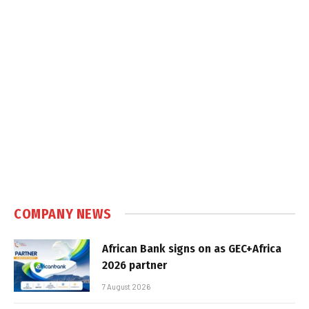
COMPANY NEWS
African Bank signs on as GEC+Africa
2026 partner
7 August 2026