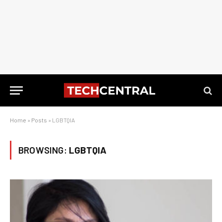
Home
»
Posts
»
LGBTQIA
BROWSING:
LGBTQIA