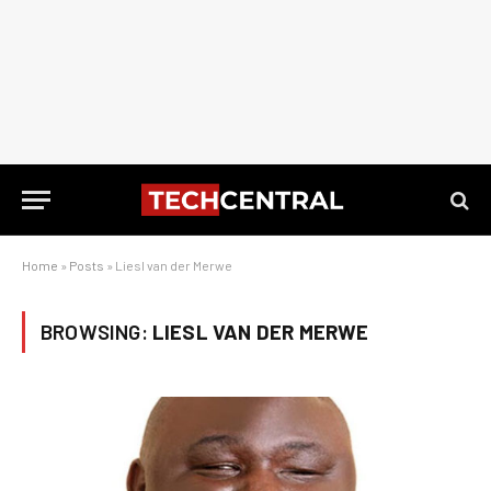
Home
»
Posts
»
Liesl van der Merwe
BROWSING:
LIESL VAN DER MERWE