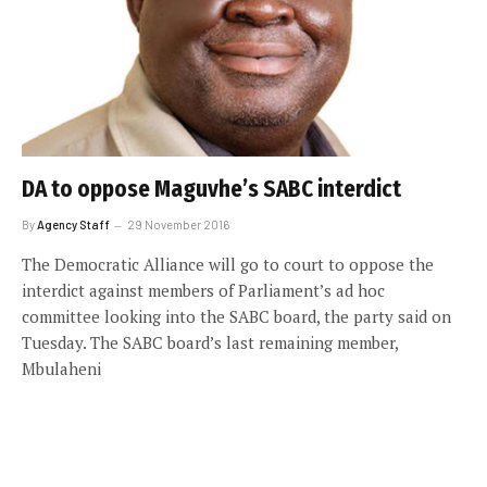
DA to oppose Maguvhe’s SABC interdict
By
Agency Staff
29 November 2016
The Democratic Alliance will go to court to oppose the
interdict against members of Parliament’s ad hoc
committee looking into the SABC board, the party said on
Tuesday. The SABC board’s last remaining member,
Mbulaheni