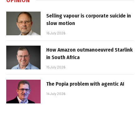
Selling vapour is corporate suicide in
slow motion
16 July 2026
How Amazon outmanoeuvred Starlink
in South Africa
15 July 2026
The Popia problem with agentic AI
14 July 2026