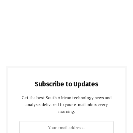
Subscribe to Updates
Get the best South African technology news and
analysis delivered to your e-mail inbox every
morning.