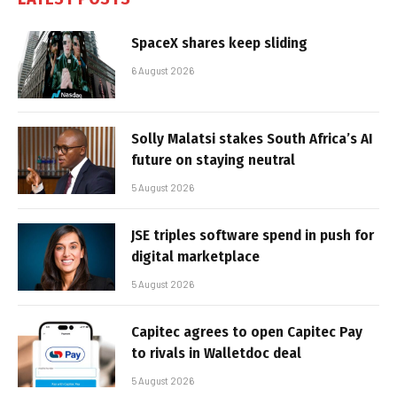
SpaceX shares keep sliding
6 August 2026
Solly Malatsi stakes South Africa’s AI
future on staying neutral
5 August 2026
JSE triples software spend in push for
digital marketplace
5 August 2026
Capitec agrees to open Capitec Pay
to rivals in Walletdoc deal
5 August 2026