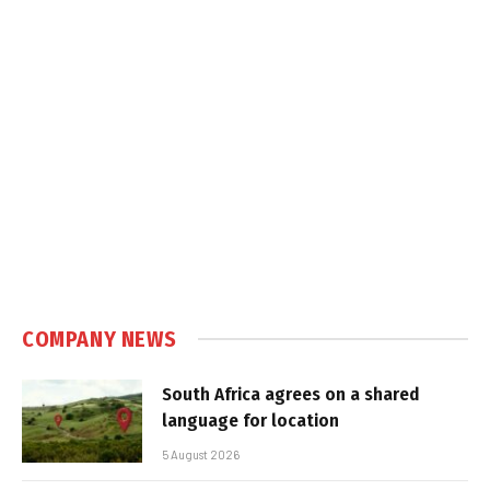
COMPANY NEWS
South Africa agrees on a shared
language for location
5 August 2026