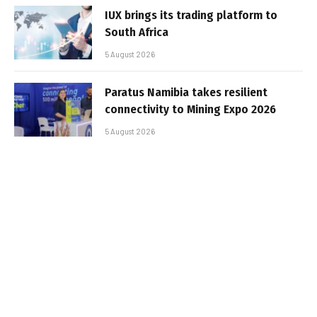
IUX brings its trading platform to
South Africa
5 August 2026
Paratus Namibia takes resilient
connectivity to Mining Expo 2026
5 August 2026