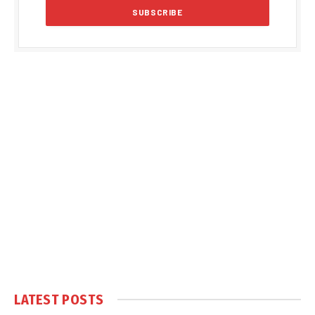
LATEST POSTS