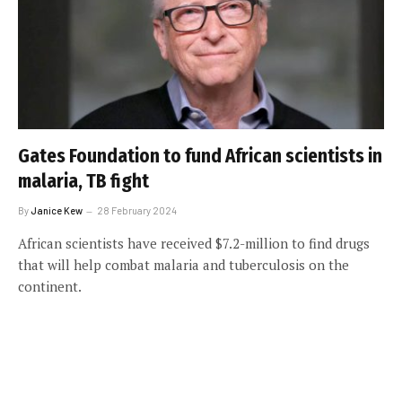
Gates Foundation to fund African scientists in
malaria, TB fight
By
Janice Kew
28 February 2024
African scientists have received $7.2-million to find drugs
that will help combat malaria and tuberculosis on the
continent.