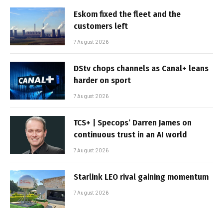
Eskom fixed the fleet and the
customers left
7 August 2026
DStv chops channels as Canal+ leans
harder on sport
7 August 2026
TCS+ | Specops’ Darren James on
continuous trust in an AI world
7 August 2026
Starlink LEO rival gaining momentum
7 August 2026