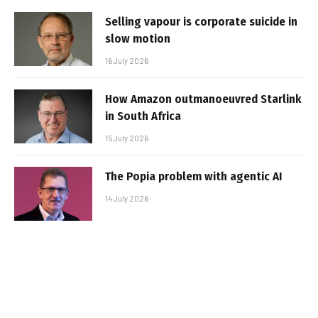
Selling vapour is corporate suicide in
slow motion
16 July 2026
How Amazon outmanoeuvred Starlink
in South Africa
15 July 2026
The Popia problem with agentic AI
14 July 2026