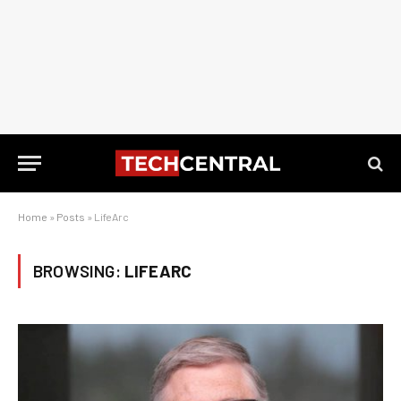
Home
»
Posts
»
LifeArc
BROWSING:
LIFEARC