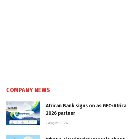
COMPANY NEWS
African Bank signs on as GEC+Africa
2026 partner
7 August 2026