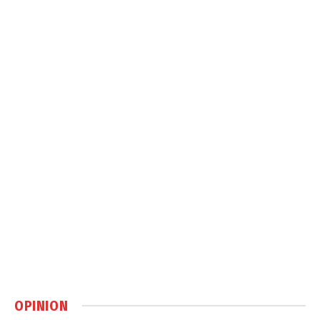
OPINION