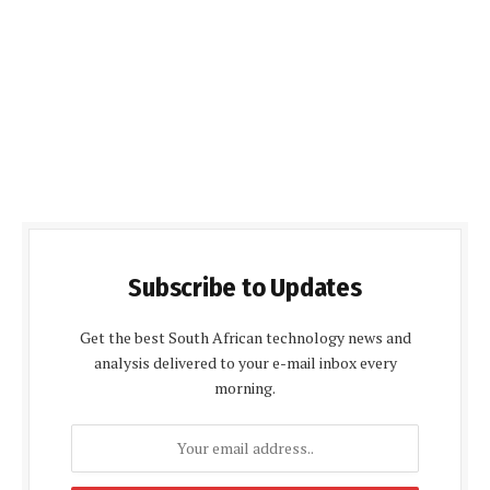
Subscribe to Updates
Get the best South African technology news and
analysis delivered to your e-mail inbox every
morning.