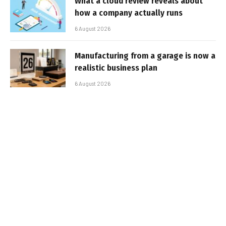
What a cloud review reveals about
how a company actually runs
6 August 2026
Manufacturing from a garage is now a
realistic business plan
6 August 2026