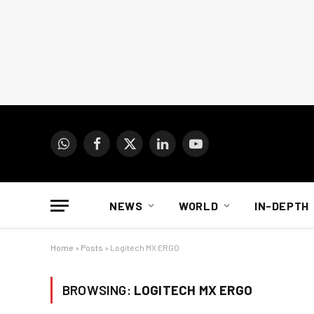
WhatsApp
Facebook
X
LinkedIn
YouTube
(Twitter)
NEWS
WORLD
IN-DEPTH
Home
»
Posts
»
Logitech MX ERGO
BROWSING:
LOGITECH MX ERGO