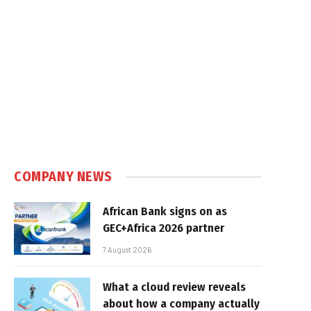
COMPANY NEWS
African Bank signs on as
GEC+Africa 2026 partner
7 August 2026
What a cloud review reveals
about how a company actually