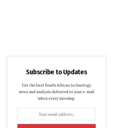
Subscribe to Updates
Get the best South African technology
news and analysis delivered to your e-mail
inbox every morning.