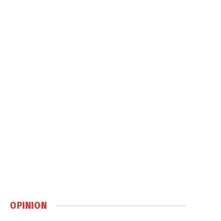
OPINION