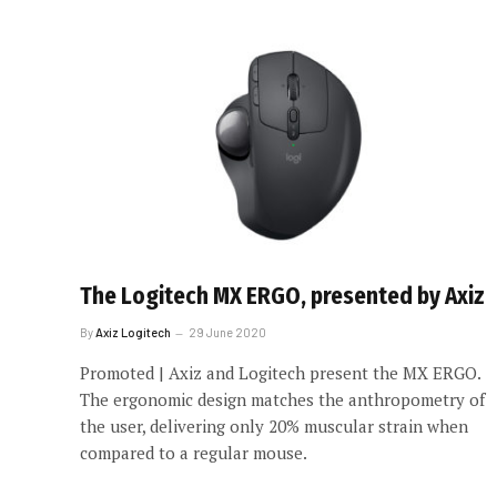
The Logitech MX ERGO, presented by Axiz
By
Axiz Logitech
29 June 2020
Promoted | Axiz and Logitech present the MX ERGO.
The ergonomic design matches the anthropometry of
the user, delivering only 20% muscular strain when
compared to a regular mouse.