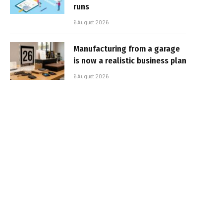
runs
6 August 2026
Manufacturing from a garage
is now a realistic business plan
6 August 2026