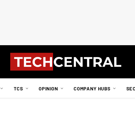
TCS
OPINION
COMPANY HUBS
SE