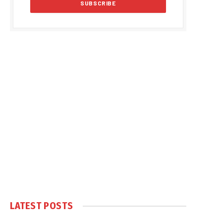
LATEST POSTS