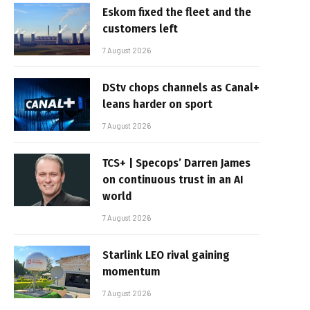
Eskom fixed the fleet and the
customers left
7 August 2026
DStv chops channels as Canal+
leans harder on sport
7 August 2026
TCS+ | Specops’ Darren James
on continuous trust in an AI
world
7 August 2026
Starlink LEO rival gaining
momentum
7 August 2026