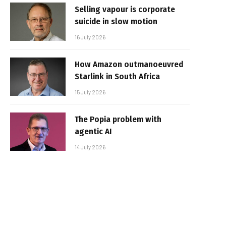
Selling vapour is corporate
suicide in slow motion
16 July 2026
How Amazon outmanoeuvred
Starlink in South Africa
15 July 2026
The Popia problem with
agentic AI
14 July 2026