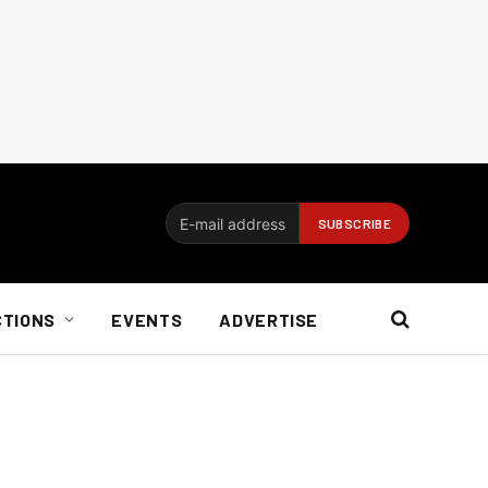
CTIONS
EVENTS
ADVERTISE