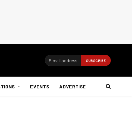
CTIONS
EVENTS
ADVERTISE