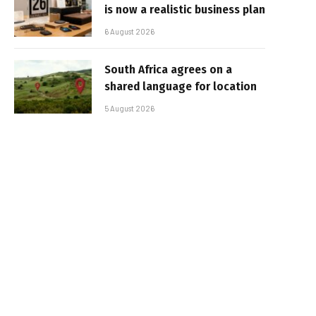
is now a realistic business plan
6 August 2026
South Africa agrees on a
shared language for location
5 August 2026