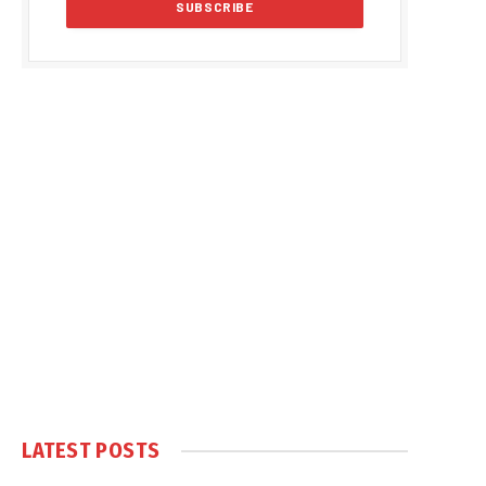
LATEST POSTS