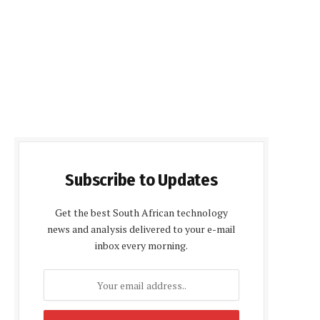
Subscribe to Updates
Get the best South African technology
news and analysis delivered to your e-mail
inbox every morning.