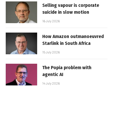
Selling vapour is corporate
suicide in slow motion
16 July 2026
How Amazon outmanoeuvred
Starlink in South Africa
15 July 2026
The Popia problem with
agentic AI
14 July 2026