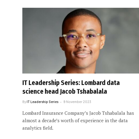
IT Leadership Series: Lombard data
science head Jacob Tshabalala
By
IT Leadership Series
9 November 2023
Lombard Insurance Company’s Jacob Tshabalala has
almost a decade’s worth of experience in the data
analytics field.