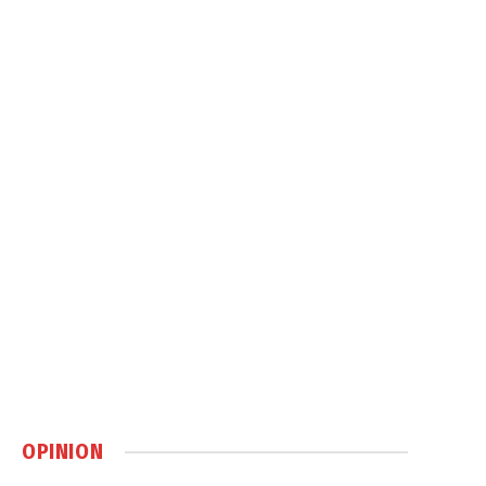
OPINION