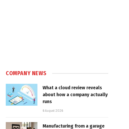
COMPANY NEWS
What a cloud review reveals
about how a company actually
runs
6 August 2026
Manufacturing from a garage