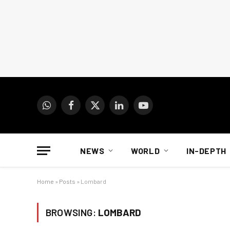
WhatsApp
Facebook
X
LinkedIn
YouTube
(Twitter)
NEWS
WORLD
IN-DEPTH
Home
»
Posts
»
Lombard
BROWSING:
LOMBARD