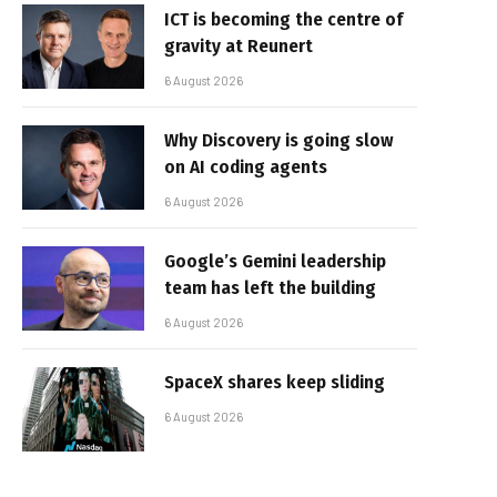
ICT is becoming the centre of
gravity at Reunert
6 August 2026
Why Discovery is going slow
on AI coding agents
6 August 2026
Google’s Gemini leadership
team has left the building
6 August 2026
SpaceX shares keep sliding
6 August 2026