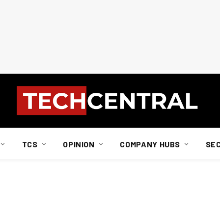
TCS
OPINION
COMPANY HUBS
SE