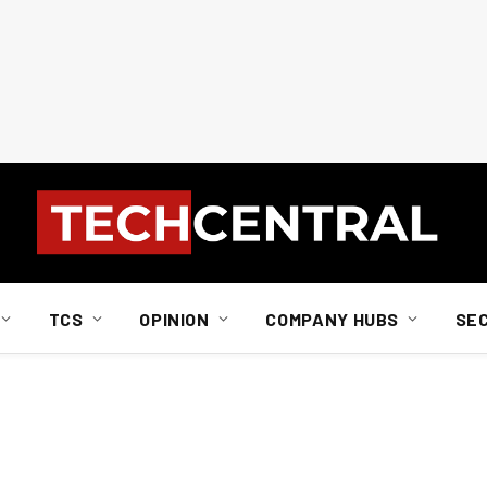
TCS
OPINION
COMPANY HUBS
SE