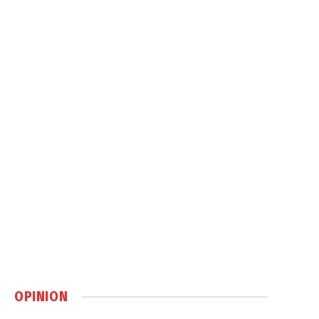
OPINION