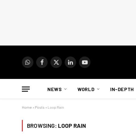
WhatsApp
Facebook
X
LinkedIn
YouTube
(Twitter)
NEWS
WORLD
IN-DEPTH
Home
»
Posts
»
Loop Rain
BROWSING:
LOOP RAIN