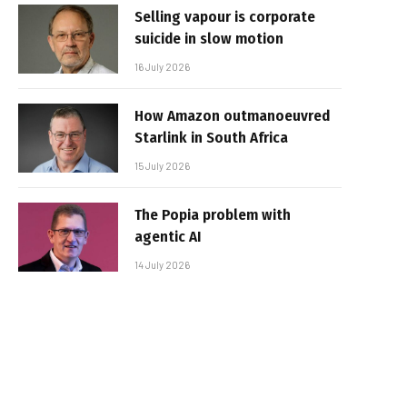
Selling vapour is corporate
suicide in slow motion
16 July 2026
How Amazon outmanoeuvred
Starlink in South Africa
15 July 2026
The Popia problem with
agentic AI
14 July 2026