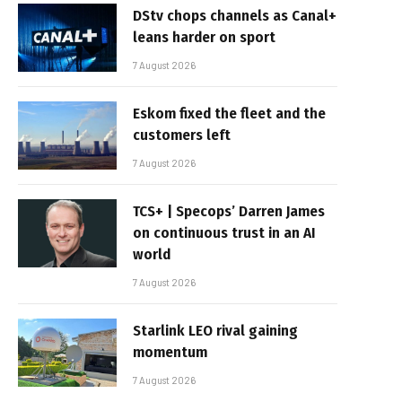
DStv chops channels as Canal+
leans harder on sport
7 August 2026
Eskom fixed the fleet and the
customers left
7 August 2026
TCS+ | Specops’ Darren James
on continuous trust in an AI
world
7 August 2026
Starlink LEO rival gaining
momentum
7 August 2026