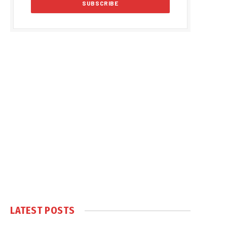
LATEST POSTS