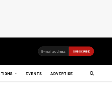
CTIONS
EVENTS
ADVERTISE