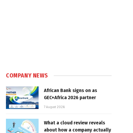
COMPANY NEWS
African Bank signs on as
GEC+Africa 2026 partner
7 August 2026
What a cloud review reveals
about how a company actually