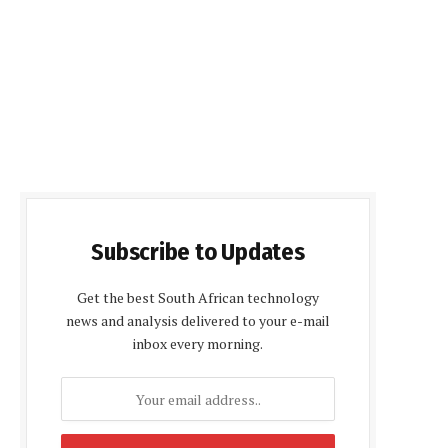
Subscribe to Updates
Get the best South African technology
news and analysis delivered to your e-mail
inbox every morning.