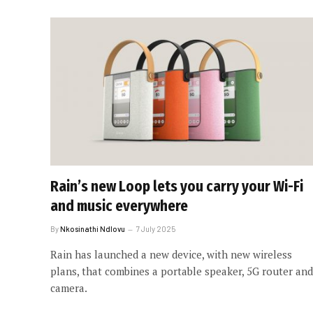
Rain’s new Loop lets you carry your Wi-Fi
and music everywhere
By
Nkosinathi Ndlovu
7 July 2025
Rain has launched a new device, with new wireless
plans, that combines a portable speaker, 5G router and
camera.