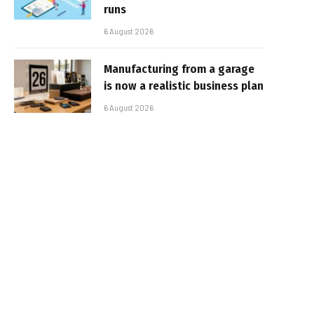
runs
6 August 2026
Manufacturing from a garage
is now a realistic business plan
6 August 2026