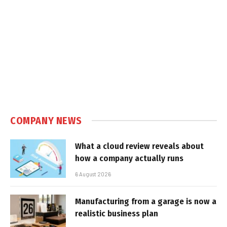
COMPANY NEWS
What a cloud review reveals about
how a company actually runs
6 August 2026
Manufacturing from a garage is now a
realistic business plan