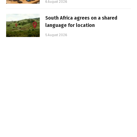
6 August 2026
South Africa agrees on a shared
language for location
5 August 2026