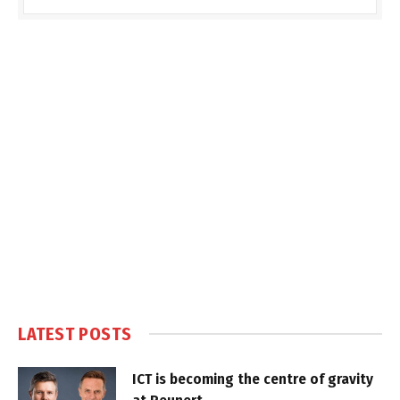
LATEST POSTS
ICT is becoming the centre of gravity