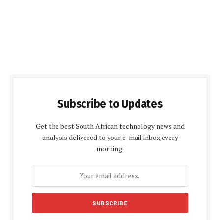
Subscribe to Updates
Get the best South African technology news and
analysis delivered to your e-mail inbox every
morning.