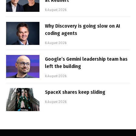
at Reunert
6 August 2026
Why Discovery is going slow on AI
coding agents
6 August 2026
Google’s Gemini leadership team has
left the building
6 August 2026
SpaceX shares keep sliding
6 August 2026