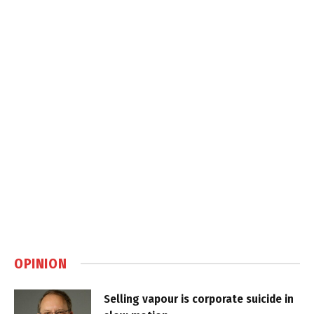
OPINION
Selling vapour is corporate suicide in