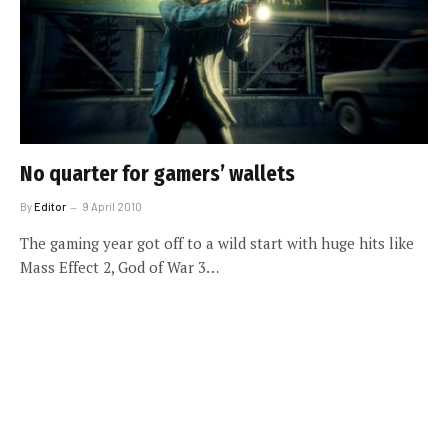
No quarter for gamers’ wallets
By
Editor
9 April 2010
The gaming year got off to a wild start with huge hits like
Mass Effect 2, God of War 3…