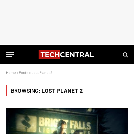
Home
»
Posts
»
Lost Planet 2
BROWSING:
LOST PLANET 2