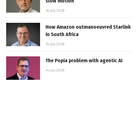
slow motion
16 July 2026
How Amazon outmanoeuvred Starlink
in South Africa
15 July 2026
The Popia problem with agentic AI
14 July 2026