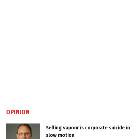
OPINION
Selling vapour is corporate suicide in
slow motion