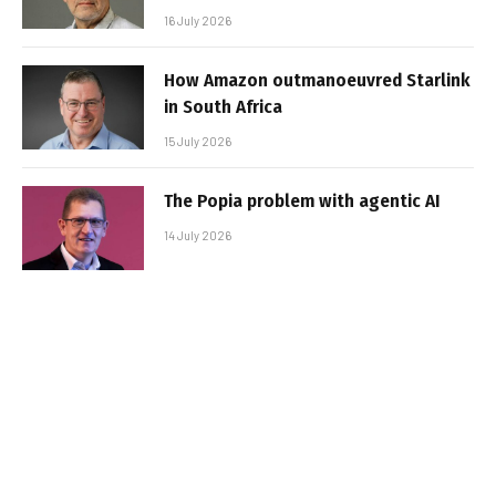
16 July 2026
How Amazon outmanoeuvred Starlink
in South Africa
15 July 2026
The Popia problem with agentic AI
14 July 2026