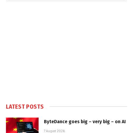
LATEST POSTS
ByteDance goes big – very big – on AI
7 August 2026