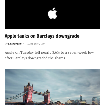
Apple tanks on Barclays downgrade
By
Agency Staff
3 January 2024
Apple on Tuesday fell nearly 3.6% to a seven-week low
after Barclays downgraded the shares.