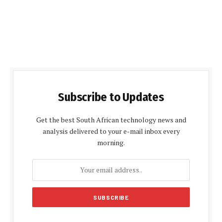
Subscribe to Updates
Get the best South African technology news and
analysis delivered to your e-mail inbox every
morning.