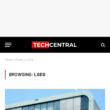
Home
»
Posts
»
LSEG
BROWSING:
LSEG