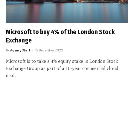
Microsoft to buy 4% of the London Stock
Exchange
By
Agency Staff
12 December 2022
Microsoft is to take a 4% equity stake in London Stock
Exchange Group as part of a 10-year commercial cloud
deal.