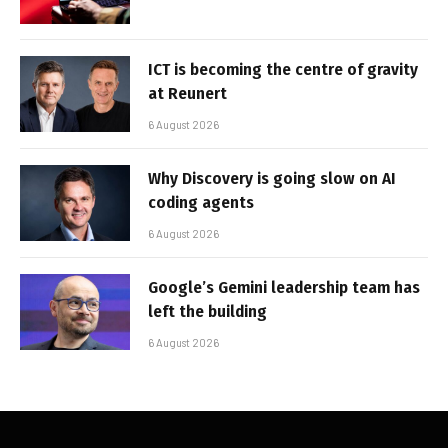
ICT is becoming the centre of gravity
at Reunert
6 August 2026
Why Discovery is going slow on AI
coding agents
6 August 2026
Google’s Gemini leadership team has
left the building
6 August 2026