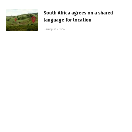
South Africa agrees on a shared
language for location
5 August 2026