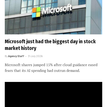
Microsoft just had the biggest day in stock
market history
By
Agency Staff
31 July 2026
Microsoft shares jumped 15% after cloud guidance eased
fears that its AI spending had outrun demand.