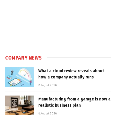
COMPANY NEWS
What a cloud review reveals about
how a company actually runs
6 August 2026
Manufacturing from a garage is now a
realistic business plan
6 August 2026