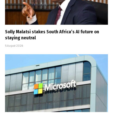
Solly Malatsi stakes South Africa’s AI future on
staying neutral
5 August 2026