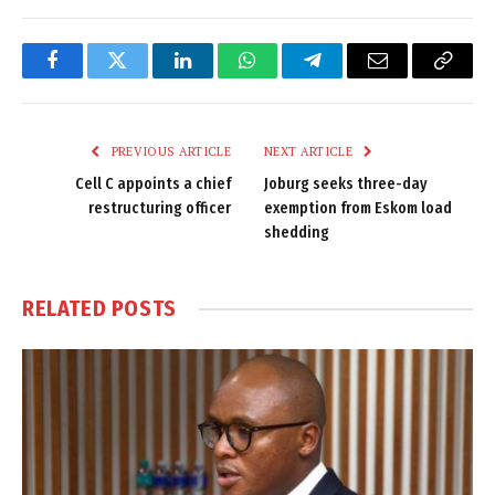
Facebook
Twitter
LinkedIn
WhatsApp
Telegram
Email
Copy
Link
PREVIOUS ARTICLE
NEXT ARTICLE
Cell C appoints a chief
Joburg seeks three-day
restructuring officer
exemption from Eskom load
shedding
RELATED
POSTS