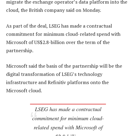
migrate the exchange operator’s data platform into the
cloud, the British company said on Monday.
As part of the deal, LSEG has made a contractual
commitment for minimum cloud-related spend with
Microsoft of US$2.8-billion over the term of the
partnership.
Microsoft said the basis of the partnership will be the
digital transformation of LSEG’s technology
infrastructure and Refinitiv platforms onto the
Microsoft cloud.
LSEG has made a contractual
commitment for minimum cloud-
related spend with Microsoft of