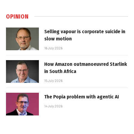
OPINION
Selling vapour is corporate suicide in
slow motion
16 July 2026
How Amazon outmanoeuvred Starlink
in South Africa
15 July 2026
The Popia problem with agentic AI
14 July 2026