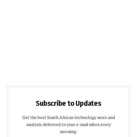
Subscribe to Updates
Get the best South African technology news and
analysis delivered to your e-mail inbox every
morning.