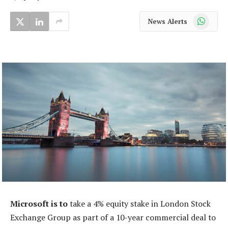
WhatsApp
News Alerts
Microsoft is to
take a 4% equity stake in London Stock
Exchange Group as part of a 10-year commercial deal to