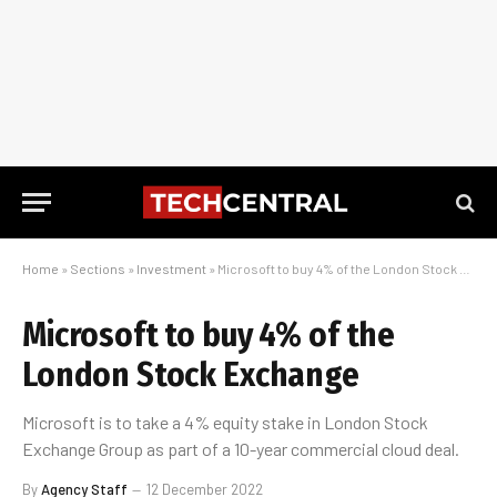
Home
»
Sections
»
Investment
»
Microsoft to buy 4% of the London Stock Exchange
Microsoft to buy 4% of the
London Stock Exchange
Microsoft is to take a 4% equity stake in London Stock
Exchange Group as part of a 10-year commercial cloud deal.
By
Agency Staff
12 December 2022