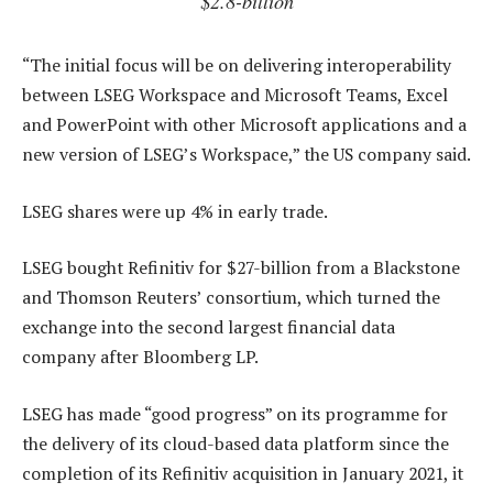
$2.8-billion
“The initial focus will be on delivering interoperability
between LSEG Workspace and Microsoft Teams, Excel
and PowerPoint with other Microsoft applications and a
new version of LSEG’s Workspace,” the US company said.
LSEG shares were up 4% in early trade.
LSEG bought Refinitiv for $27-billion from a Blackstone
and Thomson Reuters’ consortium, which turned the
exchange into the second largest financial data
company after Bloomberg LP.
LSEG has made “good progress” on its programme for
the delivery of its cloud-based data platform since the
completion of its Refinitiv acquisition in January 2021, it