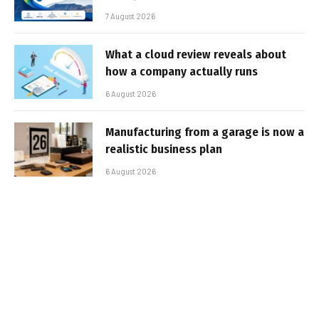
7 August 2026
What a cloud review reveals about
how a company actually runs
6 August 2026
Manufacturing from a garage is now a
realistic business plan
6 August 2026