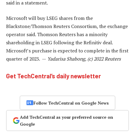
said in a statement.
Microsoft will buy LSEG shares from the
Blackstone/Thomson Reuters Consortium, the exchange
operator said. Thomson Reuters has a minority
shareholding in LSEG following the Refinitiv deal.
Microsoft’s purchase is expected to complete in the first
quarter of 2023. —
Yadarisa Shabong, (c) 2022 Reuters
Get TechCentral’s daily newsletter
Follow TechCentral on Google News
Add TechCentral as your preferred source on
Google