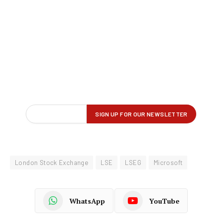
London Stock Exchange
LSE
LSEG
Microsoft
WhatsApp
YouTube