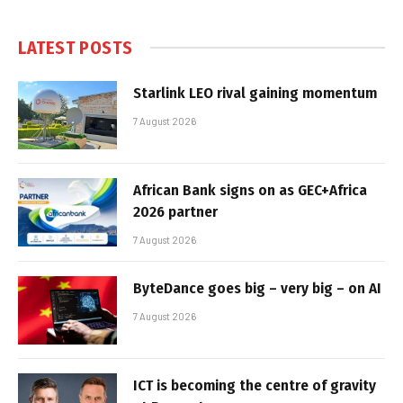
LATEST POSTS
Starlink LEO rival gaining momentum
7 August 2026
African Bank signs on as GEC+Africa
2026 partner
7 August 2026
ByteDance goes big – very big – on AI
7 August 2026
ICT is becoming the centre of gravity