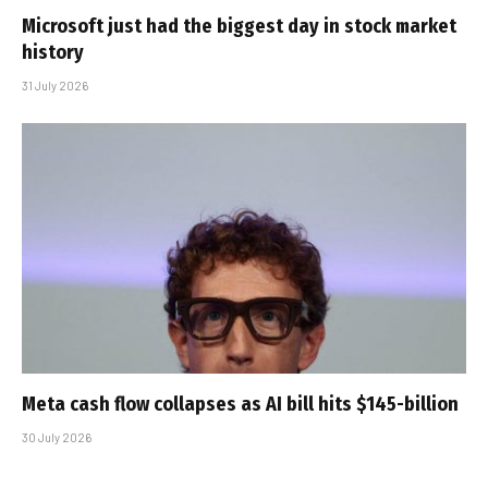
Microsoft just had the biggest day in stock market
history
31 July 2026
Meta cash flow collapses as AI bill hits $145-billion
30 July 2026