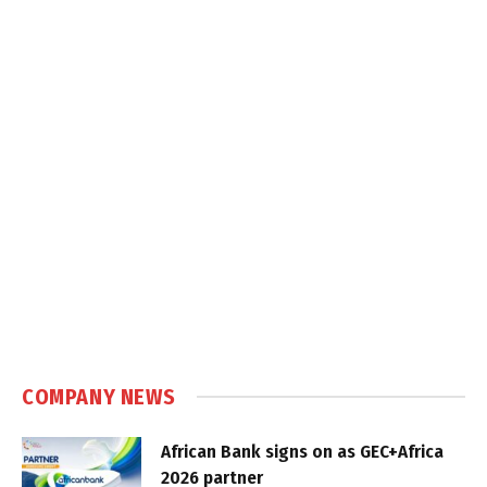
COMPANY NEWS
African Bank signs on as GEC+Africa
2026 partner