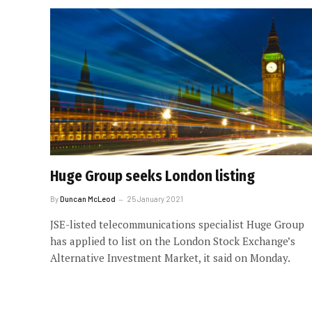
Huge Group seeks London listing
By
Duncan McLeod
25 January 2021
JSE-listed telecommunications specialist Huge Group
has applied to list on the London Stock Exchange’s
Alternative Investment Market, it said on Monday.