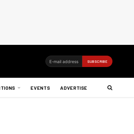
CTIONS
EVENTS
ADVERTISE