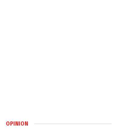
OPINION