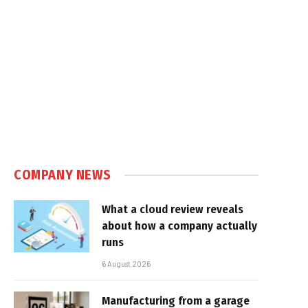
COMPANY NEWS
What a cloud review reveals
about how a company actually
runs
6 August 2026
Manufacturing from a garage