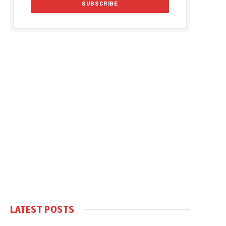
LATEST POSTS