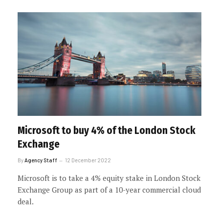
Microsoft to buy 4% of the London Stock
Exchange
By
Agency Staff
12 December 2022
Microsoft is to take a 4% equity stake in London Stock
Exchange Group as part of a 10-year commercial cloud
deal.