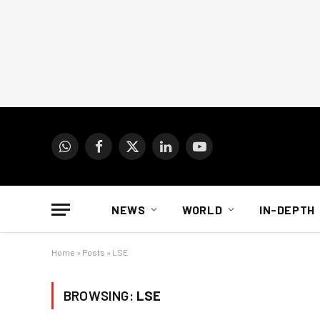
WhatsApp
Facebook
X
LinkedIn
YouTube
(Twitter)
NEWS
WORLD
IN-DEPTH
Home
»
Posts
»
LSE
BROWSING:
LSE