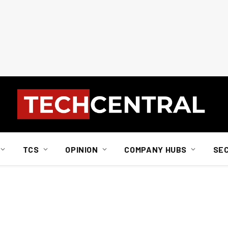
TCS
OPINION
COMPANY HUBS
SE