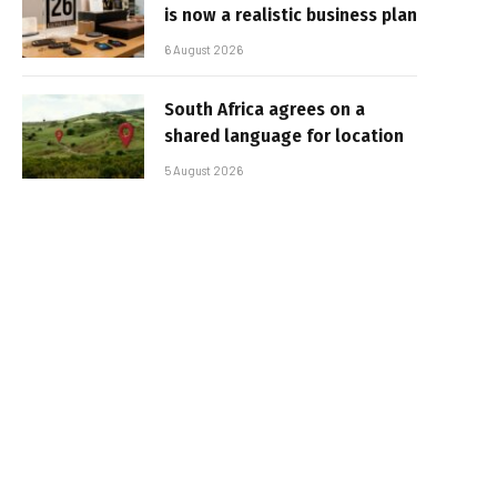
is now a realistic business plan
6 August 2026
South Africa agrees on a
shared language for location
5 August 2026