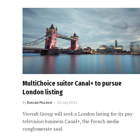
MultiChoice suitor Canal+ to pursue
London listing
By
Duncan McLeod
22 July 2024
Vivendi Group will seek a London listing for its pay-
television business Canal+, the French media
conglomerate said.