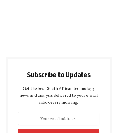
Subscribe to Updates
Get the best South African technology
news and analysis delivered to your e-mail
inbox every morning.