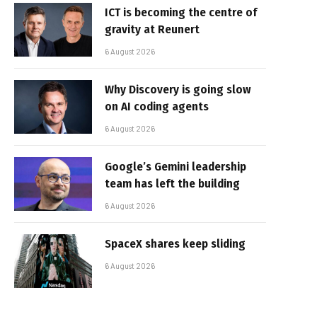
ICT is becoming the centre of
gravity at Reunert
6 August 2026
Why Discovery is going slow
on AI coding agents
6 August 2026
Google’s Gemini leadership
team has left the building
6 August 2026
SpaceX shares keep sliding
6 August 2026