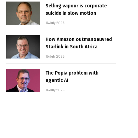
Selling vapour is corporate
suicide in slow motion
16 July 2026
How Amazon outmanoeuvred
Starlink in South Africa
15 July 2026
The Popia problem with
agentic AI
14 July 2026