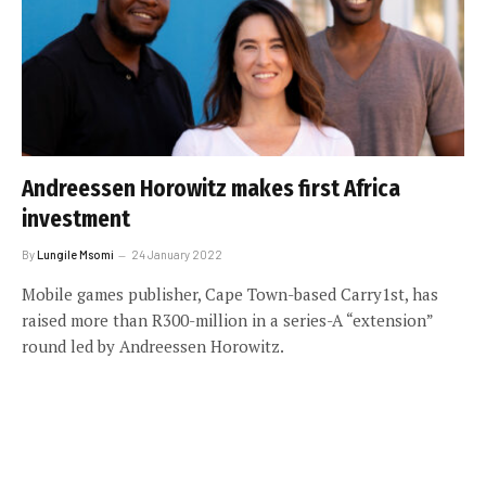
Andreessen Horowitz makes first Africa
investment
By
Lungile Msomi
24 January 2022
Mobile games publisher, Cape Town-based Carry1st, has
raised more than R300-million in a series-A “extension”
round led by Andreessen Horowitz.