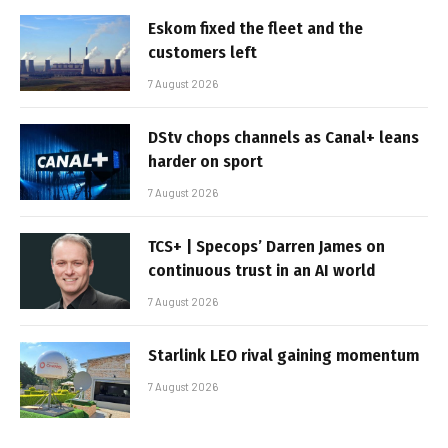
Eskom fixed the fleet and the
customers left
7 August 2026
DStv chops channels as Canal+ leans
harder on sport
7 August 2026
TCS+ | Specops’ Darren James on
continuous trust in an AI world
7 August 2026
Starlink LEO rival gaining momentum
7 August 2026