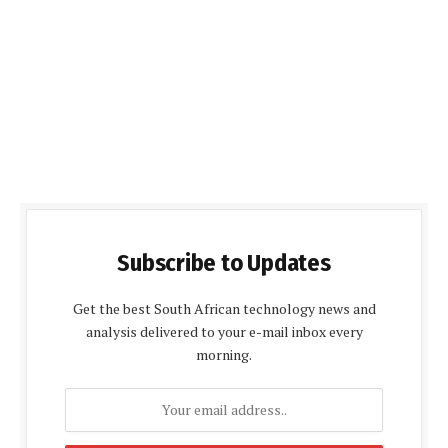
Subscribe to Updates
Get the best South African technology news and
analysis delivered to your e-mail inbox every
morning.