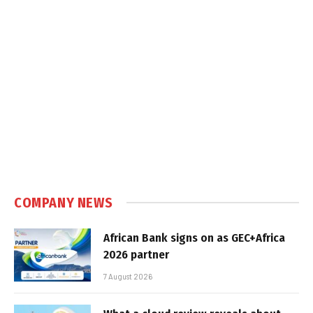
COMPANY NEWS
African Bank signs on as GEC+Africa
2026 partner
7 August 2026