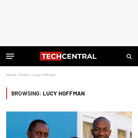
Home
»
Posts
»
Lucy Hoffman
BROWSING:
LUCY HOFFMAN