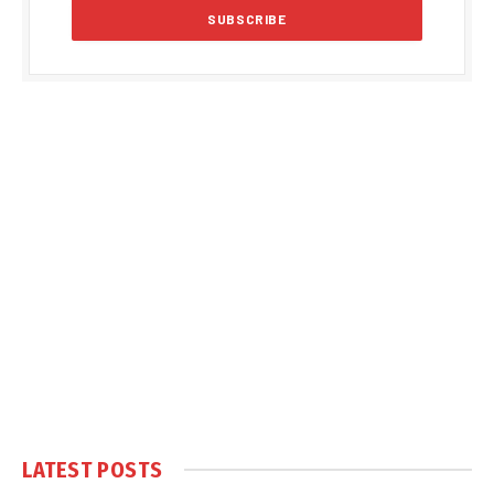
LATEST POSTS