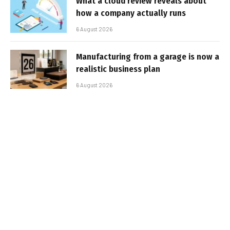
What a cloud review reveals about
how a company actually runs
6 August 2026
Manufacturing from a garage is now a
realistic business plan
6 August 2026