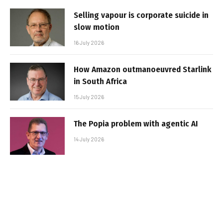
Selling vapour is corporate suicide in
slow motion
16 July 2026
How Amazon outmanoeuvred Starlink
in South Africa
15 July 2026
The Popia problem with agentic AI
14 July 2026