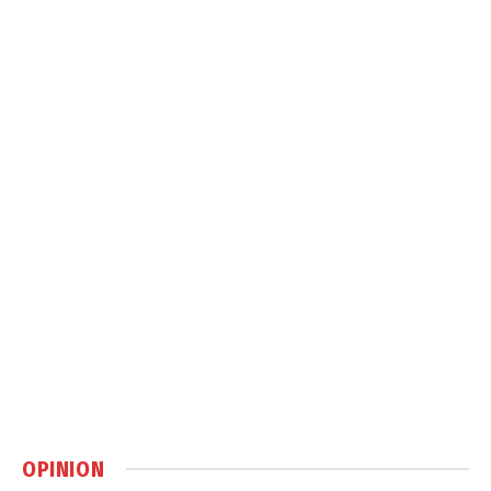
OPINION