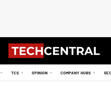
TCS
OPINION
COMPANY HUBS
SE