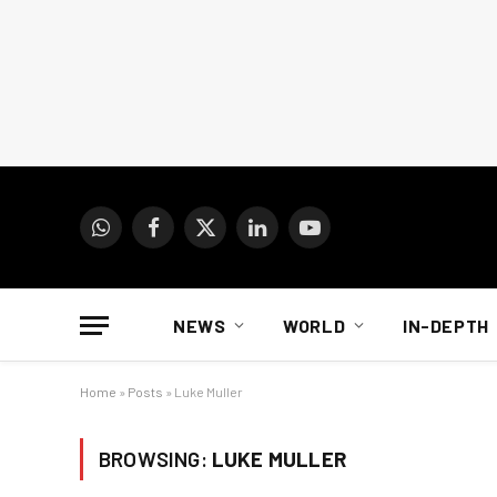
WhatsApp
Facebook
X
LinkedIn
YouTube
(Twitter)
NEWS
WORLD
IN-DEPTH
Home
»
Posts
»
Luke Muller
BROWSING:
LUKE MULLER