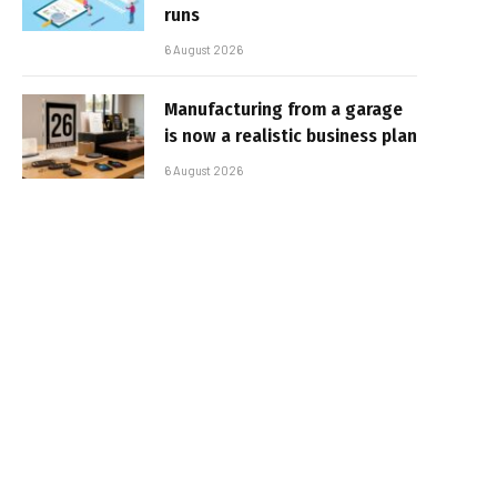
runs
6 August 2026
Manufacturing from a garage
is now a realistic business plan
6 August 2026