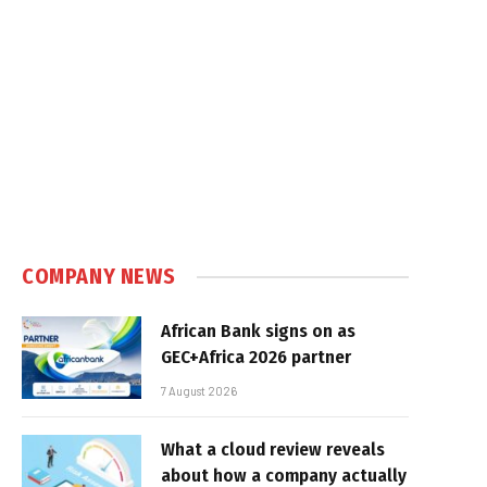
COMPANY NEWS
African Bank signs on as
GEC+Africa 2026 partner
7 August 2026
What a cloud review reveals
about how a company actually