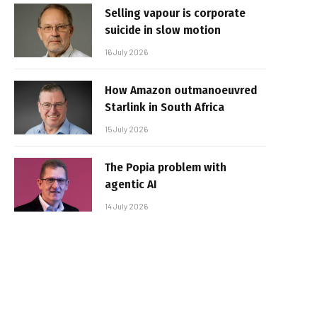
Selling vapour is corporate
suicide in slow motion
16 July 2026
How Amazon outmanoeuvred
Starlink in South Africa
15 July 2026
The Popia problem with
agentic AI
14 July 2026