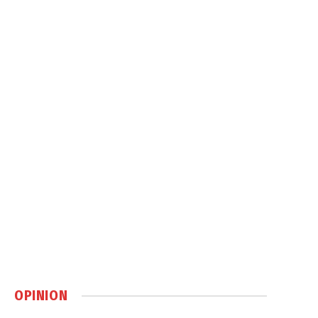
OPINION