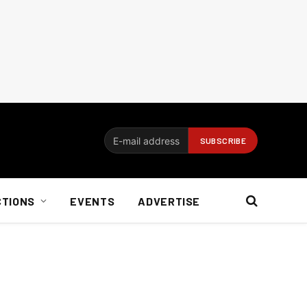
CTIONS
EVENTS
ADVERTISE