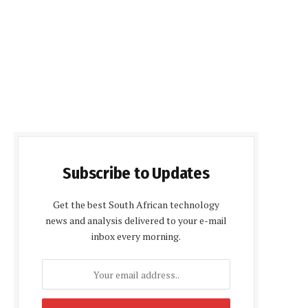
Subscribe to Updates
Get the best South African technology
news and analysis delivered to your e-mail
inbox every morning.