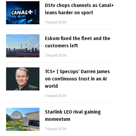
DStv chops channels as Canal+
leans harder on sport
7 August 2026
Eskom fixed the fleet and the
customers left
7 August 2026
TCS+ | Specops’ Darren James
on continuous trust in an AI
world
7 August 2026
Starlink LEO rival gaining
momentum
7 August 2026