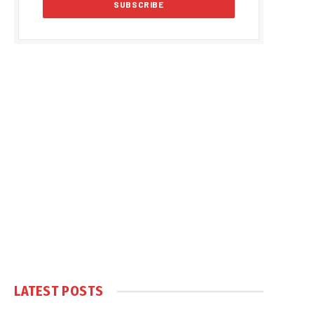
LATEST POSTS