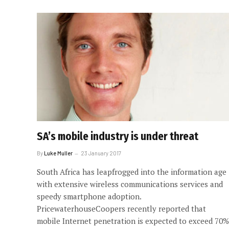
SA’s mobile industry is under threat
By
Luke Muller
23 January 2017
South Africa has leapfrogged into the information age
with extensive wireless communications services and
speedy smartphone adoption.
PricewaterhouseCoopers recently reported that
mobile Internet penetration is expected to exceed 70%