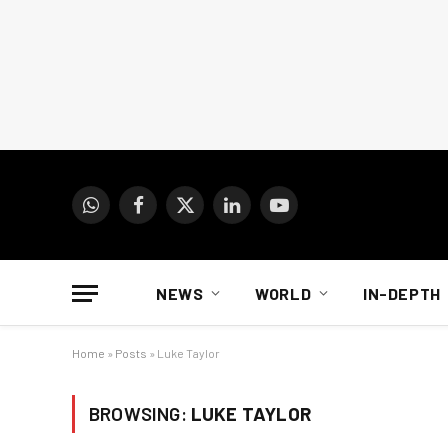
WhatsApp
Facebook
X
LinkedIn
YouTube
(Twitter)
NEWS
WORLD
IN-DEPTH
Home
»
Posts
»
Luke Taylor
BROWSING:
LUKE TAYLOR