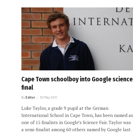
Cape Town schoolboy into Google science
final
By
Editor
30 May 2011
Luke Taylor, a grade 9 pupil at the German
International School in Cape Town, has been named as
one of 15 finalists in Google’s Science Fair. Taylor was
a semi-finalist among 60 others named by Google last