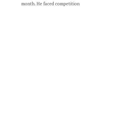
month. He faced competition