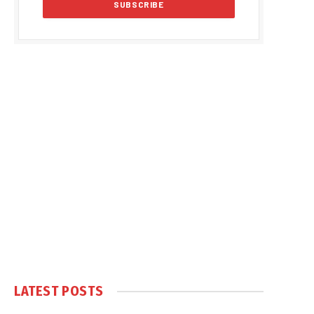
LATEST POSTS