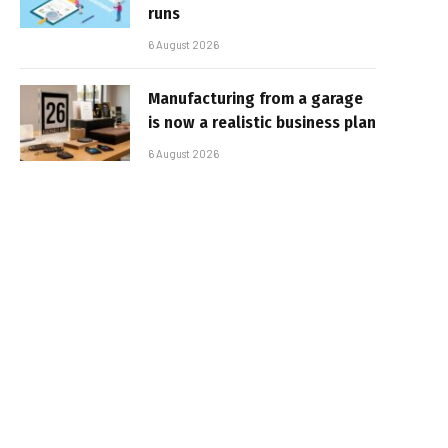
runs
6 August 2026
Manufacturing from a garage
is now a realistic business plan
6 August 2026