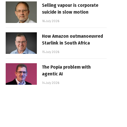
Selling vapour is corporate
suicide in slow motion
16 July 2026
How Amazon outmanoeuvred
Starlink in South Africa
15 July 2026
The Popia problem with
agentic AI
14 July 2026