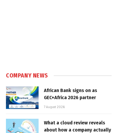
COMPANY NEWS
African Bank signs on as
GEC+Africa 2026 partner
7 August 2026
What a cloud review reveals
about how a company actually