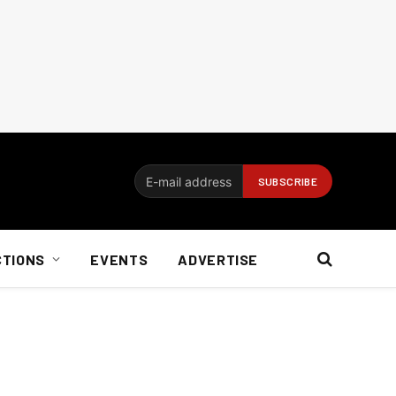
CTIONS
EVENTS
ADVERTISE