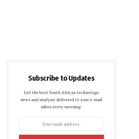
Subscribe to Updates
Get the best South African technology
news and analysis delivered to your e-mail
inbox every morning.