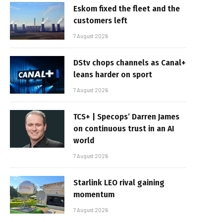
Eskom fixed the fleet and the
customers left
7 August 2026
DStv chops channels as Canal+
leans harder on sport
7 August 2026
TCS+ | Specops’ Darren James
on continuous trust in an AI
world
7 August 2026
Starlink LEO rival gaining
momentum
7 August 2026