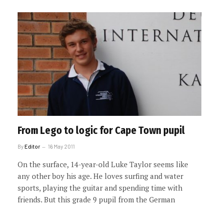
From Lego to logic for Cape Town pupil
By
Editor
16 May 2011
On the surface, 14-year-old Luke Taylor seems like
any other boy his age. He loves surfing and water
sports, playing the guitar and spending time with
friends. But this grade 9 pupil from the German