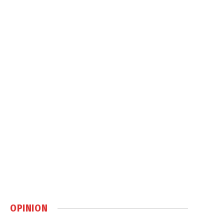
OPINION