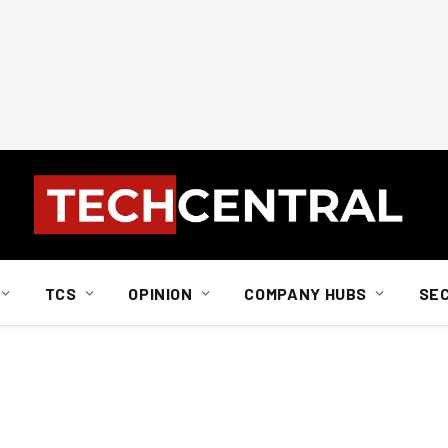
TCS
OPINION
COMPANY HUBS
SE