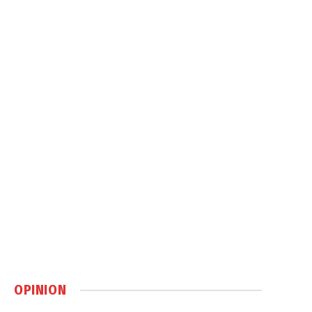
OPINION