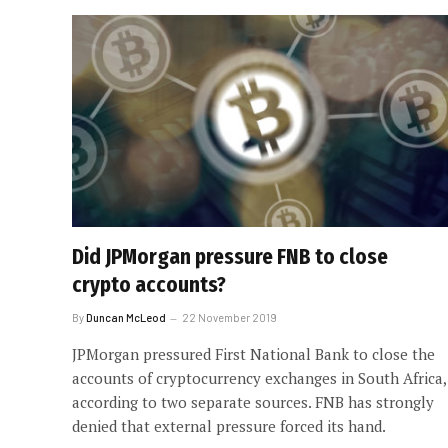
Did JPMorgan pressure FNB to close
crypto accounts?
By
Duncan McLeod
22 November 2019
JPMorgan pressured First National Bank to close the
accounts of cryptocurrency exchanges in South Africa,
according to two separate sources. FNB has strongly
denied that external pressure forced its hand.