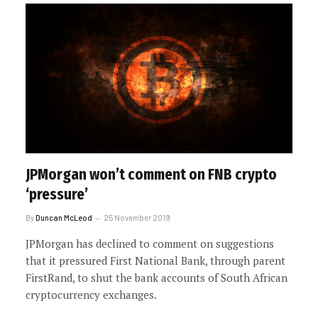
JPMorgan won’t comment on FNB crypto
‘pressure’
By
Duncan McLeod
25 November 2019
JPMorgan has declined to comment on suggestions
that it pressured First National Bank, through parent
FirstRand, to shut the bank accounts of South African
cryptocurrency exchanges.