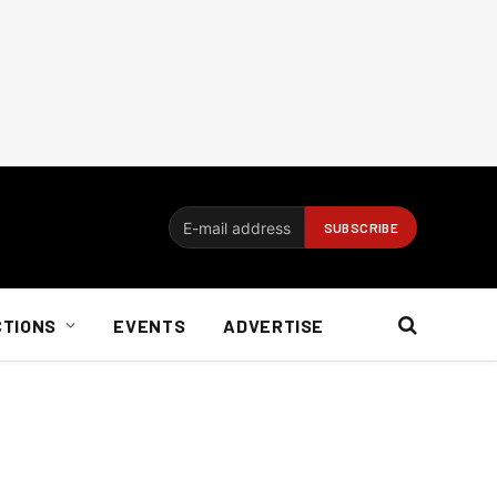
CTIONS
EVENTS
ADVERTISE