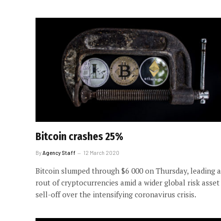
Bitcoin crashes 25%
By
Agency Staff
12 March 2020
Bitcoin slumped through $6 000 on Thursday, leading a
rout of cryptocurrencies amid a wider global risk asset
sell-off over the intensifying coronavirus crisis.