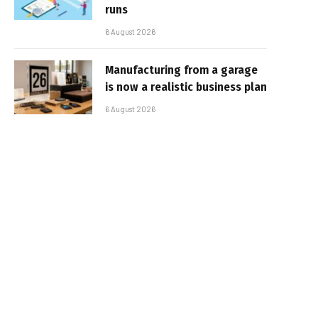
runs
6 August 2026
Manufacturing from a garage
is now a realistic business plan
6 August 2026