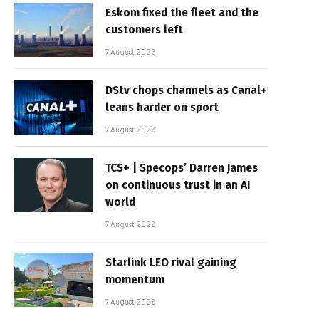
Eskom fixed the fleet and the
customers left
7 August 2026
DStv chops channels as Canal+
leans harder on sport
7 August 2026
TCS+ | Specops’ Darren James
on continuous trust in an AI
world
7 August 2026
Starlink LEO rival gaining
momentum
7 August 2026