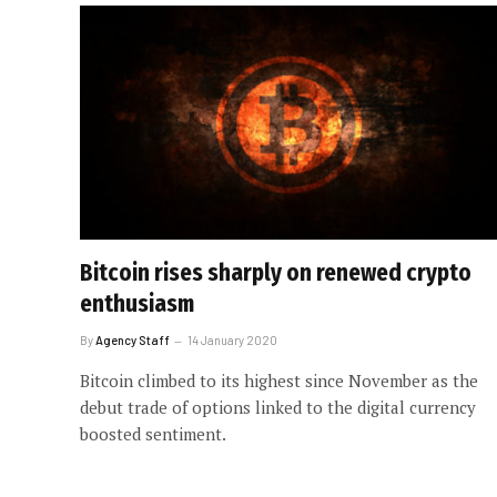
Bitcoin rises sharply on renewed crypto
enthusiasm
By
Agency Staff
14 January 2020
Bitcoin climbed to its highest since November as the
debut trade of options linked to the digital currency
boosted sentiment.