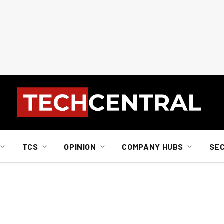
TCS
OPINION
COMPANY HUBS
SE