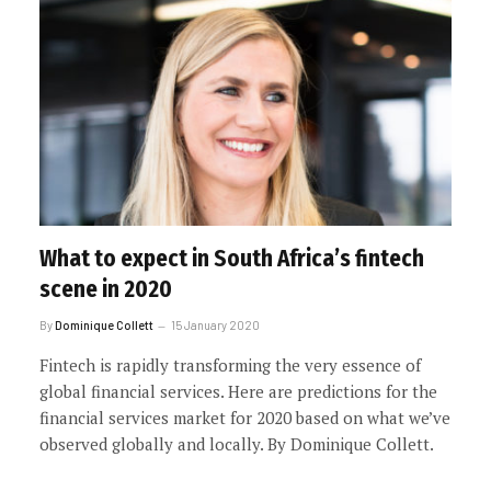
What to expect in South Africa’s fintech
scene in 2020
By
Dominique Collett
15 January 2020
Fintech is rapidly transforming the very essence of
global financial services. Here are predictions for the
financial services market for 2020 based on what we’ve
observed globally and locally. By Dominique Collett.