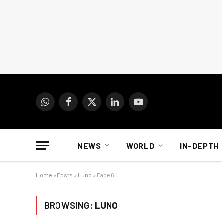
WhatsApp
Facebook
X
LinkedIn
YouTube
(Twitter)
NEWS
WORLD
IN-DEPTH
Home
»
Posts
»
Luno
»
Page 6
BROWSING:
LUNO