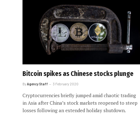
Bitcoin spikes as Chinese stocks plunge
By
Agency Staff
3 February 2020
Cryptocurrencies briefly jumped amid chaotic trading
in Asia after China’s stock markets reopened to steep
losses following an extended holiday shutdown.