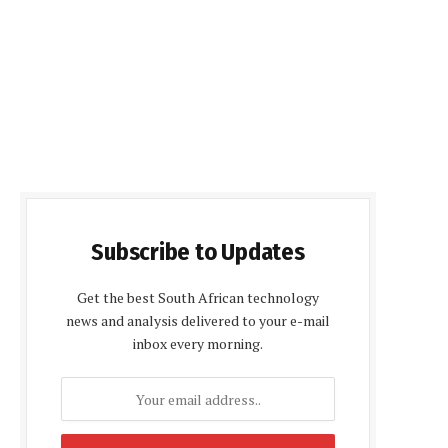
Subscribe to Updates
Get the best South African technology
news and analysis delivered to your e-mail
inbox every morning.