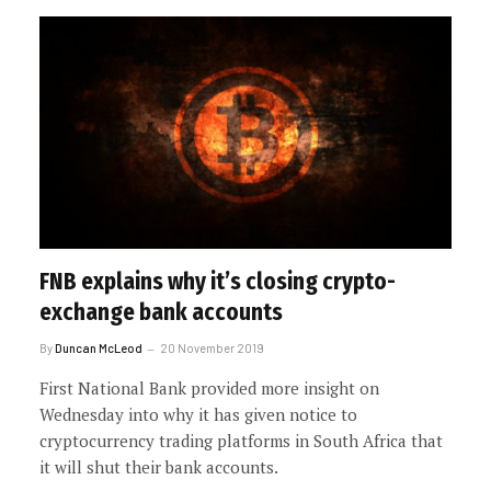
FNB explains why it’s closing crypto-
exchange bank accounts
By
Duncan McLeod
20 November 2019
First National Bank provided more insight on
Wednesday into why it has given notice to
cryptocurrency trading platforms in South Africa that
it will shut their bank accounts.