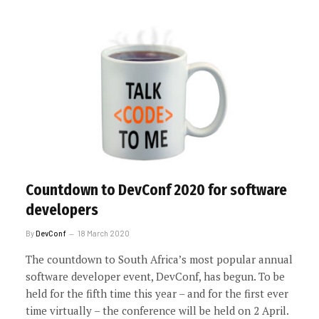
Countdown to DevConf 2020 for software
developers
By
DevConf
18 March 2020
The countdown to South Africa’s most popular annual
software developer event, DevConf, has begun. To be
held for the fifth time this year – and for the first ever
time virtually – the conference will be held on 2 April.