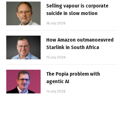
Selling vapour is corporate
suicide in slow motion
16 July 2026
How Amazon outmanoeuvred
Starlink in South Africa
15 July 2026
The Popia problem with
agentic AI
14 July 2026