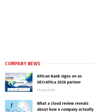
COMPANY NEWS
African Bank signs on as
GEC+Africa 2026 partner
7 August 2026
What a cloud review reveals
about how a company actually