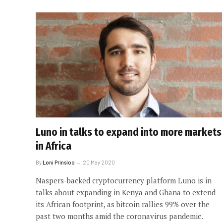
Luno in talks to expand into more markets
in Africa
By
Loni Prinsloo
20 May 2020
Naspers-backed cryptocurrency platform Luno is in
talks about expanding in Kenya and Ghana to extend
its African footprint, as bitcoin rallies 99% over the
past two months amid the coronavirus pandemic.