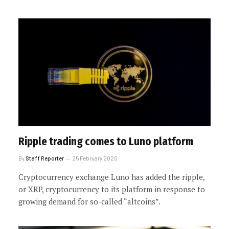
Ripple trading comes to Luno platform
By
Staff Reporter
25 February 2020
Cryptocurrency exchange Luno has added the ripple,
or XRP, cryptocurrency to its platform in response to
growing demand for so-called “altcoins”.