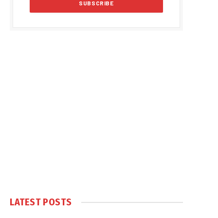
LATEST POSTS