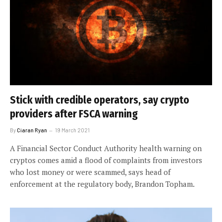
Stick with credible operators, say crypto
providers after FSCA warning
By
Ciaran Ryan
19 March 2021
A Financial Sector Conduct Authority health warning on
cryptos comes amid a flood of complaints from investors
who lost money or were scammed, says head of
enforcement at the regulatory body, Brandon Topham.