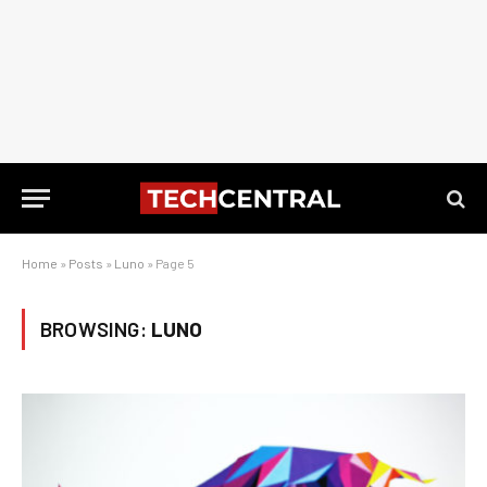
Home
»
Posts
»
Luno
»
Page 5
BROWSING:
LUNO