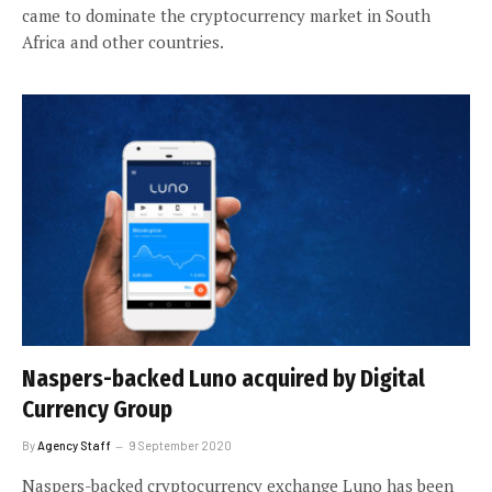
came to dominate the cryptocurrency market in South
Africa and other countries.
Naspers-backed Luno acquired by Digital
Currency Group
By
Agency Staff
9 September 2020
Naspers-backed cryptocurrency exchange Luno has been