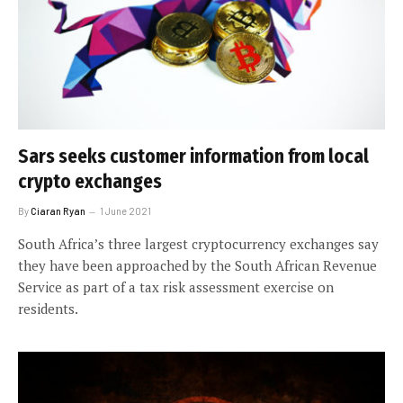
Sars seeks customer information from local
crypto exchanges
By
Ciaran Ryan
1 June 2021
South Africa’s three largest cryptocurrency exchanges say
they have been approached by the South African Revenue
Service as part of a tax risk assessment exercise on
residents.