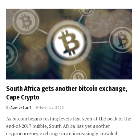
South Africa gets another bitcoin exchange,
Cape Crypto
By
Agency Staff
6 November 2020
As bitcoin begins testing levels last seen at the peak of the
end-of-2017 bubble, South Africa has yet another
cryptocurrency exchange in an increasingly crowded