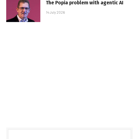
The Popia problem with agentic AI
14 July 2026