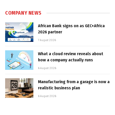
COMPANY NEWS
African Bank signs on as GEC+Africa
2026 partner
7 August 2026
What a cloud review reveals about
how a company actually runs
6 August 2026
Manufacturing from a garage is now a
realistic business plan
6 August 2026