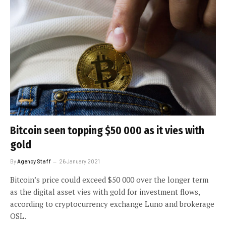
Bitcoin seen topping $50 000 as it vies with
gold
By
Agency Staff
26 January 2021
Bitcoin’s price could exceed $50 000 over the longer term
as the digital asset vies with gold for investment flows,
according to cryptocurrency exchange Luno and brokerage
OSL.