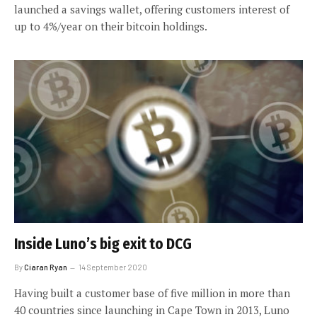
launched a savings wallet, offering customers interest of
up to 4%/year on their bitcoin holdings.
Inside Luno’s big exit to DCG
By
Ciaran Ryan
14 September 2020
Having built a customer base of five million in more than
40 countries since launching in Cape Town in 2013, Luno