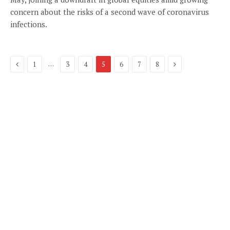
concern about the risks of a second wave of coronavirus
infections.
Previous
Next
…
1
3
4
5
6
7
8