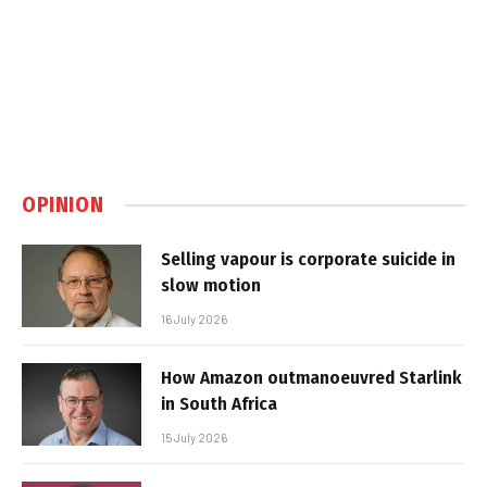
OPINION
Selling vapour is corporate suicide in
slow motion
16 July 2026
How Amazon outmanoeuvred Starlink
in South Africa
15 July 2026