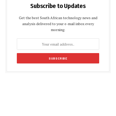
Subscribe to Updates
Get the best South African technology news and
analysis delivered to your e-mail inbox every
morning.