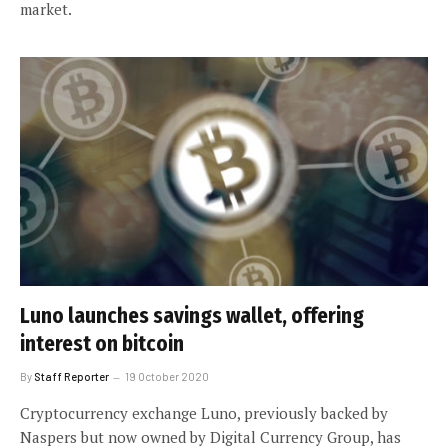
market.
Luno launches savings wallet, offering
interest on bitcoin
By
Staff Reporter
19 October 2020
Cryptocurrency exchange Luno, previously backed by
Naspers but now owned by Digital Currency Group, has