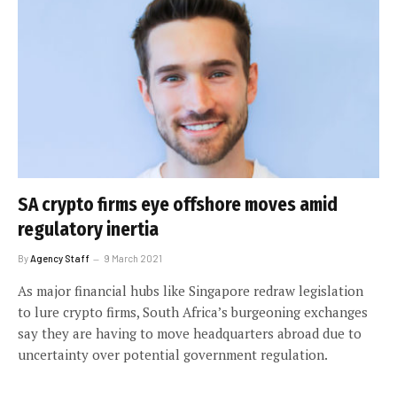
SA crypto firms eye offshore moves amid
regulatory inertia
By
Agency Staff
9 March 2021
As major financial hubs like Singapore redraw legislation
to lure crypto firms, South Africa’s burgeoning exchanges
say they are having to move headquarters abroad due to
uncertainty over potential government regulation.