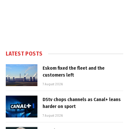
LATEST POSTS
Eskom fixed the fleet and the
customers left
7 August 2026
DStv chops channels as Canal+ leans
harder on sport
7 August 2026