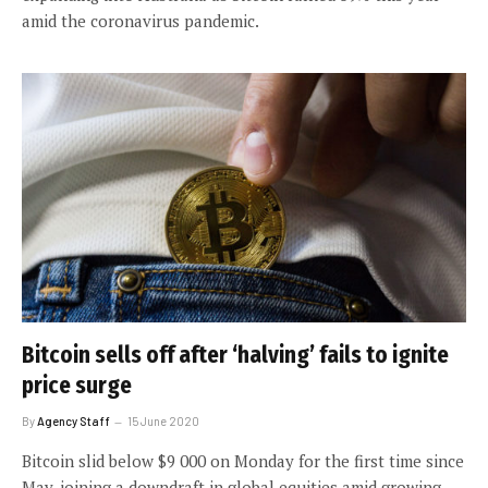
amid the coronavirus pandemic.
Bitcoin sells off after ‘halving’ fails to ignite
price surge
By
Agency Staff
15 June 2020
Bitcoin slid below $9 000 on Monday for the first time since
May, joining a downdraft in global equities amid growing