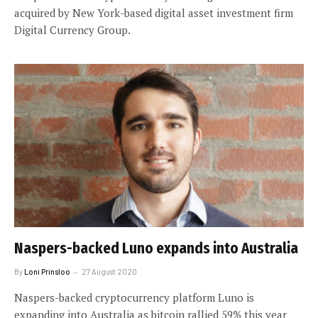
acquired by New York-based digital asset investment firm
Digital Currency Group.
Naspers-backed Luno expands into Australia
By
Loni Prinsloo
27 August 2020
Naspers-backed cryptocurrency platform Luno is
expanding into Australia as bitcoin rallied 59% this year