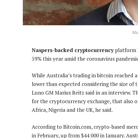
Mar
Naspers-backed cryptocurrency
platform L
59% this year amid the coronavirus pandemic
While Australia’s trading in bitcoin reached a
lower than expected considering the size of
Luno GM Marius Reitz said in an interview. T
for the cryptocurrency exchange, that also o
Africa, Nigeria and the UK, he said.
According to Bitcoin.com, crypto-based merc
in February, up from $44 000 in January. Aust