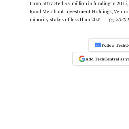
Luno attracted $3-million in funding in 2015,
Rand Merchant Investment Holdings, Venturr
minority stakes of less than 20%. —
(c) 2020
Follow TechC
Add TechCentral as y