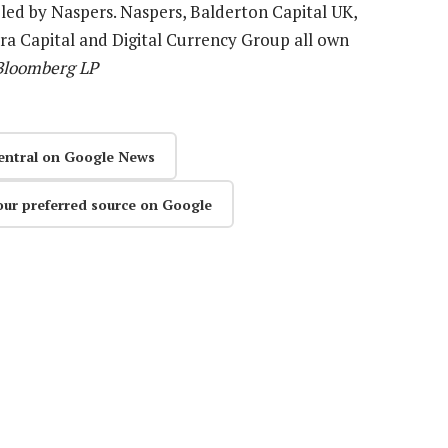
 led by Naspers. Naspers, Balderton Capital UK,
a Capital and Digital Currency Group all own
 Bloomberg LP
entral on Google News
our preferred source on Google