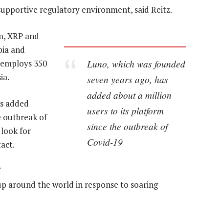
 supportive regulatory environment, said Reitz.
m, XRP and
bia and
Luno, which was founded
 employs 350
ia.
seven years ago, has
added about a million
as added
users to its platform
e outbreak of
since the outbreak of
 look for
Covid-19
act.
f
p around the world in response to soaring