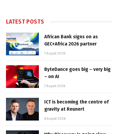
LATEST POSTS
African Bank signs on as
GEC+Africa 2026 partner
7 August 2026
ByteDance goes big – very big
– on AI
7 August 2026
ICT is becoming the centre of
gravity at Reunert
6 August 2026