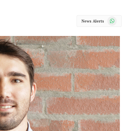
WhatsApp
News Alerts