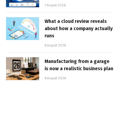
7 August 2026
What a cloud review reveals
about how a company actually
runs
6 August 2026
Manufacturing from a garage
is now a realistic business plan
6 August 2026