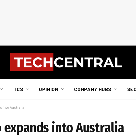
TCS
OPINION
COMPANY HUBS
SE
into Australia
expands into Australia