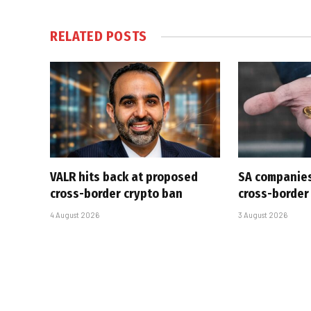
RELATED
POSTS
VALR hits back at proposed
SA companies
cross-border crypto ban
cross-border
4 August 2026
3 August 2026