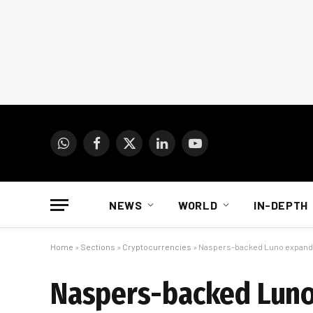
WhatsApp
Facebook
X
LinkedIn
YouTube
(Twitter)
NEWS
WORLD
IN-DEPTH
Home
»
Sections
»
Cryptocurrencies
»
Naspers-backed Luno expands 
Naspers-backed Luno 