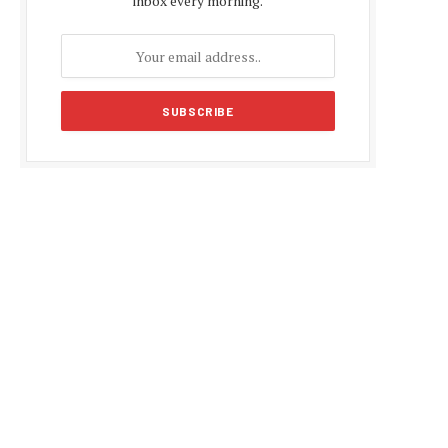
inbox every morning.