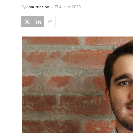
By
Loni Prinsloo
27 August 2020