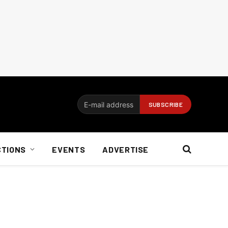
CTIONS
EVENTS
ADVERTISE