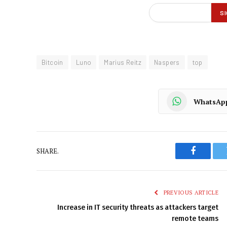
Bitcoin
Luno
Marius Reitz
Naspers
top
WhatsAp
SHARE.
Faceboo
PREVIOUS ARTICLE
Increase in IT security threats as attackers target
remote teams