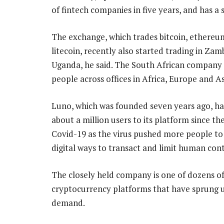
of fintech companies in five years, and has a
The exchange, which trades bitcoin, ethereu
litecoin, recently also started trading in Zam
Uganda, he said. The South African company
people across offices in Africa, Europe and As
Luno, which was founded seven years ago, h
about a million users to its platform since th
Covid-19 as the virus pushed more people to
digital ways to transact and limit human cont
The closely held company is one of dozens o
cryptocurrency platforms that have sprung u
demand.