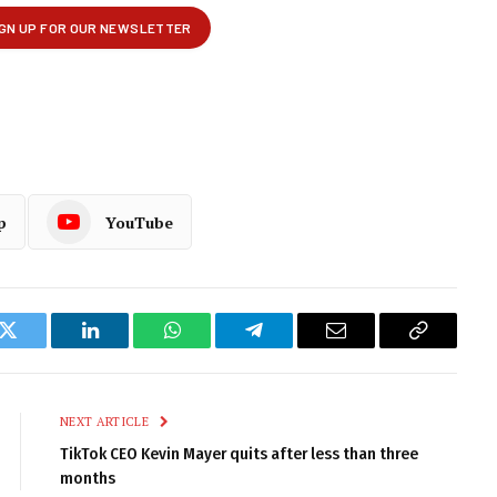
p
YouTube
k
Twitter
LinkedIn
WhatsApp
Telegram
Email
Copy
Link
NEXT ARTICLE
TikTok CEO Kevin Mayer quits after less than three
months