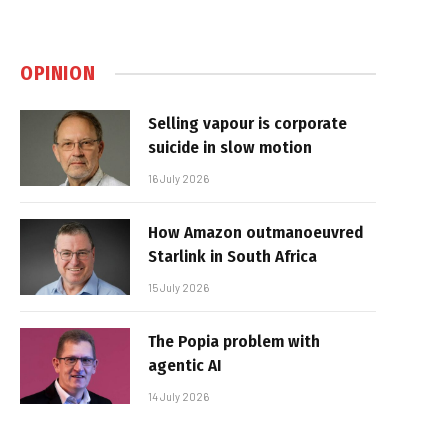
OPINION
Selling vapour is corporate
suicide in slow motion
16 July 2026
How Amazon outmanoeuvred
Starlink in South Africa
15 July 2026
The Popia problem with
agentic AI
14 July 2026