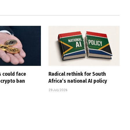
 could face
Radical rethink for South
 crypto ban
Africa’s national AI policy
29 July 2026