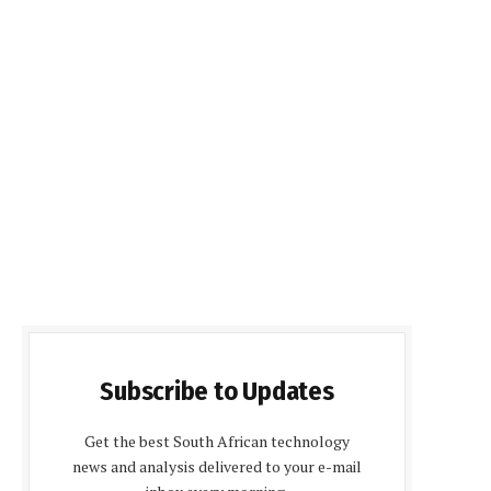
Subscribe to Updates
Get the best South African technology
news and analysis delivered to your e-mail