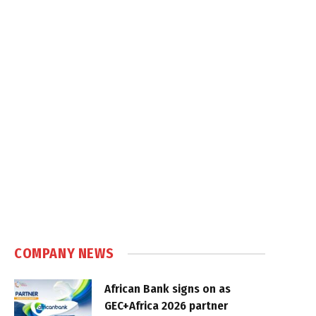
COMPANY NEWS
African Bank signs on as
GEC+Africa 2026 partner