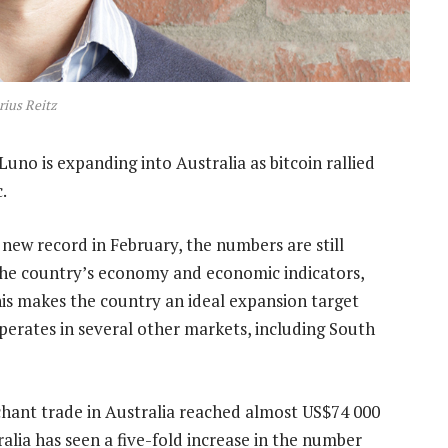
ius Reitz
uno is expanding into Australia as bitcoin rallied
.
 new record in February, the numbers are still
 the country’s economy and economic indicators,
his makes the country an ideal expansion target
perates in several other markets, including South
hant trade in Australia reached almost US$74 000
ralia has seen a five-fold increase in the number