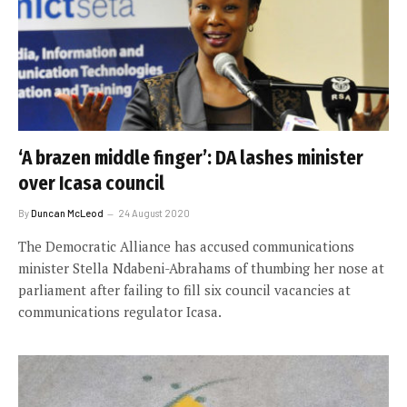
‘A brazen middle finger’: DA lashes minister
over Icasa council
By
Duncan McLeod
24 August 2020
The Democratic Alliance has accused communications
minister Stella Ndabeni-Abrahams of thumbing her nose at
parliament after failing to fill six council vacancies at
communications regulator Icasa.