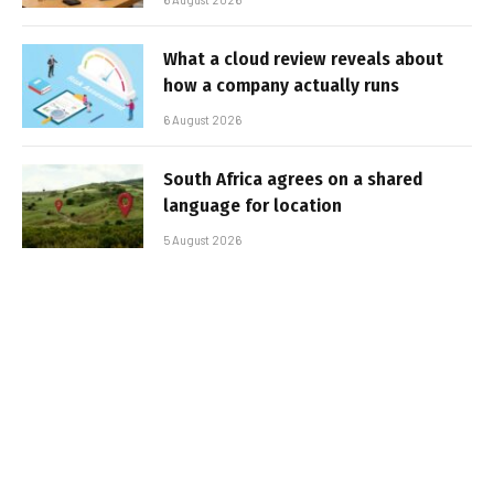
What a cloud review reveals about
how a company actually runs
6 August 2026
South Africa agrees on a shared
language for location
5 August 2026