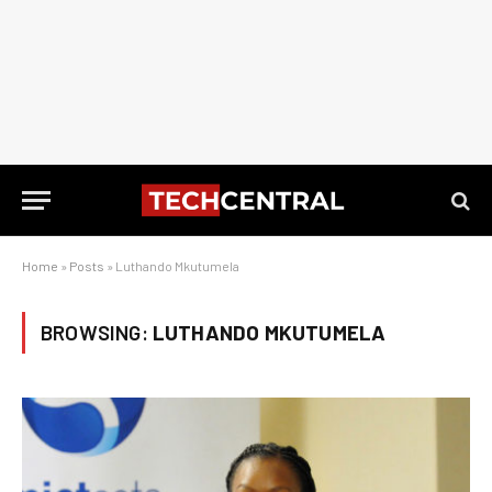
Home
»
Posts
»
Luthando Mkutumela
BROWSING:
LUTHANDO MKUTUMELA