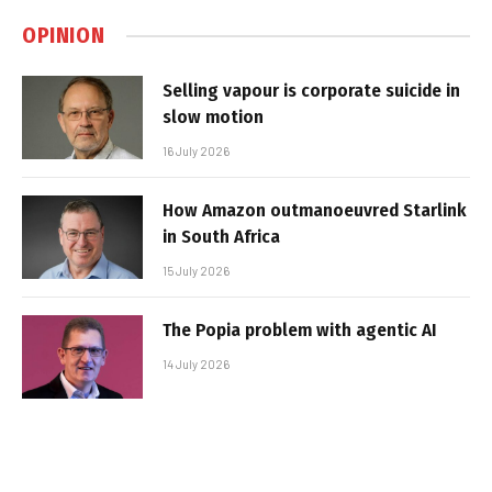
OPINION
Selling vapour is corporate suicide in
slow motion
16 July 2026
How Amazon outmanoeuvred Starlink
in South Africa
15 July 2026
The Popia problem with agentic AI
14 July 2026