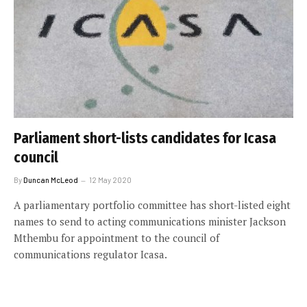
Parliament short-lists candidates for Icasa
council
By
Duncan McLeod
12 May 2020
A parliamentary portfolio committee has short-listed eight
names to send to acting communications minister Jackson
Mthembu for appointment to the council of
communications regulator Icasa.