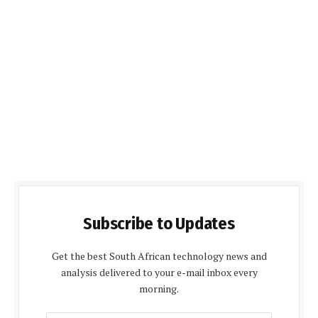
Subscribe to Updates
Get the best South African technology news and
analysis delivered to your e-mail inbox every
morning.