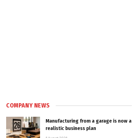
COMPANY NEWS
Manufacturing from a garage is now a
realistic business plan
6 August 2026