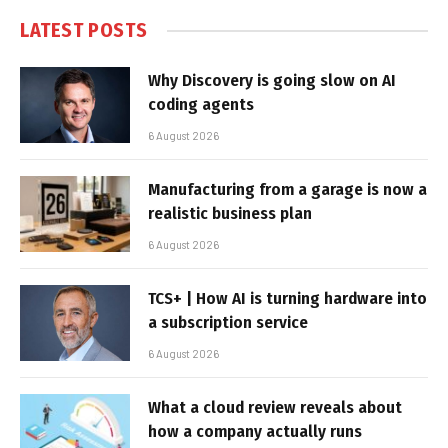
LATEST POSTS
Why Discovery is going slow on AI
coding agents
6 August 2026
Manufacturing from a garage is now a
realistic business plan
6 August 2026
TCS+ | How AI is turning hardware into
a subscription service
6 August 2026
What a cloud review reveals about
how a company actually runs