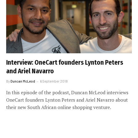
Interview: OneCart founders Lynton Peters
and Ariel Navarro
By
Duncan McLeod
6 September 2018
In this episode of the podcast, Duncan McLeod interviews
OneCart founders Lynton Peters and Ariel Navarro about
their new South African online shopping venture.