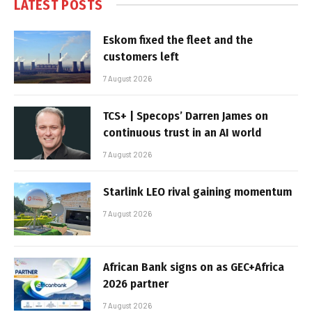
LATEST POSTS
Eskom fixed the fleet and the
customers left
7 August 2026
TCS+ | Specops’ Darren James on
continuous trust in an AI world
7 August 2026
Starlink LEO rival gaining momentum
7 August 2026
African Bank signs on as GEC+Africa
2026 partner
7 August 2026