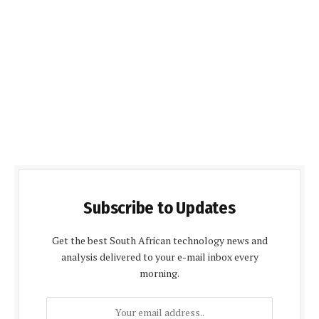
Subscribe to Updates
Get the best South African technology news and
analysis delivered to your e-mail inbox every
morning.