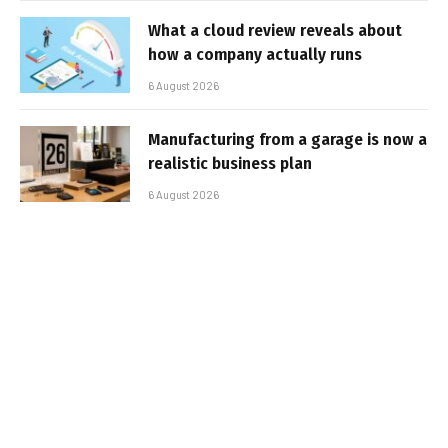
What a cloud review reveals about
how a company actually runs
6 August 2026
Manufacturing from a garage is now a
realistic business plan
6 August 2026