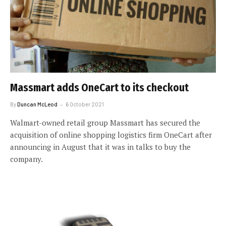
Massmart adds OneCart to its checkout
By
Duncan McLeod
6 October 2021
Walmart-owned retail group Massmart has secured the
acquisition of online shopping logistics firm OneCart after
announcing in August that it was in talks to buy the
company.