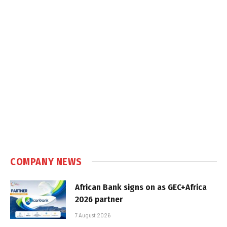
COMPANY NEWS
African Bank signs on as GEC+Africa
2026 partner
7 August 2026