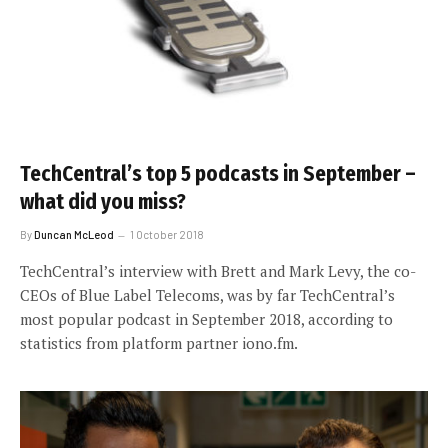
TechCentral’s top 5 podcasts in September –
what did you miss?
By
Duncan McLeod
1 October 2018
TechCentral’s interview with Brett and Mark Levy, the co-
CEOs of Blue Label Telecoms, was by far TechCentral’s
most popular podcast in September 2018, according to
statistics from platform partner iono.fm.