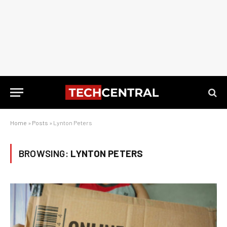
Home
»
Posts
»
Lynton Peters
BROWSING:
LYNTON PETERS