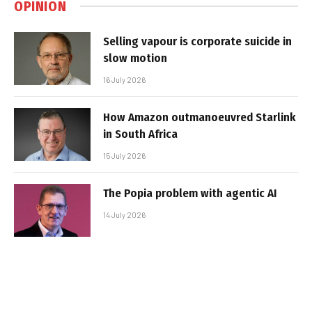
OPINION
Selling vapour is corporate suicide in
slow motion
16 July 2026
How Amazon outmanoeuvred Starlink
in South Africa
15 July 2026
The Popia problem with agentic AI
14 July 2026