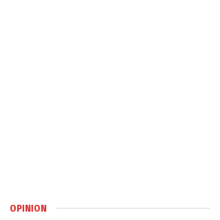
OPINION