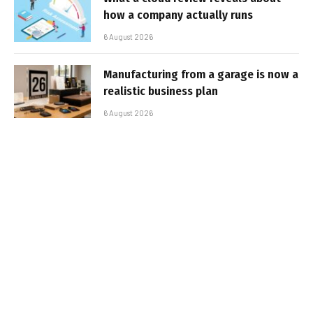
how a company actually runs
6 August 2026
Manufacturing from a garage is now a
realistic business plan
6 August 2026