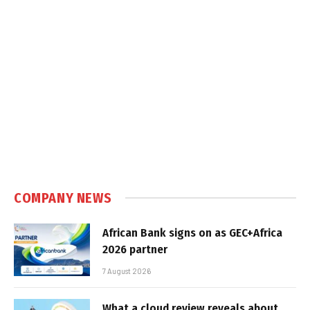
COMPANY NEWS
African Bank signs on as GEC+Africa
2026 partner
7 August 2026
What a cloud review reveals about