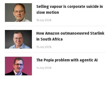
Selling vapour is corporate suicide in
slow motion
16 July 2026
How Amazon outmanoeuvred Starlink
in South Africa
15 July 2026
The Popia problem with agentic AI
14 July 2026