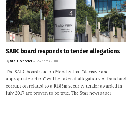
SABC board responds to tender allegations
By
Staff Reporter
26 March 2018
The SABC board said on Monday that “decisive and
appropriate action” will be taken if allegations of fraud and
corruption related to a R185m security tender awarded in
July 2017 are proven to be true. The Star newspaper