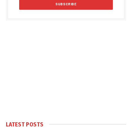
LATEST POSTS