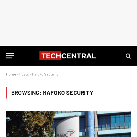
Home
»
Posts
»
Mafoko Security
BROWSING:
MAFOKO SECURITY