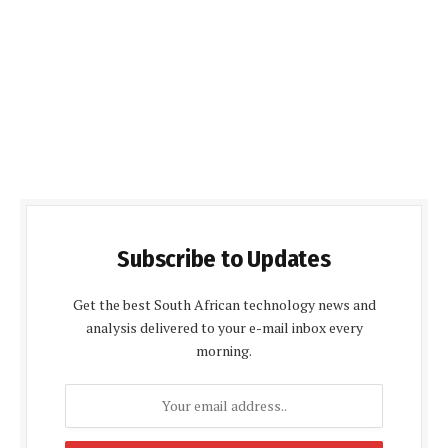
Subscribe to Updates
Get the best South African technology news and
analysis delivered to your e-mail inbox every
morning.