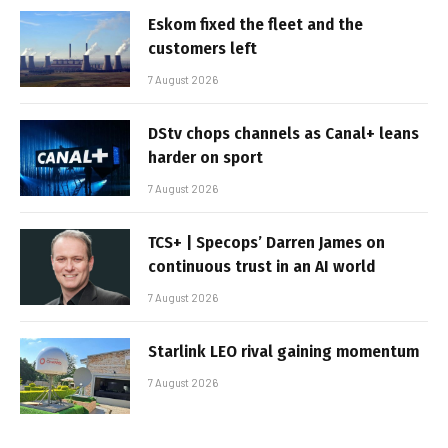
Eskom fixed the fleet and the
customers left
7 August 2026
DStv chops channels as Canal+ leans
harder on sport
7 August 2026
TCS+ | Specops’ Darren James on
continuous trust in an AI world
7 August 2026
Starlink LEO rival gaining momentum
7 August 2026