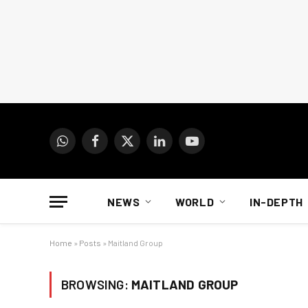
WhatsApp
Facebook
X
LinkedIn
YouTube
(Twitter)
NEWS
WORLD
IN-DEPTH
Home
»
Posts
»
Maitland Group
BROWSING:
MAITLAND GROUP