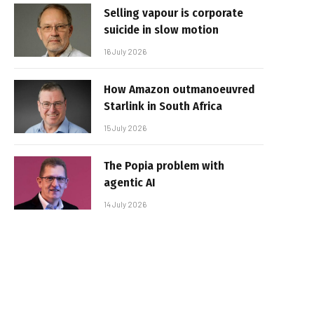
Selling vapour is corporate
suicide in slow motion
16 July 2026
How Amazon outmanoeuvred
Starlink in South Africa
15 July 2026
The Popia problem with
agentic AI
14 July 2026