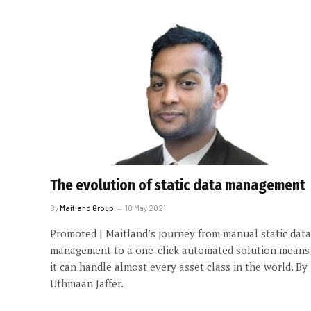
The evolution of static data management
By
Maitland Group
10 May 2021
Promoted | Maitland’s journey from manual static data
management to a one-click automated solution means
it can handle almost every asset class in the world. By
Uthmaan Jaffer.