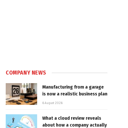
COMPANY NEWS
Manufacturing from a garage
is now a realistic business plan
6 August 2026
What a cloud review reveals
about how a company actually