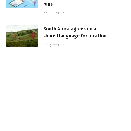
runs
6 August 2026
South Africa agrees on a
shared language for location
5 August 2026