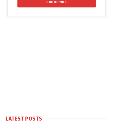
LATEST POSTS