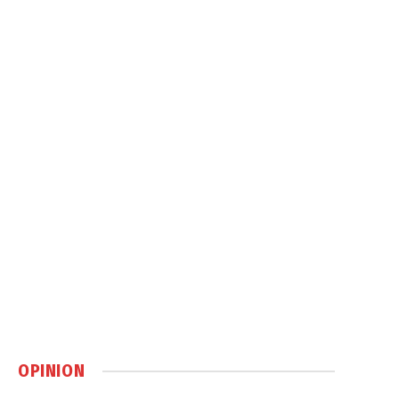
OPINION