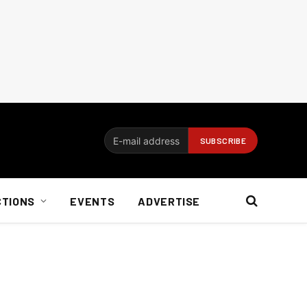
CTIONS
EVENTS
ADVERTISE