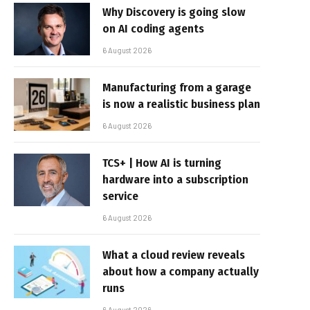
Why Discovery is going slow
on AI coding agents
6 August 2026
Manufacturing from a garage
is now a realistic business plan
6 August 2026
TCS+ | How AI is turning
hardware into a subscription
service
6 August 2026
What a cloud review reveals
about how a company actually
runs
6 August 2026