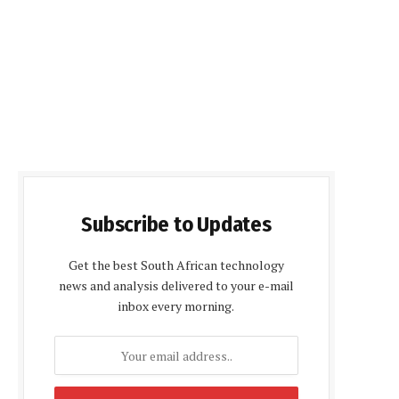
Subscribe to Updates
Get the best South African technology
news and analysis delivered to your e-mail
inbox every morning.