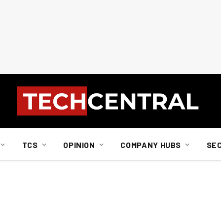
TCS
OPINION
COMPANY HUBS
SE