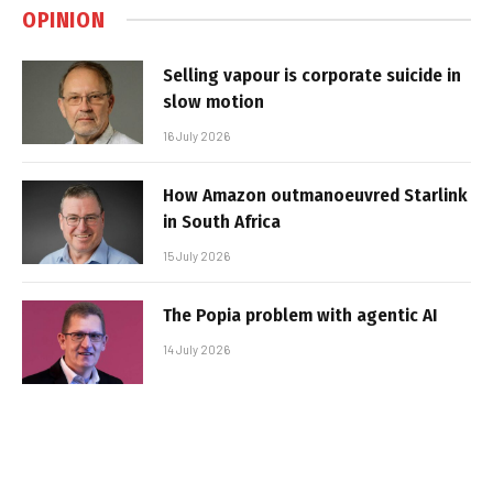
OPINION
Selling vapour is corporate suicide in
slow motion
16 July 2026
How Amazon outmanoeuvred Starlink
in South Africa
15 July 2026
The Popia problem with agentic AI
14 July 2026