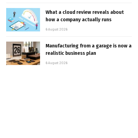
What a cloud review reveals about
how a company actually runs
6 August 2026
Manufacturing from a garage is now a
realistic business plan
6 August 2026