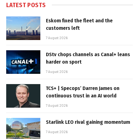
LATEST POSTS
Eskom fixed the fleet and the
customers left
7 August 2026
DStv chops channels as Canal+ leans
harder on sport
7 August 2026
TCS+ | Specops’ Darren James on
continuous trust in an AI world
7 August 2026
Starlink LEO rival gaining momentum
7 August 2026