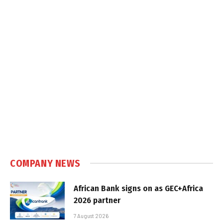
COMPANY NEWS
African Bank signs on as GEC+Africa
2026 partner
7 August 2026