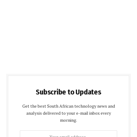
Subscribe to Updates
Get the best South African technology news and
analysis delivered to your e-mail inbox every
morning.