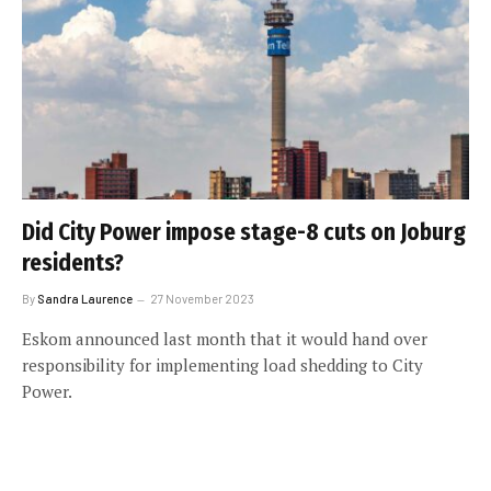
Did City Power impose stage-8 cuts on Joburg
residents?
By
Sandra Laurence
27 November 2023
Eskom announced last month that it would hand over
responsibility for implementing load shedding to City
Power.