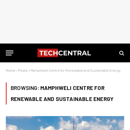
Home
»
Posts
»
Mamphweli Centre for Renewable and Sustainable Energy
BROWSING:
MAMPHWELI CENTRE FOR
RENEWABLE AND SUSTAINABLE ENERGY