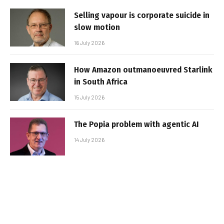
Selling vapour is corporate suicide in
slow motion
16 July 2026
How Amazon outmanoeuvred Starlink
in South Africa
15 July 2026
The Popia problem with agentic AI
14 July 2026