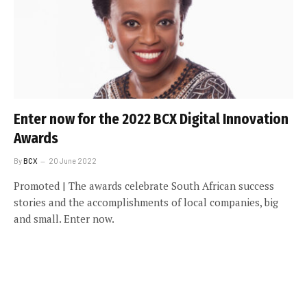
Enter now for the 2022 BCX Digital Innovation
Awards
By
BCX
20 June 2022
Promoted | The awards celebrate South African success
stories and the accomplishments of local companies, big
and small. Enter now.