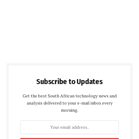
Subscribe to Updates
Get the best South African technology news and
analysis delivered to your e-mail inbox every
morning.