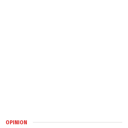
OPINION