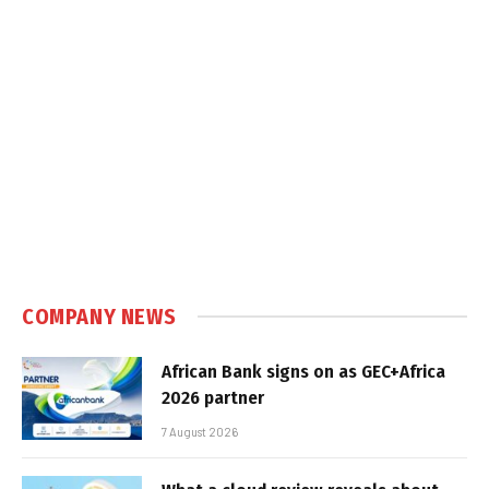
COMPANY NEWS
African Bank signs on as GEC+Africa
2026 partner
7 August 2026