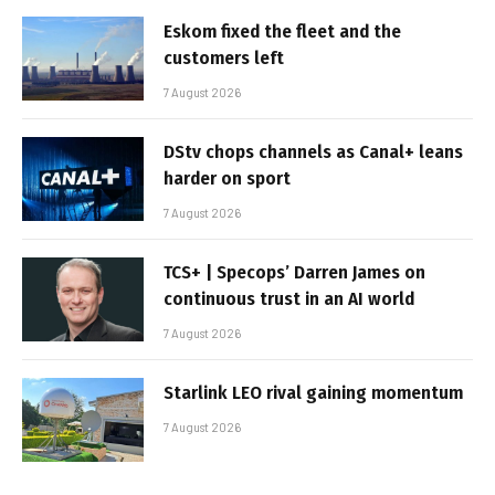
Eskom fixed the fleet and the
customers left
7 August 2026
DStv chops channels as Canal+ leans
harder on sport
7 August 2026
TCS+ | Specops’ Darren James on
continuous trust in an AI world
7 August 2026
Starlink LEO rival gaining momentum
7 August 2026