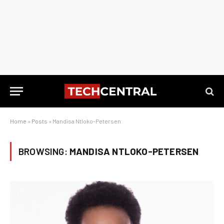
Home
»
Posts
»
Mandisa Ntloko-Petersen
BROWSING:
MANDISA NTLOKO-PETERSEN