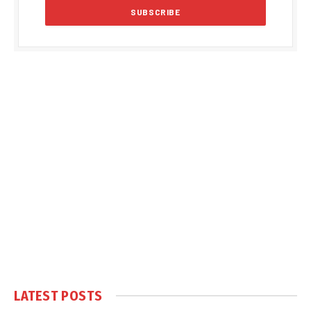
LATEST POSTS