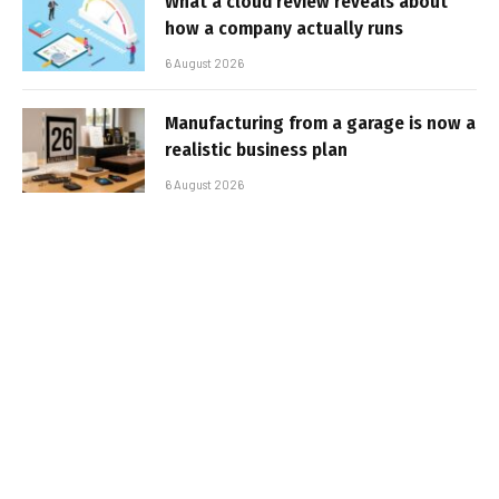
What a cloud review reveals about
how a company actually runs
6 August 2026
Manufacturing from a garage is now a
realistic business plan
6 August 2026