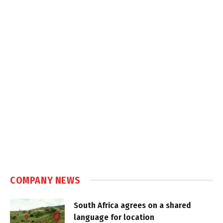
COMPANY NEWS
South Africa agrees on a shared
language for location