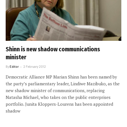
Shinn is new shadow communications
minister
By
Editor
2 February 2012
Democratic Alliance MP Marian Shinn has been named by
the party’s parliamentary leader, Lindiwe Mazibuko, as the
new shadow minister of communications, replacing
Natasha Michael, who takes on the public enterprises
portfolio. Junita Kloppers-Lourens has been appointed
shadow