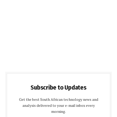
Subscribe to Updates
Get the best South African technology news and
analysis delivered to your e-mail inbox every
morning.