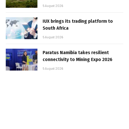
5 August 2026
IUX brings its trading platform to
South Africa
5 August 2026
Paratus Namibia takes resilient
connectivity to Mining Expo 2026
5 August 2026