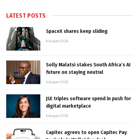
LATEST POSTS
SpaceX shares keep sliding
6 August 2026
Solly Malatsi stakes South Africa’s AI
future on staying neutral
5 August 2026
JSE triples software spend in push for
digital marketplace
5 August 2026
Capitec agrees to open Capitec Pay