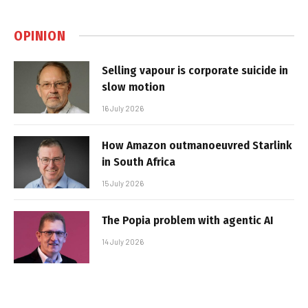
OPINION
Selling vapour is corporate suicide in
slow motion
16 July 2026
How Amazon outmanoeuvred Starlink
in South Africa
15 July 2026
The Popia problem with agentic AI
14 July 2026