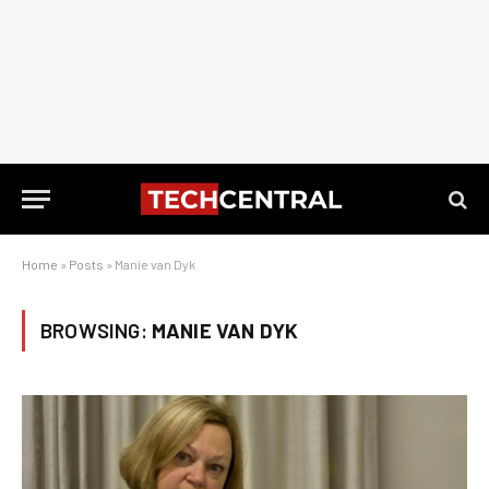
Home
»
Posts
»
Manie van Dyk
BROWSING:
MANIE VAN DYK