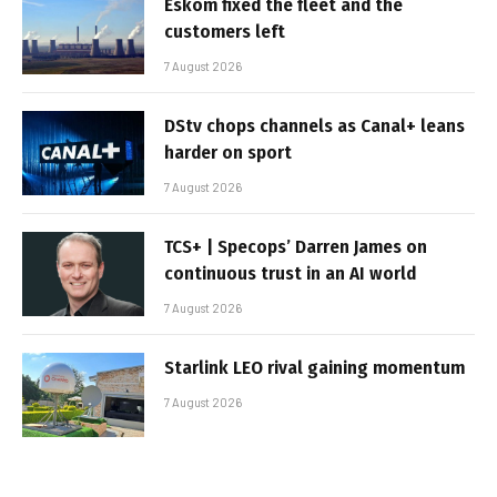
Eskom fixed the fleet and the
customers left
7 August 2026
DStv chops channels as Canal+ leans
harder on sport
7 August 2026
TCS+ | Specops’ Darren James on
continuous trust in an AI world
7 August 2026
Starlink LEO rival gaining momentum
7 August 2026