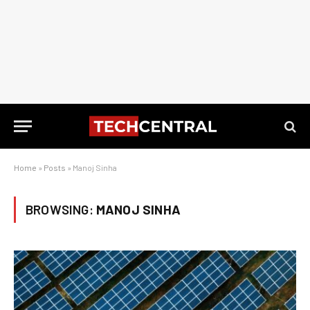
Home
»
Posts
»
Manoj Sinha
BROWSING:
MANOJ SINHA