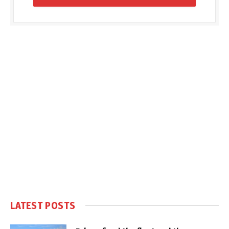
LATEST POSTS