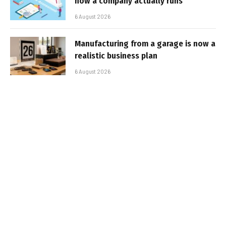
how a company actually runs
6 August 2026
Manufacturing from a garage is now a
realistic business plan
6 August 2026