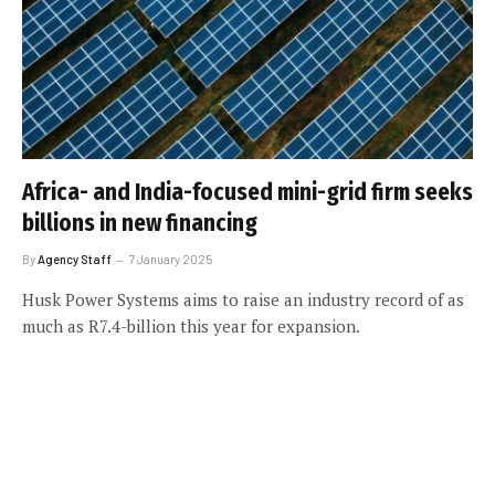
Africa- and India-focused mini-grid firm seeks
billions in new financing
By
Agency Staff
7 January 2025
Husk Power Systems aims to raise an industry record of as
much as R7.4-billion this year for expansion.