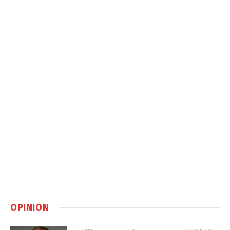
OPINION