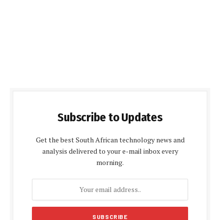
Subscribe to Updates
Get the best South African technology news and
analysis delivered to your e-mail inbox every
morning.