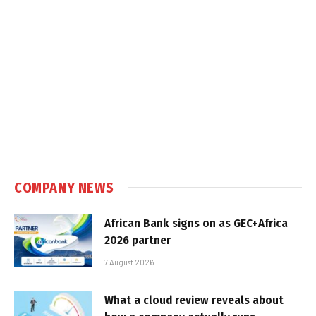
COMPANY NEWS
African Bank signs on as GEC+Africa
2026 partner
7 August 2026
What a cloud review reveals about