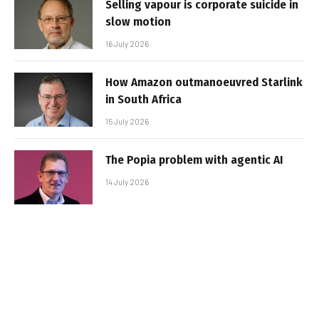
Selling vapour is corporate suicide in
slow motion
16 July 2026
How Amazon outmanoeuvred Starlink
in South Africa
15 July 2026
The Popia problem with agentic AI
14 July 2026