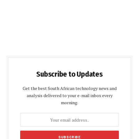
Subscribe to Updates
Get the best South African technology news and
analysis delivered to your e-mail inbox every
morning.