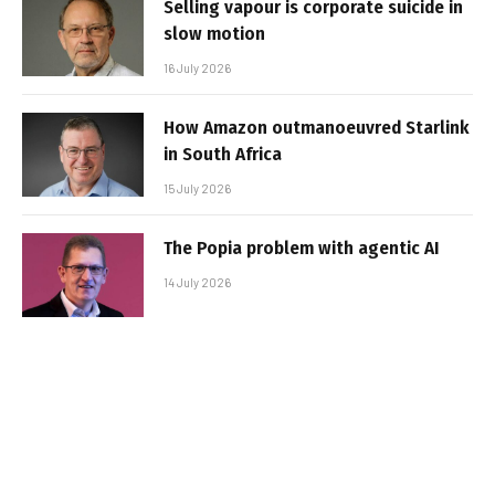
Selling vapour is corporate suicide in
slow motion
16 July 2026
How Amazon outmanoeuvred Starlink
in South Africa
15 July 2026
The Popia problem with agentic AI
14 July 2026