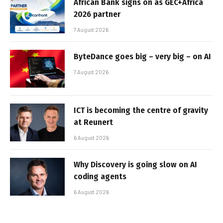
African Bank signs on as GEC+Africa
2026 partner
7 August 2026
ByteDance goes big – very big – on AI
7 August 2026
ICT is becoming the centre of gravity
at Reunert
6 August 2026
Why Discovery is going slow on AI
coding agents
6 August 2026