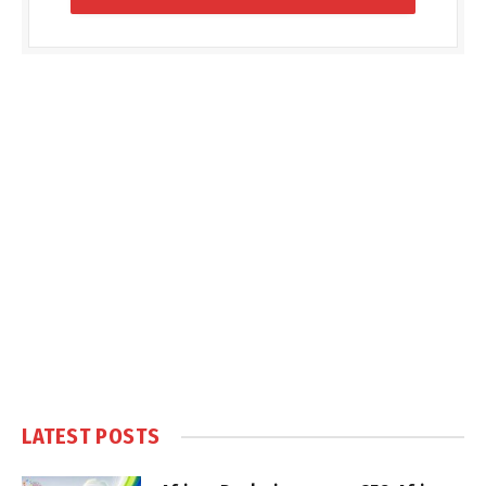
LATEST POSTS