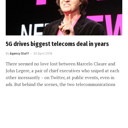
5G drives biggest telecoms deal in years
By
Agency Staff
30 April 2018
There seemed no love lost between Marcelo Claure and
John Legere, a pair of chief executives who sniped at each
other incessantly – on Twitter, at public events, even in
ads. But behind the scenes, the two telecommunications