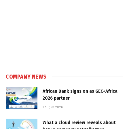
COMPANY NEWS
African Bank signs on as GEC+Africa
2026 partner
7 August 2026
What a cloud review reveals about