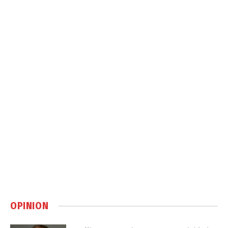
OPINION