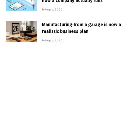
how a company actually runs
6 August 2026
Manufacturing from a garage is now a
realistic business plan
6 August 2026