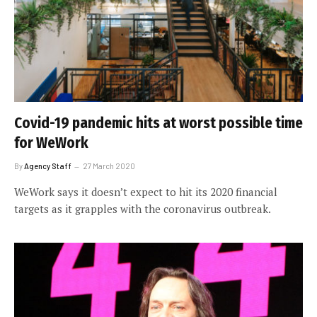
Covid-19 pandemic hits at worst possible time
for WeWork
By
Agency Staff
27 March 2020
WeWork says it doesn’t expect to hit its 2020 financial
targets as it grapples with the coronavirus outbreak.