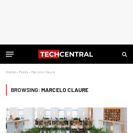
Home
»
Posts
»
Marcelo Claure
BROWSING:
MARCELO CLAURE