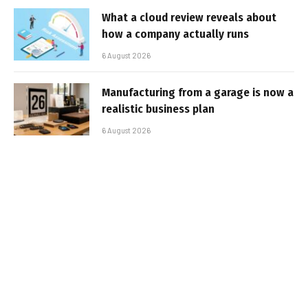
What a cloud review reveals about
how a company actually runs
6 August 2026
Manufacturing from a garage is now a
realistic business plan
6 August 2026