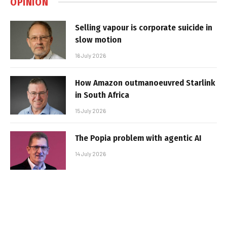
OPINION
Selling vapour is corporate suicide in
slow motion
16 July 2026
How Amazon outmanoeuvred Starlink
in South Africa
15 July 2026
The Popia problem with agentic AI
14 July 2026