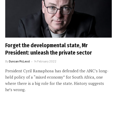
Forget the developmental state, Mr
President: unleash the private sector
By
Duncan McLeod
14 February 2022
President Cyril Ramaphosa has defended the ANC’s long-
held policy of a “mixed economy” for South Africa, one
where there is a big role for the state. History suggests
he’s wrong.