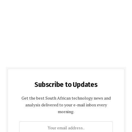
Subscribe to Updates
Get the best South African technology news and
analysis delivered to your e-mail inbox every
morning.