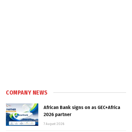
COMPANY NEWS
African Bank signs on as GEC+Africa
2026 partner
7 August 2026