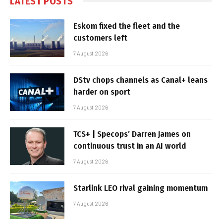
LATEST POSTS
Eskom fixed the fleet and the
customers left
7 August 2026
DStv chops channels as Canal+ leans
harder on sport
7 August 2026
TCS+ | Specops’ Darren James on
continuous trust in an AI world
7 August 2026
Starlink LEO rival gaining momentum
7 August 2026