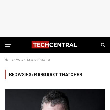
Home
»
Posts
»
Margaret Thatcher
BROWSING:
MARGARET THATCHER