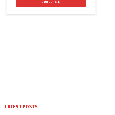
LATEST POSTS