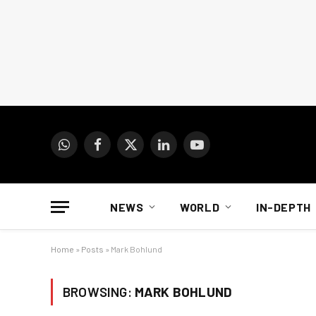
WhatsApp
Facebook
X
LinkedIn
YouTube
(Twitter)
NEWS
WORLD
IN-DEPTH
Home
»
Posts
»
Mark Bohlund
BROWSING:
MARK BOHLUND