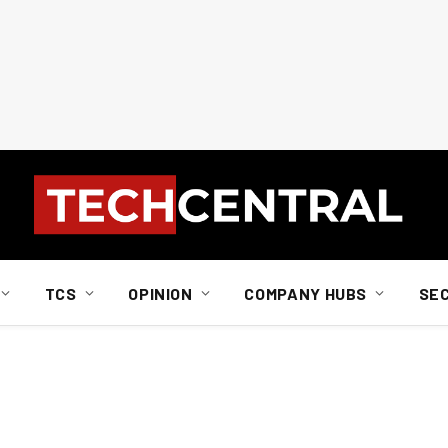
TCS
OPINION
COMPANY HUBS
SE