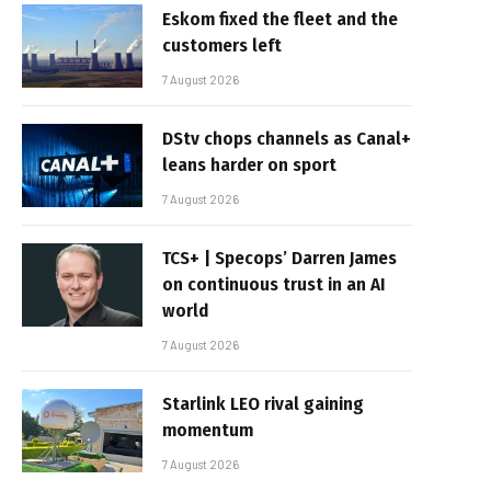
Eskom fixed the fleet and the
customers left
7 August 2026
DStv chops channels as Canal+
leans harder on sport
7 August 2026
TCS+ | Specops’ Darren James
on continuous trust in an AI
world
7 August 2026
Starlink LEO rival gaining
momentum
7 August 2026