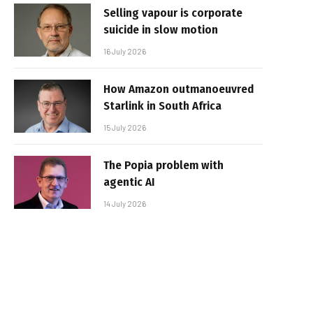
Selling vapour is corporate
suicide in slow motion
16 July 2026
How Amazon outmanoeuvred
Starlink in South Africa
15 July 2026
The Popia problem with
agentic AI
14 July 2026