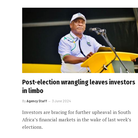
Post-election wrangling leaves investors
in limbo
By
Agency Staff
3 June 2024
Investors are bracing for further upheaval in South
Africa’s financial markets in the wake of last week’s
elections.