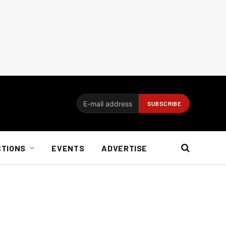
CTIONS
EVENTS
ADVERTISE