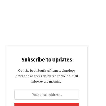
Subscribe to Updates
Get the best South African technology
news and analysis delivered to your e-mail
inbox every morning.