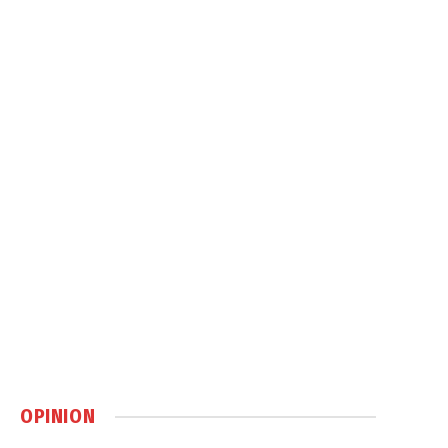
OPINION