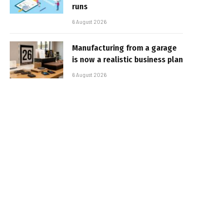
runs
6 August 2026
Manufacturing from a garage
is now a realistic business plan
6 August 2026