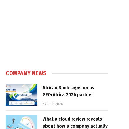
COMPANY NEWS
African Bank signs on as
GEC+Africa 2026 partner
7 August 2026
What a cloud review reveals
about how a company actually