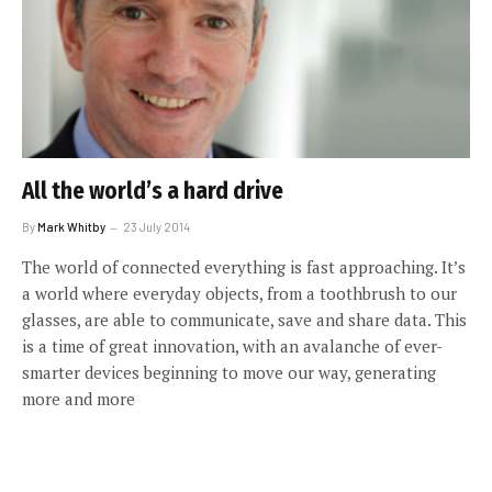
All the world’s a hard drive
By
Mark Whitby
23 July 2014
The world of connected everything is fast approaching. It’s
a world where everyday objects, from a toothbrush to our
glasses, are able to communicate, save and share data. This
is a time of great innovation, with an avalanche of ever-
smarter devices beginning to move our way, generating
more and more