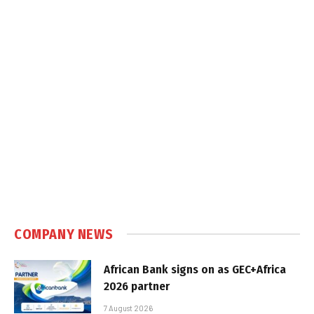
COMPANY NEWS
African Bank signs on as GEC+Africa
2026 partner
7 August 2026