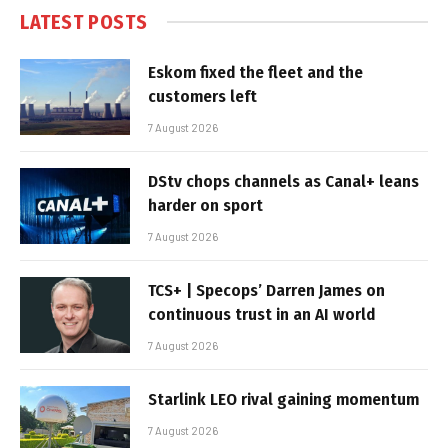
LATEST POSTS
Eskom fixed the fleet and the
customers left
7 August 2026
DStv chops channels as Canal+ leans
harder on sport
7 August 2026
TCS+ | Specops’ Darren James on
continuous trust in an AI world
7 August 2026
Starlink LEO rival gaining momentum
7 August 2026