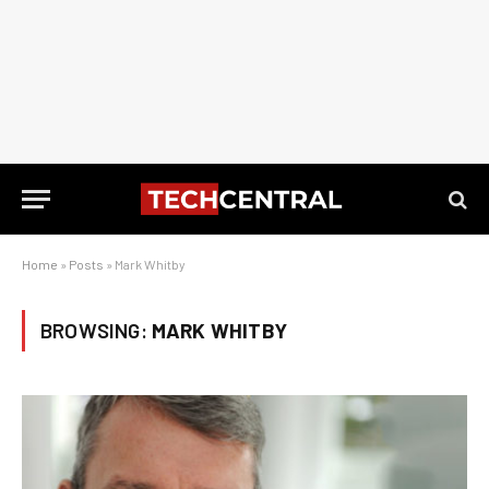
Home
»
Posts
»
Mark Whitby
BROWSING:
MARK WHITBY