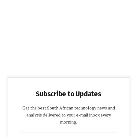
Subscribe to Updates
Get the best South African technology news and
analysis delivered to your e-mail inbox every
morning.