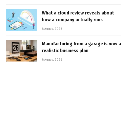
What a cloud review reveals about
how a company actually runs
6 August 2026
Manufacturing from a garage is now a
realistic business plan
6 August 2026