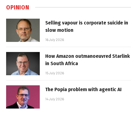
OPINION
Selling vapour is corporate suicide in
slow motion
16 July 2026
How Amazon outmanoeuvred Starlink
in South Africa
15 July 2026
The Popia problem with agentic AI
14 July 2026