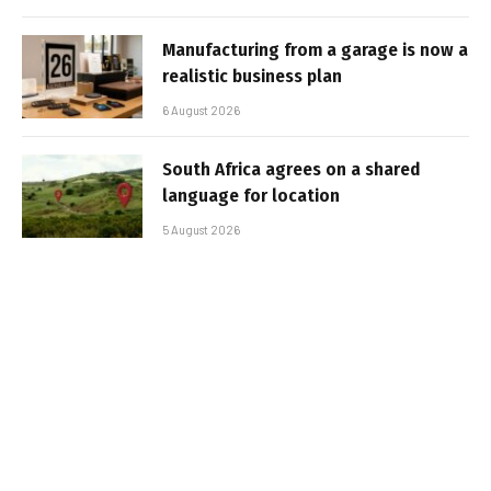
Manufacturing from a garage is now a
realistic business plan
6 August 2026
South Africa agrees on a shared
language for location
5 August 2026