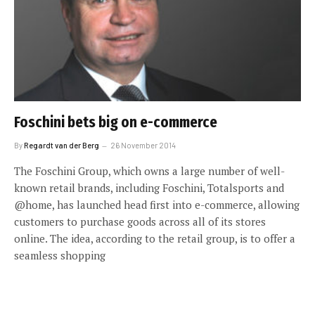
Foschini bets big on e-commerce
By
Regardt van der Berg
26 November 2014
The Foschini Group, which owns a large number of well-
known retail brands, including Foschini, Totalsports and
@home, has launched head first into e-commerce, allowing
customers to purchase goods across all of its stores
online. The idea, according to the retail group, is to offer a
seamless shopping