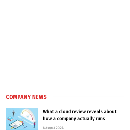
COMPANY NEWS
What a cloud review reveals about
how a company actually runs
6 August 2026