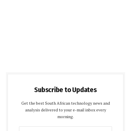
Subscribe to Updates
Get the best South African technology news and
analysis delivered to your e-mail inbox every
morning.