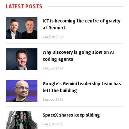
LATEST POSTS
ICT is becoming the centre of gravity
at Reunert
6 August 2026
Why Discovery is going slow on AI
coding agents
6 August 2026
Google’s Gemini leadership team has
left the building
6 August 2026
SpaceX shares keep sliding
6 August 2026