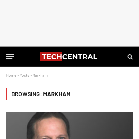
Home
»
Posts
»
Markham
BROWSING:
MARKHAM