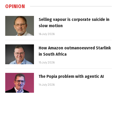
OPINION
Selling vapour is corporate suicide in
slow motion
16 July 2026
How Amazon outmanoeuvred Starlink
in South Africa
15 July 2026
The Popia problem with agentic AI
14 July 2026