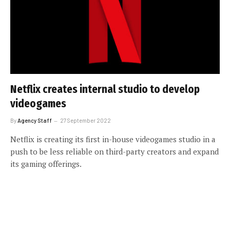
Netflix creates internal studio to develop
videogames
By
Agency Staff
27 September 2022
Netflix is creating its first in-house videogames studio in a
push to be less reliable on third-party creators and expand
its gaming offerings.