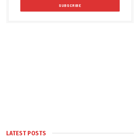
LATEST POSTS