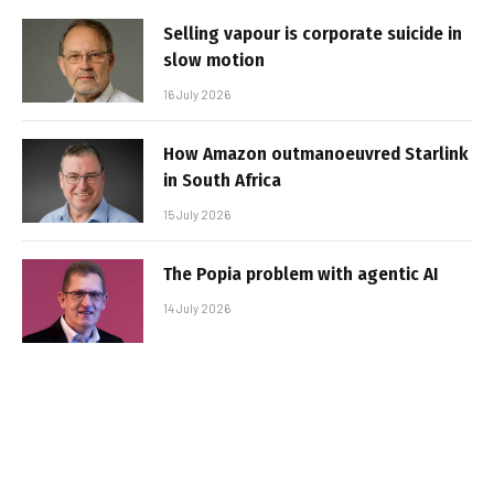
Selling vapour is corporate suicide in
slow motion
16 July 2026
How Amazon outmanoeuvred Starlink
in South Africa
15 July 2026
The Popia problem with agentic AI
14 July 2026