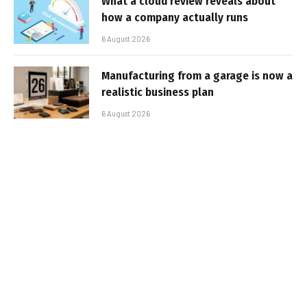
What a cloud review reveals about
how a company actually runs
6 August 2026
Manufacturing from a garage is now a
realistic business plan
6 August 2026