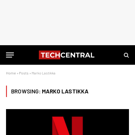
Home
»
Posts
»
Marko Lastikka
BROWSING:
MARKO LASTIKKA