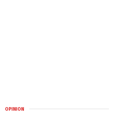
OPINION