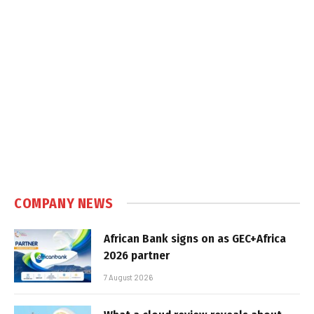
COMPANY NEWS
African Bank signs on as GEC+Africa
2026 partner
7 August 2026