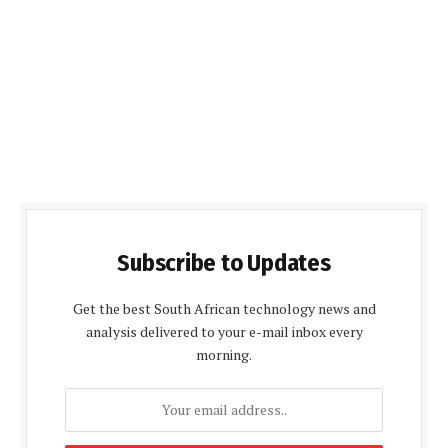
Subscribe to Updates
Get the best South African technology news and
analysis delivered to your e-mail inbox every
morning.