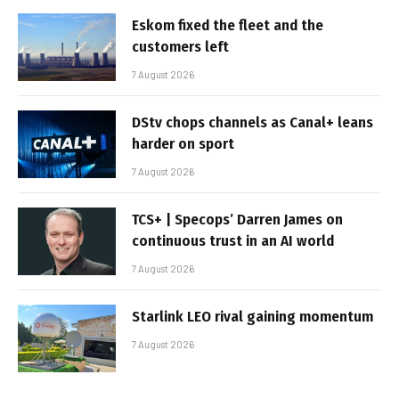
Eskom fixed the fleet and the
customers left
7 August 2026
DStv chops channels as Canal+ leans
harder on sport
7 August 2026
TCS+ | Specops’ Darren James on
continuous trust in an AI world
7 August 2026
Starlink LEO rival gaining momentum
7 August 2026