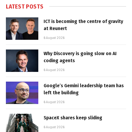
LATEST POSTS
ICT is becoming the centre of gravity
at Reunert
6 August 2026
Why Discovery is going slow on AI
coding agents
6 August 2026
Google’s Gemini leadership team has
left the building
6 August 2026
SpaceX shares keep sliding
6 August 2026