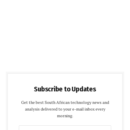
Subscribe to Updates
Get the best South African technology news and
analysis delivered to your e-mail inbox every
morning.