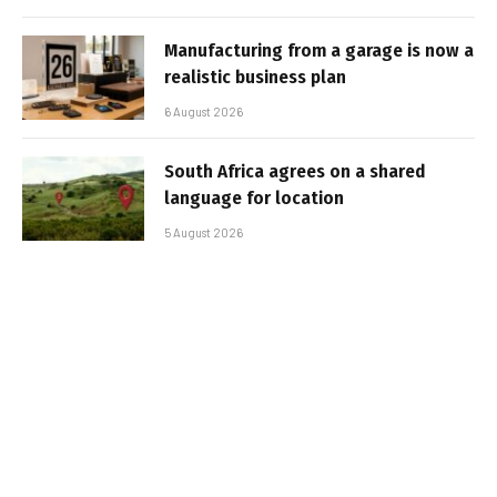
Manufacturing from a garage is now a
realistic business plan
6 August 2026
South Africa agrees on a shared
language for location
5 August 2026