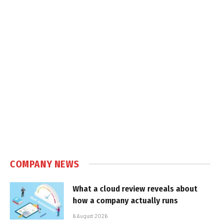
COMPANY NEWS
What a cloud review reveals about
how a company actually runs
6 August 2026