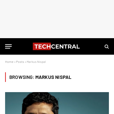
Home
»
Posts
»
Markus Nispal
BROWSING:
MARKUS NISPAL