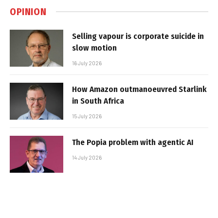
OPINION
Selling vapour is corporate suicide in
slow motion
16 July 2026
How Amazon outmanoeuvred Starlink
in South Africa
15 July 2026
The Popia problem with agentic AI
14 July 2026