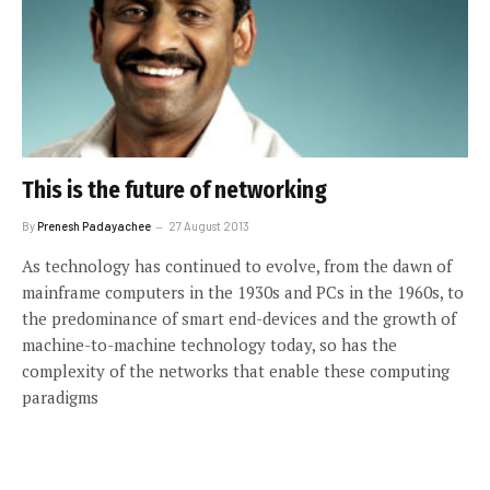
This is the future of networking
By
Prenesh Padayachee
27 August 2013
As technology has continued to evolve, from the dawn of
mainframe computers in the 1930s and PCs in the 1960s, to
the predominance of smart end-devices and the growth of
machine-to-machine technology today, so has the
complexity of the networks that enable these computing
paradigms