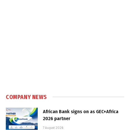
COMPANY NEWS
African Bank signs on as GEC+Africa
2026 partner
7 August 2026