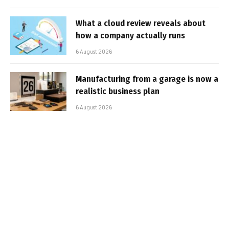
What a cloud review reveals about
how a company actually runs
6 August 2026
Manufacturing from a garage is now a
realistic business plan
6 August 2026