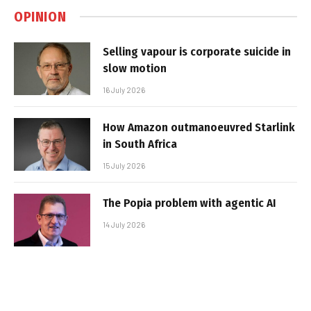
OPINION
Selling vapour is corporate suicide in
slow motion
16 July 2026
How Amazon outmanoeuvred Starlink
in South Africa
15 July 2026
The Popia problem with agentic AI
14 July 2026