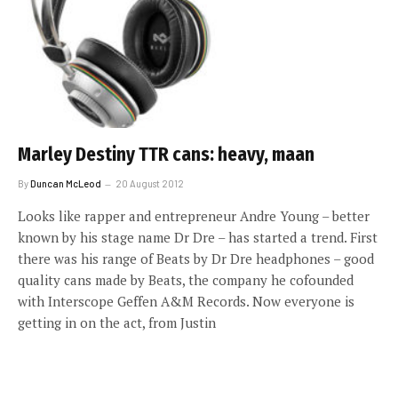
Marley Destiny TTR cans: heavy, maan
By
Duncan McLeod
20 August 2012
Looks like rapper and entrepreneur Andre Young – better
known by his stage name Dr Dre – has started a trend. First
there was his range of Beats by Dr Dre headphones – good
quality cans made by Beats, the company he cofounded
with Interscope Geffen A&M Records. Now everyone is
getting in on the act, from Justin