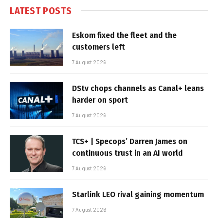
LATEST POSTS
Eskom fixed the fleet and the
customers left
7 August 2026
DStv chops channels as Canal+ leans
harder on sport
7 August 2026
TCS+ | Specops’ Darren James on
continuous trust in an AI world
7 August 2026
Starlink LEO rival gaining momentum
7 August 2026