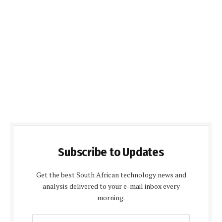
Subscribe to Updates
Get the best South African technology news and
analysis delivered to your e-mail inbox every
morning.