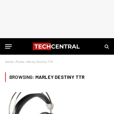
Home
»
Posts
»
Marley Destiny TTR
BROWSING:
MARLEY DESTINY TTR