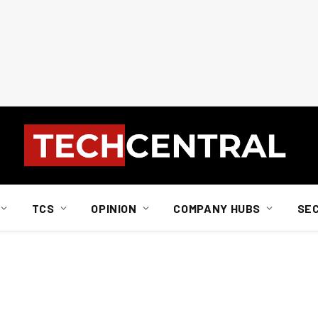
TCS
OPINION
COMPANY HUBS
SE