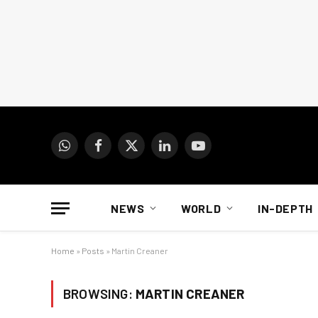
WhatsApp
Facebook
X
LinkedIn
YouTube
(Twitter)
NEWS
WORLD
IN-DEPTH
Home
»
Posts
»
Martin Creaner
BROWSING:
MARTIN CREANER