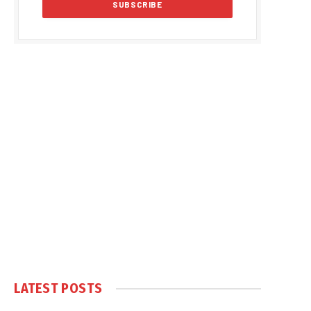
LATEST POSTS