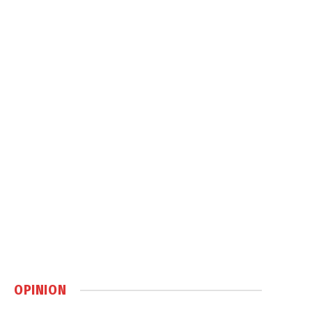
OPINION