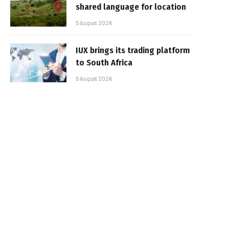
shared language for location
5 August 2026
IUX brings its trading platform
to South Africa
5 August 2026