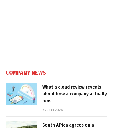
COMPANY NEWS
What a cloud review reveals
about how a company actually
runs
6 August 2026
South Africa agrees on a