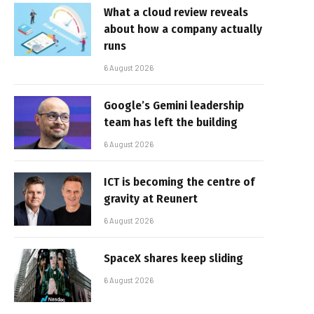
What a cloud review reveals
about how a company actually
runs
6 August 2026
Google’s Gemini leadership
team has left the building
6 August 2026
ICT is becoming the centre of
gravity at Reunert
6 August 2026
SpaceX shares keep sliding
6 August 2026