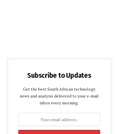
Subscribe to Updates
Get the best South African technology
news and analysis delivered to your e-mail
inbox every morning.