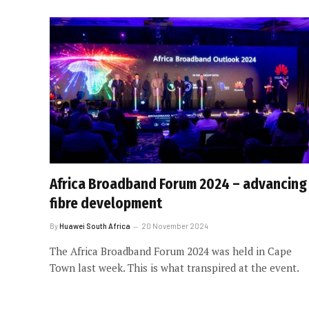
Africa Broadband Forum 2024 – advancing
fibre development
By
Huawei South Africa
20 November 2024
The Africa Broadband Forum 2024 was held in Cape
Town last week. This is what transpired at the event.