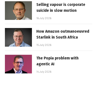
Selling vapour is corporate
suicide in slow motion
16 July 2026
How Amazon outmanoeuvred
Starlink in South Africa
15 July 2026
The Popia problem with
agentic AI
14 July 2026