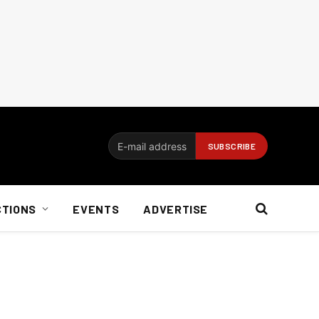
CTIONS
EVENTS
ADVERTISE