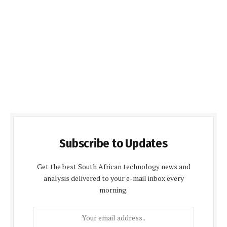
Subscribe to Updates
Get the best South African technology news and
analysis delivered to your e-mail inbox every
morning.