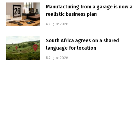
Manufacturing from a garage is now a
realistic business plan
6 August 2026
South Africa agrees on a shared
language for location
5 August 2026