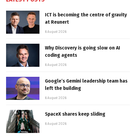
ICT is becoming the centre of gravity
at Reunert
6 August 2026
Why Discovery is going slow on AI
coding agents
6 August 2026
Google’s Gemini leadership team has
left the building
6 August 2026
SpaceX shares keep sliding
6 August 2026