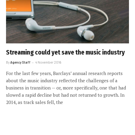
Streaming could yet save the music industry
By
Agency Staff
4 November 2016
For the last few years, Barclays’ annual research reports
about the music industry reflected the challenges of a
business in transition — or, more specifically, one that had
slowed a rapid decline but had not returned to growth. In
2014, as track sales fell, the