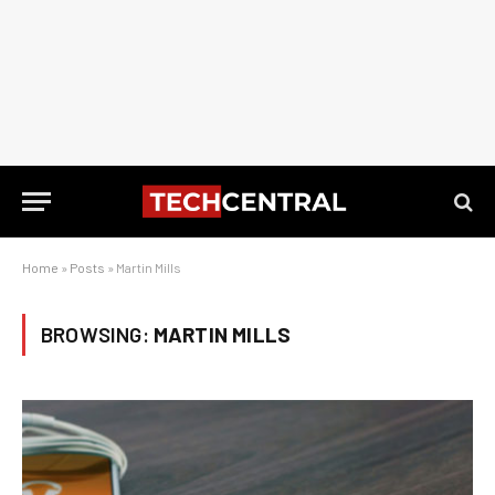
Home
»
Posts
»
Martin Mills
BROWSING:
MARTIN MILLS