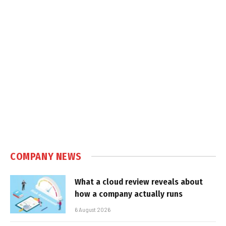
COMPANY NEWS
What a cloud review reveals about
how a company actually runs
6 August 2026