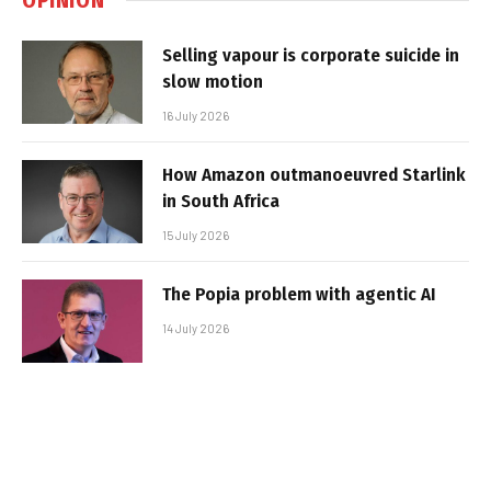
Selling vapour is corporate suicide in
slow motion
16 July 2026
How Amazon outmanoeuvred Starlink
in South Africa
15 July 2026
The Popia problem with agentic AI
14 July 2026