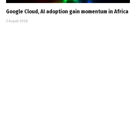
Google Cloud, AI adoption gain momentum in Africa
3 August 2026