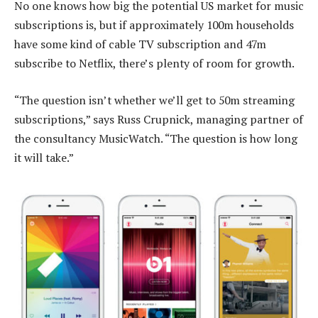
No one knows how big the potential US market for music
subscriptions is, but if approximately 100m households
have some kind of cable TV subscription and 47m
subscribe to Netflix, there’s plenty of room for growth.
“The question isn’t whether we’ll get to 50m streaming
subscriptions,” says Russ Crupnick, managing partner of
the consultancy MusicWatch. “The question is how long
it will take.”