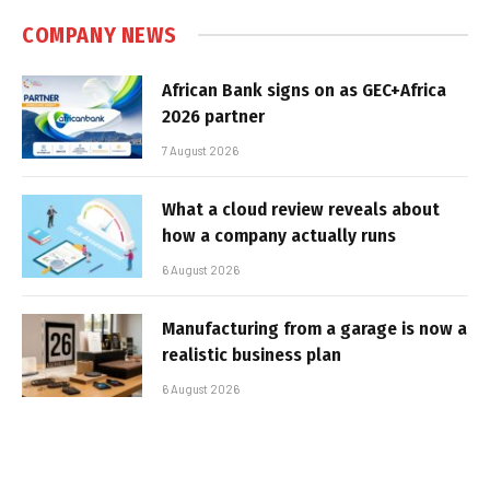
COMPANY NEWS
African Bank signs on as GEC+Africa
2026 partner
7 August 2026
What a cloud review reveals about
how a company actually runs
6 August 2026
Manufacturing from a garage is now a
realistic business plan
6 August 2026