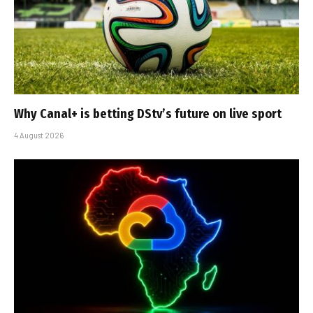
Why Canal+ is betting DStv’s future on live sport
4 August 2026