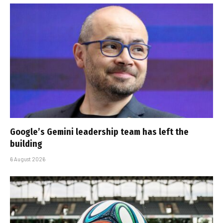
Google’s Gemini leadership team has left the
building
6 August 2026