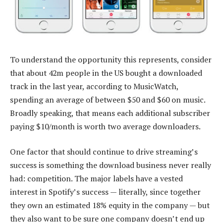
To understand the opportunity this represents, consider
that about 42m people in the US bought a downloaded
track in the last year, according to MusicWatch,
spending an average of between $50 and $60 on music.
Broadly speaking, that means each additional subscriber
paying $10/month is worth two average downloaders.
One factor that should continue to drive streaming’s
success is something the download business never really
had: competition. The major labels have a vested
interest in Spotify’s success — literally, since together
they own an estimated 18% equity in the company — but
they also want to be sure one company doesn’t end up