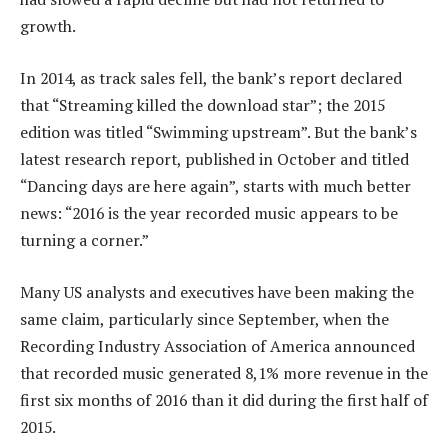
growth.
In 2014, as track sales fell, the bank’s report declared
that “Streaming killed the download star”; the 2015
edition was titled “Swimming upstream”. But the bank’s
latest research report, published in October and titled
“Dancing days are here again”, starts with much better
news: “2016 is the year recorded music appears to be
turning a corner.”
Many US analysts and executives have been making the
same claim, particularly since September, when the
Recording Industry Association of America announced
that recorded music generated 8,1% more revenue in the
first six months of 2016 than it did during the first half of
2015.