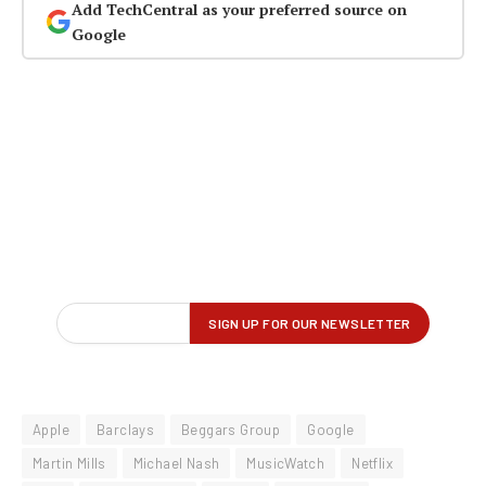
Add TechCentral as your preferred source on
Google
Apple
Barclays
Beggars Group
Google
Martin Mills
Michael Nash
MusicWatch
Netflix