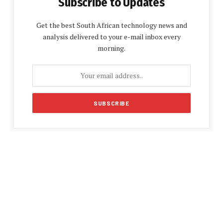
Subscribe to Updates
Get the best South African technology news and
analysis delivered to your e-mail inbox every
morning.