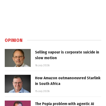
OPINION
Selling vapour is corporate suicide in
slow motion
16 July 2026
How Amazon outmanoeuvred Starlink
in South Africa
15 July 2026
The Popia problem with agentic AI