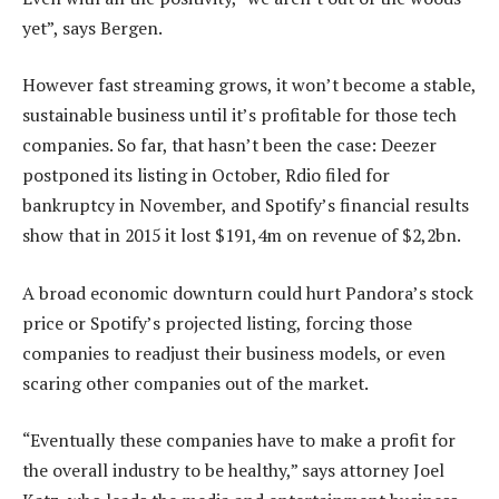
yet”, says Bergen.
However fast streaming grows, it won’t become a stable,
sustainable business until it’s profitable for those tech
companies. So far, that hasn’t been the case: Deezer
postponed its listing in October, Rdio filed for
bankruptcy in November, and Spotify’s financial results
show that in 2015 it lost $191,4m on revenue of $2,2bn.
A broad economic downturn could hurt Pandora’s stock
price or Spotify’s projected listing, forcing those
companies to readjust their business models, or even
scaring other companies out of the market.
“Eventually these companies have to make a profit for
the overall industry to be healthy,” says attorney Joel