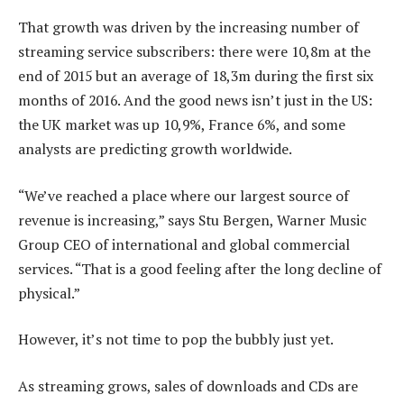
That growth was driven by the increasing number of
streaming service subscribers: there were 10,8m at the
end of 2015 but an average of 18,3m during the first six
months of 2016. And the good news isn’t just in the US:
the UK market was up 10,9%, France 6%, and some
analysts are predicting growth worldwide.
“We’ve reached a place where our largest source of
revenue is increasing,” says Stu Bergen, Warner Music
Group CEO of international and global commercial
services. “That is a good feeling after the long decline of
physical.”
However, it’s not time to pop the bubbly just yet.
As streaming grows, sales of downloads and CDs are