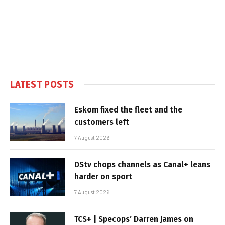
LATEST POSTS
Eskom fixed the fleet and the
customers left
7 August 2026
DStv chops channels as Canal+ leans
harder on sport
7 August 2026
TCS+ | Specops’ Darren James on