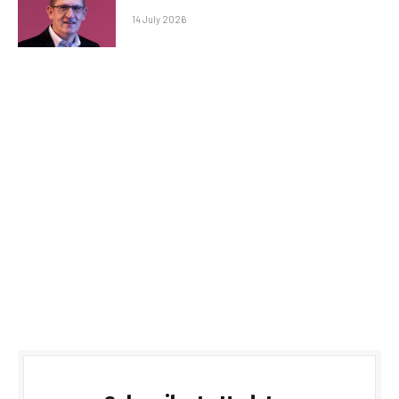
14 July 2026