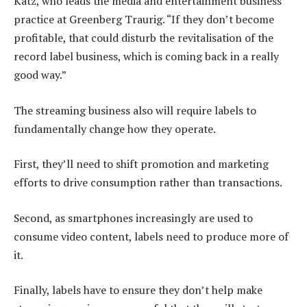
Katz, who leads the media and entertainment business
practice at Greenberg Traurig. “If they don’t become
profitable, that could disturb the revitalisation of the
record label business, which is coming back in a really
good way.”
The streaming business also will require labels to
fundamentally change how they operate.
First, they’ll need to shift promotion and marketing
efforts to drive consumption rather than transactions.
Second, as smartphones increasingly are used to
consume video content, labels need to produce more of
it.
Finally, labels have to ensure they don’t help make