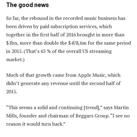
The good news
So far, the rebound in the recorded music business has
been driven by paid subscription services, which
together in the first half of 2016 brought in more than
$1bn, more than double the $478,6m for the same period
in 2015. (That’s 63 % of the overall US streaming
market.)
Much of that growth came from Apple Music, which
didn’t generate any revenue until the second half of
2015.
“This seems a solid and continuing [trend],” says Martin
Mills, founder and chairman of Beggars Group. “I see no
reason it would turn back.”