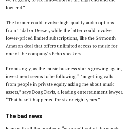
low end.”
The former could involve high-quality audio options
from Tidal or Deezer, while the latter could involve
lower-priced limited subscriptions, like the $4/month
Amazon deal that offers unlimited access to music for
one of the company’s Echo speakers.
Promisingly, as the music business starts growing again,
investment seems to be following. “I’m getting calls
from people in private equity asking me about music
assets,” says Doug Davis, a leading entertainment lawyer.
“That hasn’t happened for six or eight years.”
The bad news
Even with all the positivity, “we aren’t out of the woods