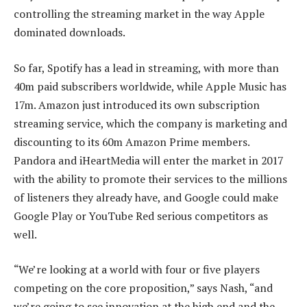
controlling the streaming market in the way Apple
dominated downloads.
So far, Spotify has a lead in streaming, with more than
40m paid subscribers worldwide, while Apple Music has
17m. Amazon just introduced its own subscription
streaming service, which the company is marketing and
discounting to its 60m Amazon Prime members.
Pandora and iHeartMedia will enter the market in 2017
with the ability to promote their services to the millions
of listeners they already have, and Google could make
Google Play or YouTube Red serious competitors as
well.
“We’re looking at a world with four or five players
competing on the core proposition,” says Nash, “and
we’re going to see innovation at the high end and the