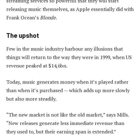
streaming services so powerful that they will start
releasing music themselves, as Apple essentially did with
Frank Ocean’s
Blonde
.
The upshot
Few in the music industry harbour any illusions that
things will return to the way they were in 1999, when US
revenue peaked at $14,6bn.
Today, music generates money when it’s played rather
than when it’s purchased — which adds up more slowly
but also more steadily.
“The new market is not like the old market,” says Mills.
“New releases generate less immediate revenue than
they used to, but their earning span is extended.”