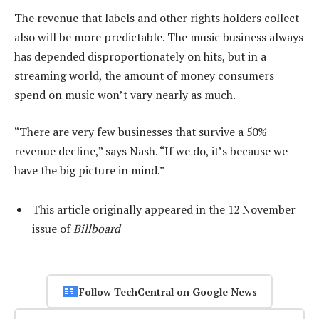
The revenue that labels and other rights holders collect
also will be more predictable. The music business always
has depended disproportionately on hits, but in a
streaming world, the amount of money consumers
spend on music won’t vary nearly as much.
“There are very few businesses that survive a 50%
revenue decline,” says Nash. “If we do, it’s because we
have the big picture in mind.”
This article originally appeared in the 12 November
issue of
Billboard
Follow TechCentral on Google News