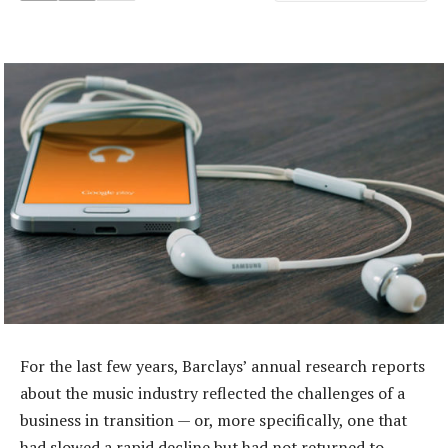
For the last few years, Barclays’ annual research reports
about the music industry reflected the challenges of a
business in transition — or, more specifically, one that
had slowed a rapid decline but had not returned to