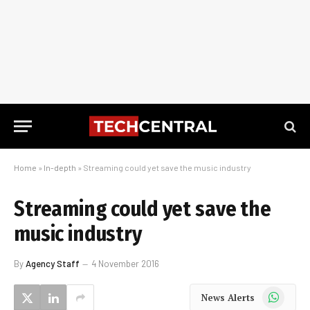
Home
»
In-depth
»
Streaming could yet save the music industry
Streaming could yet save the
music industry
By
Agency Staff
4 November 2016
WhatsApp
News Alerts