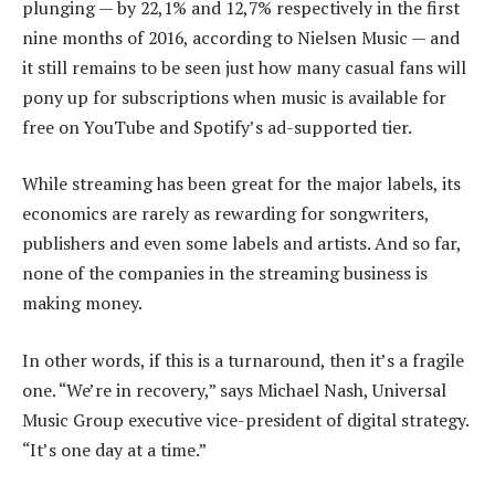
plunging — by 22,1% and 12,7% respectively in the first
nine months of 2016, according to Nielsen Music — and
it still remains to be seen just how many casual fans will
pony up for subscriptions when music is available for
free on YouTube and Spotify’s ad-supported tier.
While streaming has been great for the major labels, its
economics are rarely as rewarding for songwriters,
publishers and even some labels and artists. And so far,
none of the companies in the streaming business is
making money.
In other words, if this is a turnaround, then it’s a fragile
one. “We’re in recovery,” says Michael Nash, Universal
Music Group executive vice-president of digital strategy.
“It’s one day at a time.”