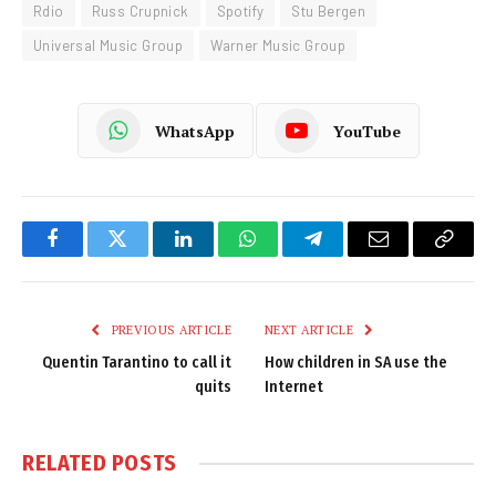
Rdio
Russ Crupnick
Spotify
Stu Bergen
Universal Music Group
Warner Music Group
WhatsApp
YouTube
Facebook
Twitter
LinkedIn
WhatsApp
Telegram
Email
Copy
Link
PREVIOUS ARTICLE
NEXT ARTICLE
Quentin Tarantino to call it
How children in SA use the
quits
Internet
RELATED
POSTS