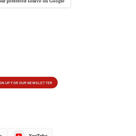
our preferred source on Google
p
YouTube