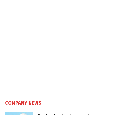
COMPANY NEWS