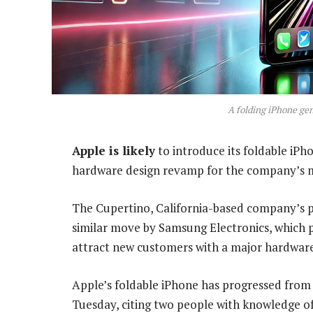
A folding iPhone ge
Apple is likely
to introduce its foldable iPh
hardware design revamp for the company’s 
The Cupertino, California-based company’s p
similar move by Samsung Electronics, which p
attract new customers with a major hardware
Apple’s foldable iPhone has progressed from
Tuesday, citing two people with knowledge of