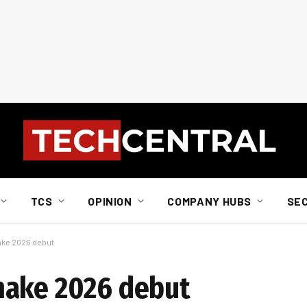
TCS
OPINION
COMPANY HUBS
SE
ake 2026 debut
make 2026 debut