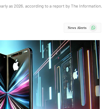
 early as 2026, according to a report by The Information.
WhatsApp
News Alerts