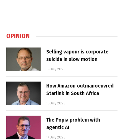
OPINION
Selling vapour is corporate
suicide in slow motion
16 July 2026
How Amazon outmanoeuvred
Starlink in South Africa
15 July 2026
The Popia problem with
agentic AI
14 July 2026