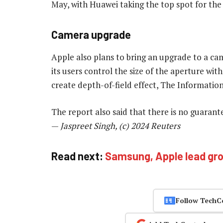
May, with Huawei taking the top spot for the 
Camera upgrade
Apple also plans to bring an upgrade to a ca
its users control the size of the aperture wi
create depth-of-field effect, The Informatio
The report also said that there is no guaran
—
Jaspreet Singh, (c) 2024 Reuters
Read next:
Samsung, Apple lead gr
Follow TechC