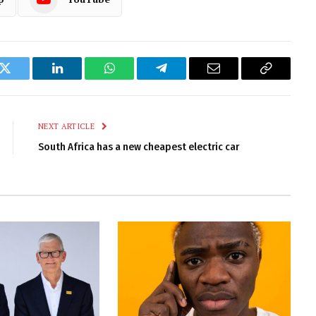
k
Twitter
LinkedIn
WhatsApp
Telegram
Email
Copy
Link
NEXT ARTICLE
South Africa has a new cheapest electric car