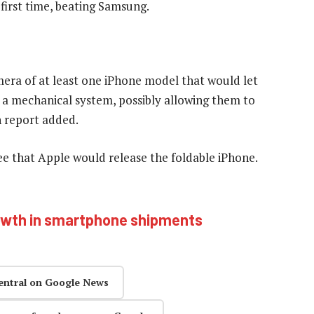
first time, beating Samsung.
mera of at least one iPhone model that would let
th a mechanical system, possibly allowing them to
n report added.
tee that Apple would release the foldable iPhone.
owth in smartphone shipments
entral on Google News