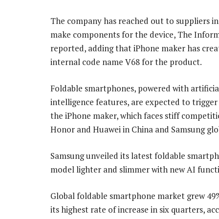
The company has reached out to suppliers in
make components for the device, The Infor
reported, adding that iPhone maker has crea
internal code name V68 for the product.
Foldable smartphones, powered with artificia
intelligence features, are expected to trigge
the iPhone maker, which faces stiff competit
Honor and Huawei in China and Samsung glob
Samsung unveiled its latest foldable smartphon
model lighter and slimmer with new AI funct
Global foldable smartphone market grew 49% i
its highest rate of increase in six quarters,