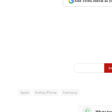
Add TechCentral as y
Apple
folding iPhone
Samsung
WhatsAp