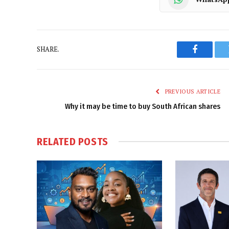
SHARE.
Faceboo
PREVIOUS ARTICLE
Why it may be time to buy South African shares
RELATED
POSTS