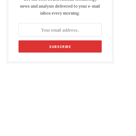
news and analysis delivered to your e-mail
inbox every morning.