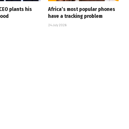
CEO plants his
Africa’s most popular phones
wood
have a tracking problem
24 July 2026