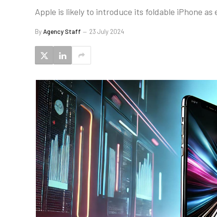
Apple is likely to introduce its foldable iPhone as
By
Agency Staff
23 July 2024