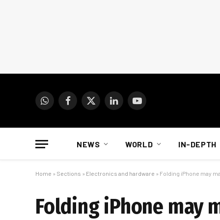
WhatsApp
Facebook
X
LinkedIn
YouTube
(Twitter)
NEWS
WORLD
IN-DEPTH
Home
»
Sections
»
Electronics and hardware
»
Folding iPhone may m
Folding iPhone may 