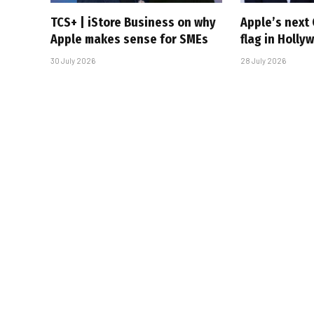
TCS+ | iStore Business on why
Apple’s next 
Apple makes sense for SMEs
flag in Holly
30 July 2026
28 July 2026