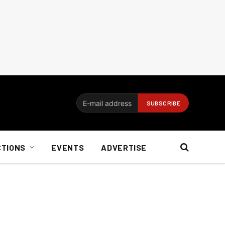
CTIONS
EVENTS
ADVERTISE