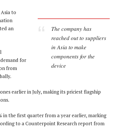
 Asia to
mation
The company has
ted an
reached out to suppliers
in Asia to make
l
components for the
r demand for
device
ion from
ally.
es earlier in July, making its priciest flagship
ions.
n the first quarter from a year earlier, marking
 according to a Counterpoint Research report from