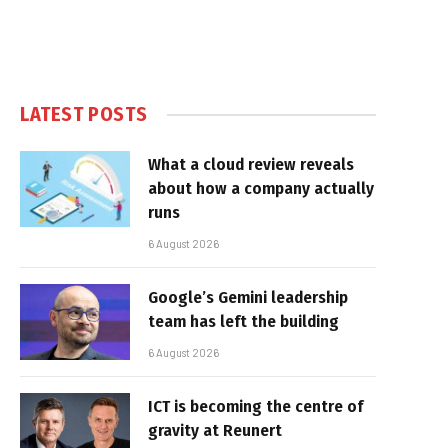
LATEST POSTS
What a cloud review reveals
about how a company actually
runs
6 August 2026
Google’s Gemini leadership
team has left the building
6 August 2026
ICT is becoming the centre of
gravity at Reunert