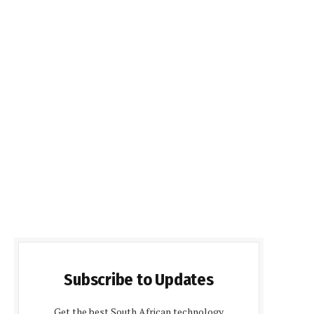
Subscribe to Updates
Get the best South African technology