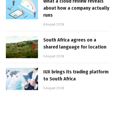
What a cloud review reveals
about how a company actually
runs
6 August 2026
South Africa agrees on a
shared language for location
5 August 2026
IUX brings its trading platform
to South Africa
5 August 2026