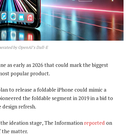
nerated by OpenAI’s Dall-E
one as early as 2026 that could mark the biggest
most popular product.
lan to release a foldable iPhone could mimic a
ioneered the foldable segment in 2019 in a bid to
 design refresh.
 the ideation stage, The Information
reported
on
 the matter.