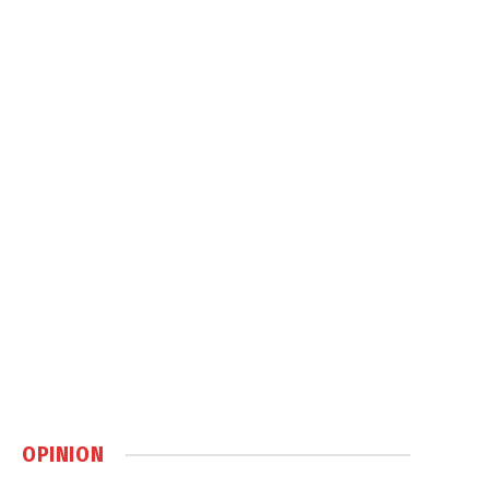
OPINION