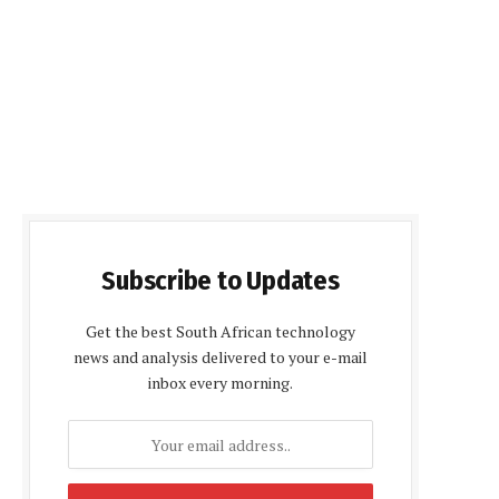
Subscribe to Updates
Get the best South African technology
news and analysis delivered to your e-mail
inbox every morning.