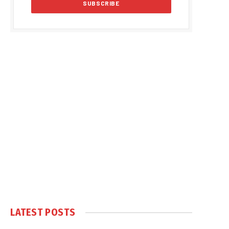
LATEST POSTS