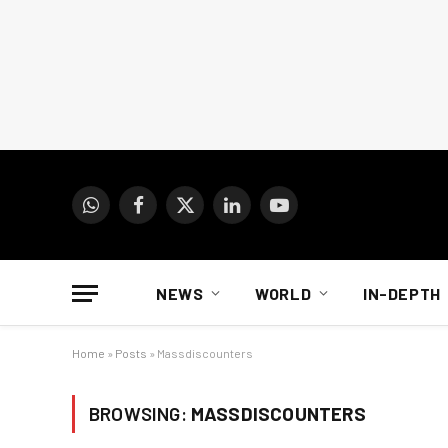
WhatsApp
Facebook
X
LinkedIn
YouTube
(Twitter)
NEWS
WORLD
IN-DEPTH
Home
»
Posts
»
Massdiscounters
BROWSING:
MASSDISCOUNTERS