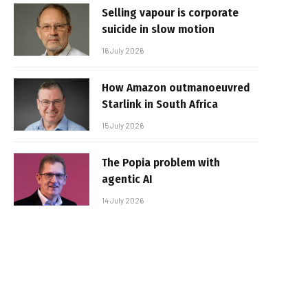
Selling vapour is corporate
suicide in slow motion
16 July 2026
How Amazon outmanoeuvred
Starlink in South Africa
15 July 2026
The Popia problem with
agentic AI
14 July 2026