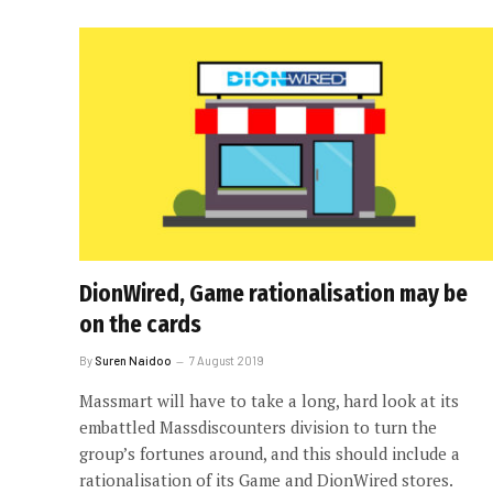
DionWired, Game rationalisation may be
on the cards
By
Suren Naidoo
7 August 2019
Massmart will have to take a long, hard look at its
embattled Massdiscounters division to turn the
group’s fortunes around, and this should include a
rationalisation of its Game and DionWired stores.