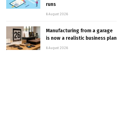
runs
6 August 2026
Manufacturing from a garage
is now a realistic business plan
6 August 2026