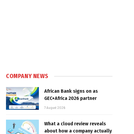
COMPANY NEWS
African Bank signs on as
GEC+Africa 2026 partner
7 August 2026
What a cloud review reveals
about how a company actually