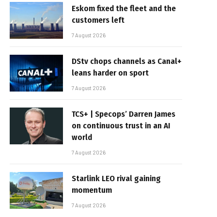
Eskom fixed the fleet and the
customers left
7 August 2026
DStv chops channels as Canal+
leans harder on sport
7 August 2026
TCS+ | Specops’ Darren James
on continuous trust in an AI
world
7 August 2026
Starlink LEO rival gaining
momentum
7 August 2026