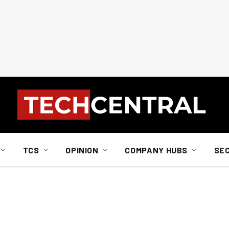
TCS
OPINION
COMPANY HUBS
SE