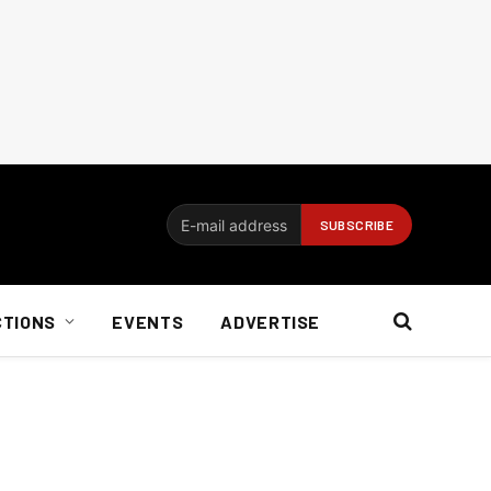
CTIONS
EVENTS
ADVERTISE