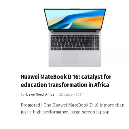
Huawei MateBook D 16: catalyst for
education transformation in Africa
By
Huawei South Africa
22 January 2024
Promoted | The Huawei MateBook D 16 is more than
just a high-performance, large-screen laptop.