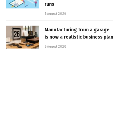
runs
6 August 2026
Manufacturing from a garage
is now a realistic business plan
6 August 2026