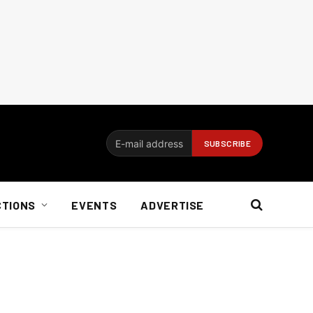
CTIONS
EVENTS
ADVERTISE