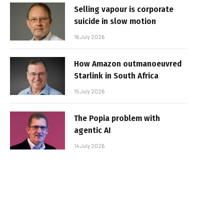
Selling vapour is corporate
suicide in slow motion
16 July 2026
How Amazon outmanoeuvred
Starlink in South Africa
15 July 2026
The Popia problem with
agentic AI
14 July 2026