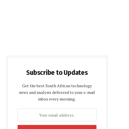
Subscribe to Updates
Get the best South African technology
news and analysis delivered to your e-mail
inbox every morning.