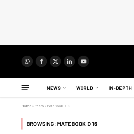
WhatsApp
Facebook
X
LinkedIn
YouTube
(Twitter)
NEWS
WORLD
IN-DEPTH
Home
»
Posts
»
MateBook D 16
BROWSING:
MATEBOOK D 16