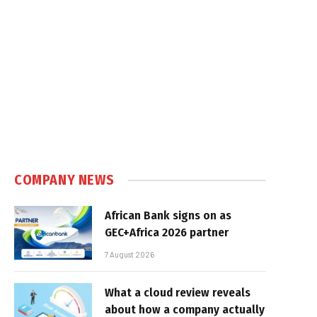
COMPANY NEWS
African Bank signs on as
GEC+Africa 2026 partner
7 August 2026
What a cloud review reveals
about how a company actually