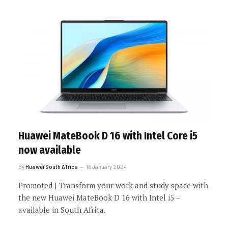
Huawei MateBook D 16 with Intel Core i5
now available
By
Huawei South Africa
16 January 2024
Promoted | Transform your work and study space with
the new Huawei MateBook D 16 with Intel i5 –
available in South Africa.