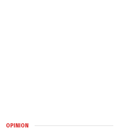
OPINION