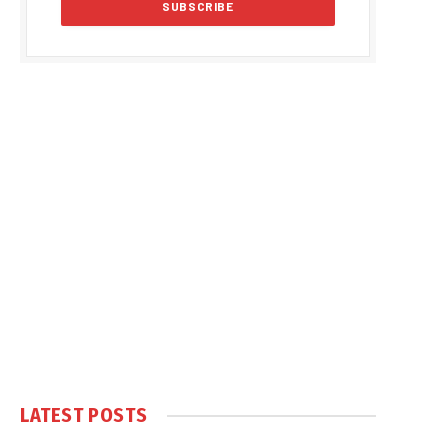
LATEST POSTS