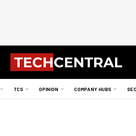
TCS
OPINION
COMPANY HUBS
SE