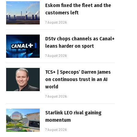
Eskom fixed the fleet and the
customers left
7 August 2026
DStv chops channels as Canal+
leans harder on sport
7 August 2026
TCS+ | Specops’ Darren James
on continuous trust in an AI
world
7 August 2026
Starlink LEO rival gaining
momentum
7 August 2026