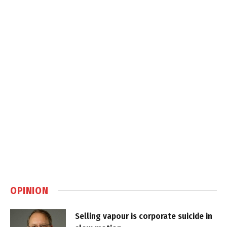
OPINION
Selling vapour is corporate suicide in