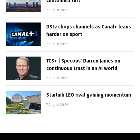
customers left
7 August 2026
DStv chops channels as Canal+ leans
harder on sport
7 August 2026
TCS+ | Specops’ Darren James on
continuous trust in an AI world
7 August 2026
Starlink LEO rival gaining momentum
7 August 2026