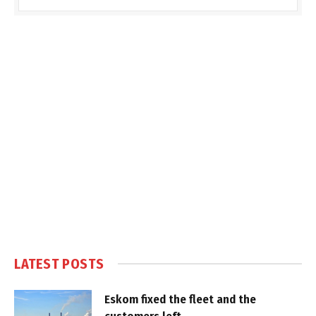
LATEST POSTS
Eskom fixed the fleet and the