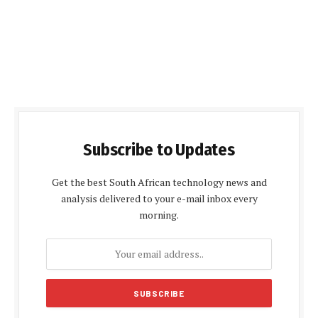
Subscribe to Updates
Get the best South African technology news and
analysis delivered to your e-mail inbox every
morning.