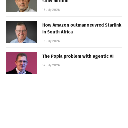
slow motion
16 July 2026
How Amazon outmanoeuvred Starlink
in South Africa
15 July 2026
The Popia problem with agentic AI
14 July 2026