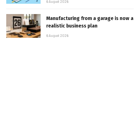
6 August 2026
Manufacturing from a garage is now a
realistic business plan
6 August 2026