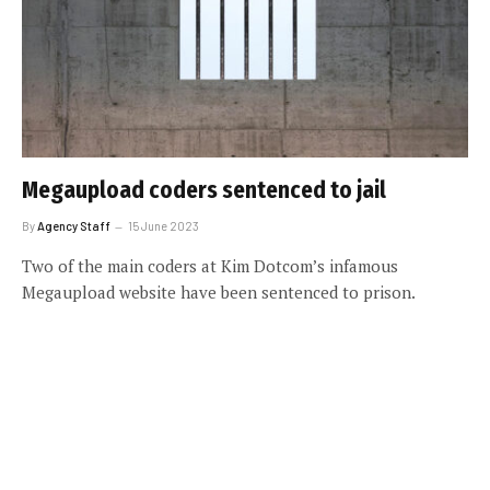
Megaupload coders sentenced to jail
By
Agency Staff
15 June 2023
Two of the main coders at Kim Dotcom’s infamous
Megaupload website have been sentenced to prison.