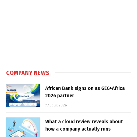
COMPANY NEWS
African Bank signs on as GEC+Africa
2026 partner
7 August 2026
What a cloud review reveals about
how a company actually runs