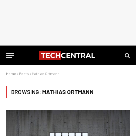
Home
»
Posts
»
Mathias Ortmann
BROWSING:
MATHIAS ORTMANN