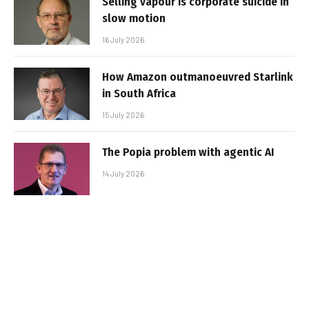
Selling vapour is corporate suicide in
slow motion
16 July 2026
How Amazon outmanoeuvred Starlink
in South Africa
15 July 2026
The Popia problem with agentic AI
14 July 2026