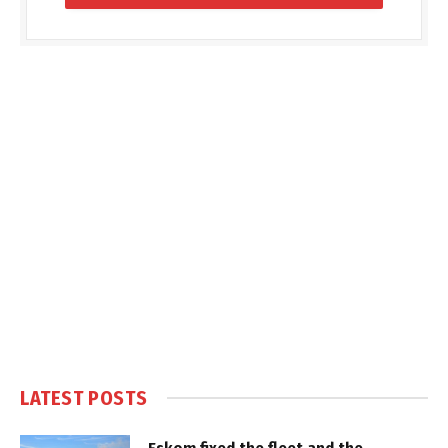
LATEST POSTS