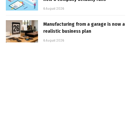
6 August 2026
Manufacturing from a garage is now a
realistic business plan
6 August 2026