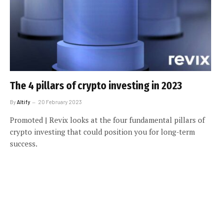
The 4 pillars of crypto investing in 2023
By
Altify
20 February 2023
Promoted | Revix looks at the four fundamental pillars of
crypto investing that could position you for long-term
success.