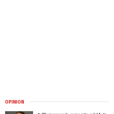
OPINION