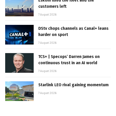
Eskom fixed the fleet and the
customers left
7 August 2026
DStv chops channels as Canal+ leans
harder on sport
7 August 2026
TCS+ | Specops’ Darren James on
continuous trust in an AI world
7 August 2026
Starlink LEO rival gaining momentum
7 August 2026