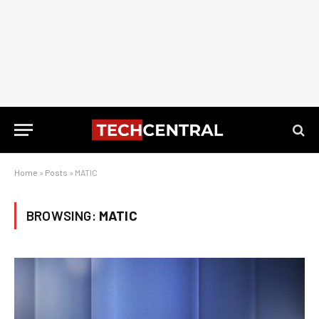
Home
»
Posts
»
MATIC
BROWSING:
MATIC