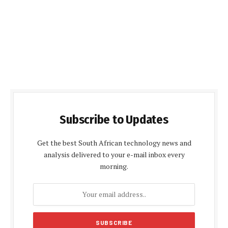
Subscribe to Updates
Get the best South African technology news and
analysis delivered to your e-mail inbox every
morning.