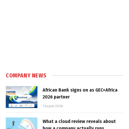
COMPANY NEWS
African Bank signs on as GEC+Africa
2026 partner
7 August 2026
What a cloud review reveals about
how a company actually runs