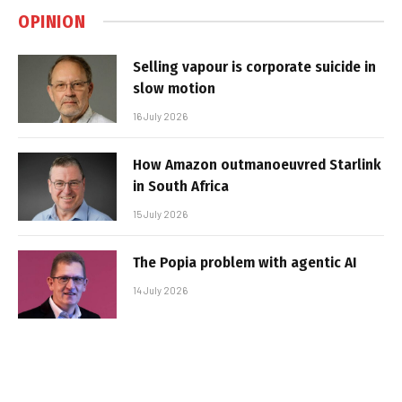
OPINION
Selling vapour is corporate suicide in
slow motion
16 July 2026
How Amazon outmanoeuvred Starlink
in South Africa
15 July 2026
The Popia problem with agentic AI
14 July 2026