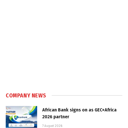
COMPANY NEWS
African Bank signs on as GEC+Africa
2026 partner
7 August 2026