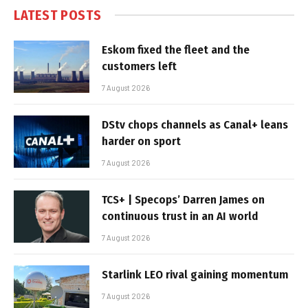
LATEST POSTS
Eskom fixed the fleet and the
customers left
7 August 2026
DStv chops channels as Canal+ leans
harder on sport
7 August 2026
TCS+ | Specops’ Darren James on
continuous trust in an AI world
7 August 2026
Starlink LEO rival gaining momentum
7 August 2026