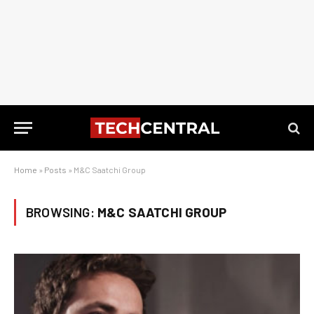
Home
»
Posts
»
M&C Saatchi Group
BROWSING:
M&C SAATCHI GROUP