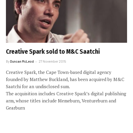
Creative Spark sold to M&C Saatchi
By
Duncan McLeod
27 November 2015
Creative Spark, the Cape Town-based digital agency
founded by Matthew Buckland, has been acquired by M&C
Saatchi for an undisclosed sum.
The acquisition includes Creative Spark’s digital publishing
arm, whose titles include Memeburn, Ventureburn and
Gearburn