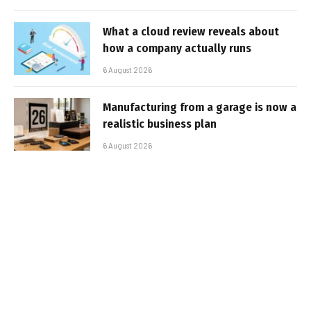
What a cloud review reveals about
how a company actually runs
6 August 2026
Manufacturing from a garage is now a
realistic business plan
6 August 2026