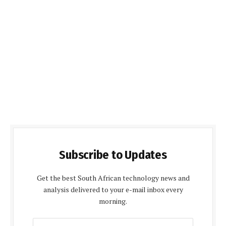
Subscribe to Updates
Get the best South African technology news and
analysis delivered to your e-mail inbox every
morning.